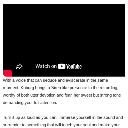
With a voice that can seduce and eviscerate in the same
moment, Koburg brings a Siren-like presence to the recording,
worthy of both utter devotion and fear, her sweet but strong tone
demanding your full attention.
Turn it up as loud as you can, immerse yourself in the sound and
surrender to something that will touch your soul and make your