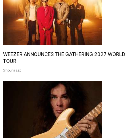
WEEZER ANNOUNCES THE GATHERING 2027 WORLD
TOUR
5 hours ago