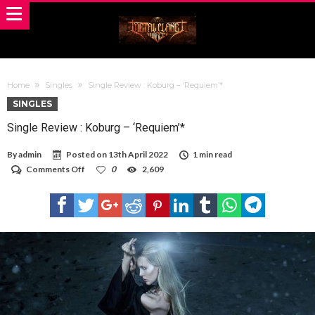
Home
Singles
Single Review : Koburg – ‘Requiem’*
SINGLES
Single Review : Koburg – ‘Requiem’*
By
admin
Posted on
13th April 2022
1 min read
on
Comments Off
0
2,609
Single
Review
:
Koburg
–
‘Requiem’*