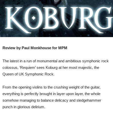
Review by Paul Monkhouse for MPM
The latest in a run of monumental and ambitious symphonic rock
colossus, ‘Requiem’ sees Koburg at her most majestic, the
Queen of UK Symphonic Rock.
From the opening violins to the crushing weight of the guitar,
everything is perfectly brought in layer upon layer, the whole
somehow managing to balance delicacy and sledgehammer
punch in glorious delirium.