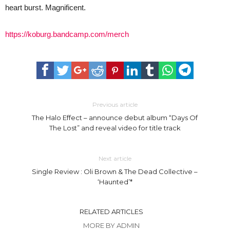
heart burst. Magnificent.
https://koburg.bandcamp.com/merch
Previous article
The Halo Effect – announce debut album “Days Of
The Lost” and reveal video for title track
Next article
Single Review : Oli Brown & The Dead Collective –
‘Haunted’*
RELATED ARTICLES
MORE BY ADMIN