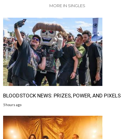
MORE IN SINGLES
BLOODSTOCK NEWS: PRIZES, POWER, AND PIXELS
5 hours ago