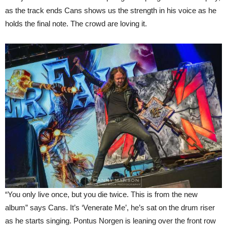
as the track ends Cans shows us the strength in his voice as he
holds the final note. The crowd are loving it.
“You only live once, but you die twice. This is from the new
album” says Cans. It’s ‘Venerate Me’, he’s sat on the drum riser
as he starts singing. Pontus Norgen is leaning over the front row