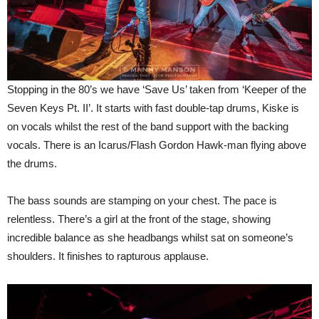
Stopping in the 80’s we have ‘Save Us’ taken from ‘Keeper of the
Seven Keys Pt. II’. It starts with fast double-tap drums, Kiske is
on vocals whilst the rest of the band support with the backing
vocals. There is an Icarus/Flash Gordon Hawk-man flying above
the drums.
The bass sounds are stamping on your chest. The pace is
relentless. There’s a girl at the front of the stage, showing
incredible balance as she headbangs whilst sat on someone’s
shoulders. It finishes to rapturous applause.