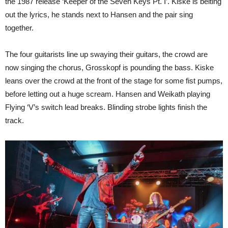
the 1987 release ‘Keeper of the Seven Keys Pt. I’. Kiske is belting
out the lyrics, he stands next to Hansen and the pair sing
together.
The four guitarists line up swaying their guitars, the crowd are
now singing the chorus, Grosskopf is pounding the bass. Kiske
leans over the crowd at the front of the stage for some fist pumps,
before letting out a huge scream. Hansen and Weikath playing
Flying ‘V’s switch lead breaks. Blinding strobe lights finish the
track.