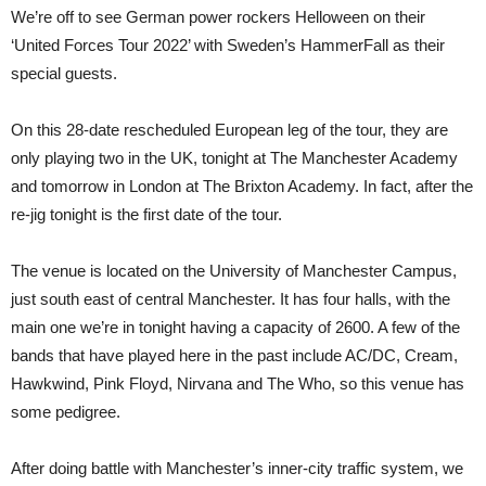
We’re off to see German power rockers Helloween on their
‘United Forces Tour 2022’ with Sweden’s HammerFall as their
special guests.
On this 28-date rescheduled European leg of the tour, they are
only playing two in the UK, tonight at The Manchester Academy
and tomorrow in London at The Brixton Academy. In fact, after the
re-jig tonight is the first date of the tour.
The venue is located on the University of Manchester Campus,
just south east of central Manchester. It has four halls, with the
main one we’re in tonight having a capacity of 2600. A few of the
bands that have played here in the past include AC/DC, Cream,
Hawkwind, Pink Floyd, Nirvana and The Who, so this venue has
some pedigree.
After doing battle with Manchester’s inner-city traffic system, we