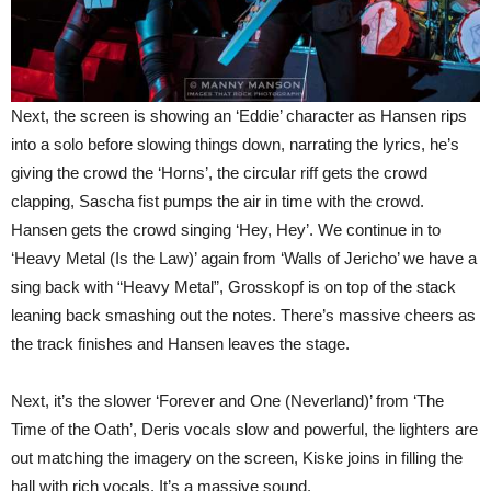
Next, the screen is showing an ‘Eddie’ character as Hansen rips
into a solo before slowing things down, narrating the lyrics, he’s
giving the crowd the ‘Horns’, the circular riff gets the crowd
clapping, Sascha fist pumps the air in time with the crowd.
Hansen gets the crowd singing ‘Hey, Hey’. We continue in to
‘Heavy Metal (Is the Law)’ again from ‘Walls of Jericho’ we have a
sing back with “Heavy Metal”, Grosskopf is on top of the stack
leaning back smashing out the notes. There’s massive cheers as
the track finishes and Hansen leaves the stage.
Next, it’s the slower ‘Forever and One (Neverland)’ from ‘The
Time of the Oath’, Deris vocals slow and powerful, the lighters are
out matching the imagery on the screen, Kiske joins in filling the
hall with rich vocals. It’s a massive sound.