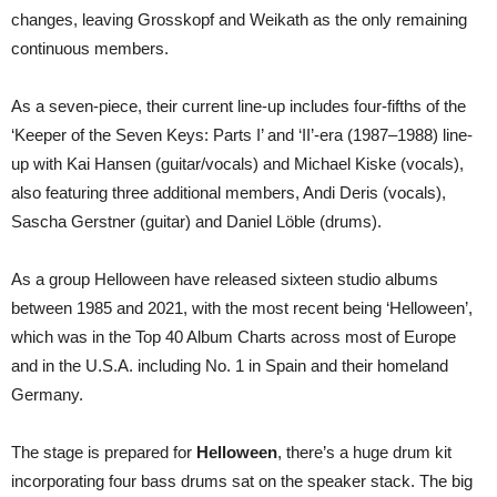
changes, leaving Grosskopf and Weikath as the only remaining
continuous members.
As a seven-piece, their current line-up includes four-fifths of the
‘Keeper of the Seven Keys: Parts I’ and ‘II’-era (1987–1988) line-
up with Kai Hansen (guitar/vocals) and Michael Kiske (vocals),
also featuring three additional members, Andi Deris (vocals),
Sascha Gerstner (guitar) and Daniel Löble (drums).
As a group Helloween have released sixteen studio albums
between 1985 and 2021, with the most recent being ‘Helloween’,
which was in the Top 40 Album Charts across most of Europe
and in the U.S.A. including No. 1 in Spain and their homeland
Germany.
The stage is prepared for
Helloween
, there’s a huge drum kit
incorporating four bass drums sat on the speaker stack. The big