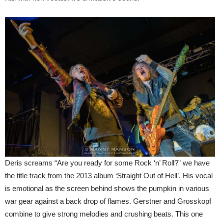
Deris screams “Are you ready for some Rock ‘n’ Roll?” we have
the title track from the 2013 album ‘Straight Out of Hell’. His vocal
is emotional as the screen behind shows the pumpkin in various
war gear against a back drop of flames. Gerstner and Grosskopf
combine to give strong melodies and crushing beats. This one