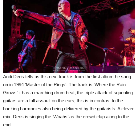
Andi Deris tells us this next track is from the first album he sang
on in 1994 ‘Master of the Rings’. The track is ‘Where the Rain
Grows’ it has a marching drum beat, the triple attack of squealing
guitars are a full assault on the ears, this is in contrast to the
backing harmonies also being delivered by the guitarists. A clever
mix. Deris is singing the ‘Woahs’ as the crowd clap along to the
end.