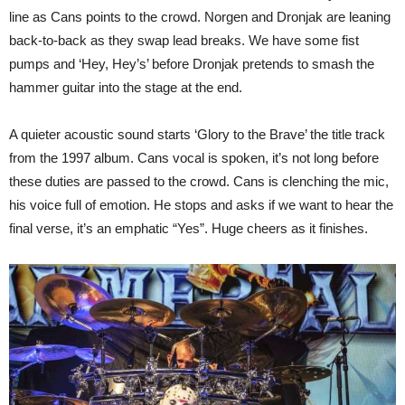
line as Cans points to the crowd. Norgen and Dronjak are leaning
back-to-back as they swap lead breaks. We have some fist
pumps and ‘Hey, Hey’s’ before Dronjak pretends to smash the
hammer guitar into the stage at the end.
A quieter acoustic sound starts ‘Glory to the Brave’ the title track
from the 1997 album. Cans vocal is spoken, it’s not long before
these duties are passed to the crowd. Cans is clenching the mic,
his voice full of emotion. He stops and asks if we want to hear the
final verse, it’s an emphatic “Yes”. Huge cheers as it finishes.