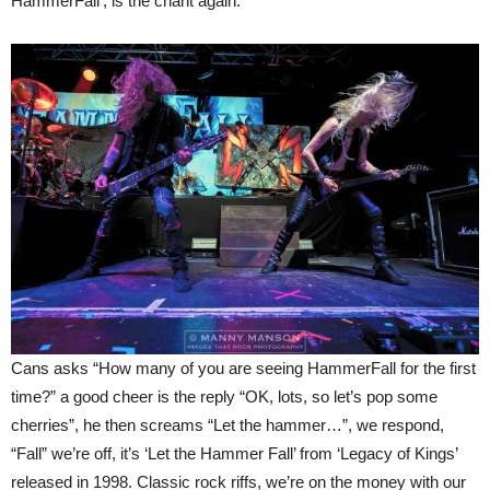
HammerFall’, is the chant again.
Cans asks “How many of you are seeing HammerFall for the first
time?” a good cheer is the reply “OK, lots, so let’s pop some
cherries”, he then screams “Let the hammer…”, we respond,
“Fall” we’re off, it’s ‘Let the Hammer Fall’ from ‘Legacy of Kings’
released in 1998. Classic rock riffs, we’re on the money with our