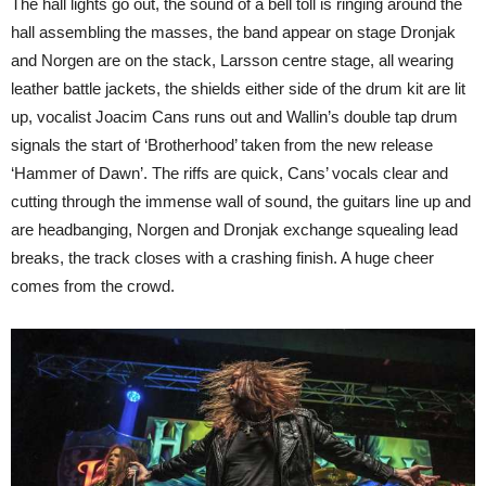
The hall lights go out, the sound of a bell toll is ringing around the
hall assembling the masses, the band appear on stage Dronjak
and Norgen are on the stack, Larsson centre stage, all wearing
leather battle jackets, the shields either side of the drum kit are lit
up, vocalist Joacim Cans runs out and Wallin’s double tap drum
signals the start of ‘Brotherhood’ taken from the new release
‘Hammer of Dawn’. The riffs are quick, Cans’ vocals clear and
cutting through the immense wall of sound, the guitars line up and
are headbanging, Norgen and Dronjak exchange squealing lead
breaks, the track closes with a crashing finish. A huge cheer
comes from the crowd.