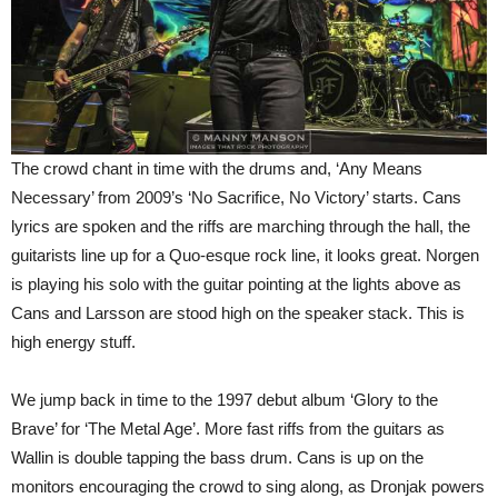
The crowd chant in time with the drums and, ‘Any Means
Necessary’ from 2009’s ‘No Sacrifice, No Victory’ starts. Cans
lyrics are spoken and the riffs are marching through the hall, the
guitarists line up for a Quo-esque rock line, it looks great. Norgen
is playing his solo with the guitar pointing at the lights above as
Cans and Larsson are stood high on the speaker stack. This is
high energy stuff.
We jump back in time to the 1997 debut album ‘Glory to the
Brave’ for ‘The Metal Age’. More fast riffs from the guitars as
Wallin is double tapping the bass drum. Cans is up on the
monitors encouraging the crowd to sing along, as Dronjak powers