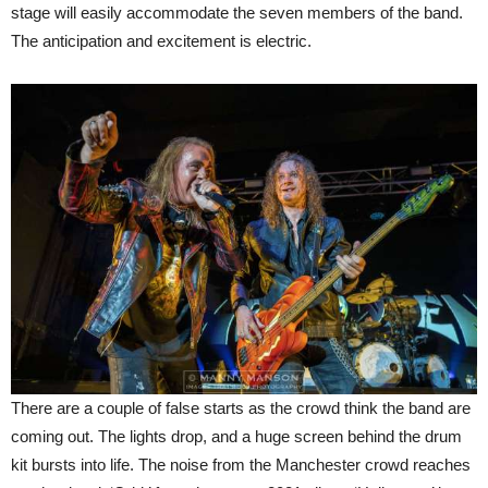
stage will easily accommodate the seven members of the band.
The anticipation and excitement is electric.
There are a couple of false starts as the crowd think the band are
coming out. The lights drop, and a huge screen behind the drum
kit bursts into life. The noise from the Manchester crowd reaches