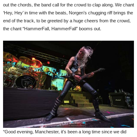
out the chords, the band call for the crowd to clap along. We chant
‘Hey, Hey’ in time with the beats, Norgen’s chugging riff brings the
end of the track, to be greeted by a huge cheers from the crowd,
the chant “HammerFall, HammerFall” booms out.
“Good evening, Manchester, it’s been a long time since we did