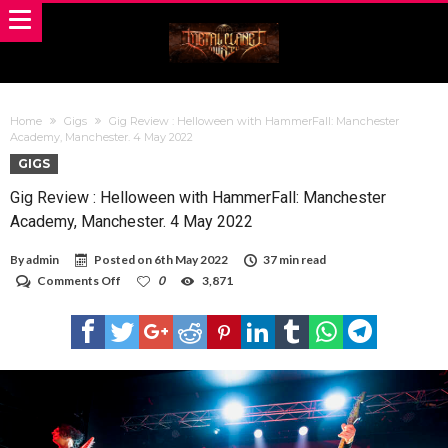
Home
Gigs
Gig Review : Helloween with HammerFall: Manchester
Academy, Manchester. 4 May 2022
GIGS
Gig Review : Helloween with HammerFall: Manchester
Academy, Manchester. 4 May 2022
By
admin
Posted on
6th May 2022
37 min read
on
Comments Off
0
3,871
Gig
Review
:
Helloween
with
HammerFall:
Manchester
Academy,
Manchester.
4