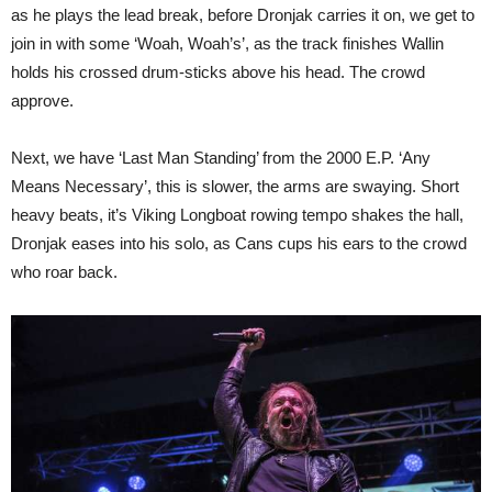
as he plays the lead break, before Dronjak carries it on, we get to
join in with some ‘Woah, Woah’s’, as the track finishes Wallin
holds his crossed drum-sticks above his head. The crowd
approve.
Next, we have ‘Last Man Standing’ from the 2000 E.P. ‘Any
Means Necessary’, this is slower, the arms are swaying. Short
heavy beats, it’s Viking Longboat rowing tempo shakes the hall,
Dronjak eases into his solo, as Cans cups his ears to the crowd
who roar back.