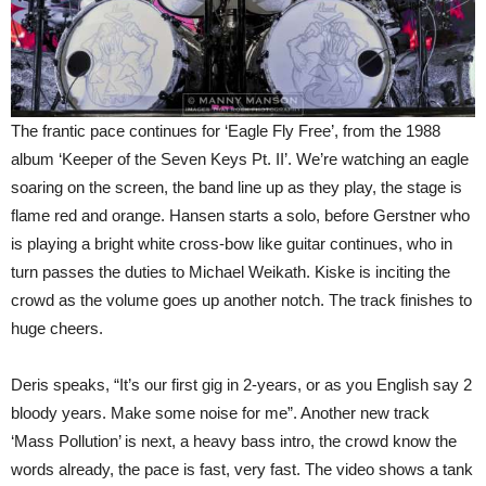
The frantic pace continues for ‘Eagle Fly Free’, from the 1988
album ‘Keeper of the Seven Keys Pt. II’. We’re watching an eagle
soaring on the screen, the band line up as they play, the stage is
flame red and orange. Hansen starts a solo, before Gerstner who
is playing a bright white cross-bow like guitar continues, who in
turn passes the duties to Michael Weikath. Kiske is inciting the
crowd as the volume goes up another notch. The track finishes to
huge cheers.
Deris speaks, “It’s our first gig in 2-years, or as you English say 2
bloody years. Make some noise for me”. Another new track
‘Mass Pollution’ is next, a heavy bass intro, the crowd know the
words already, the pace is fast, very fast. The video shows a tank