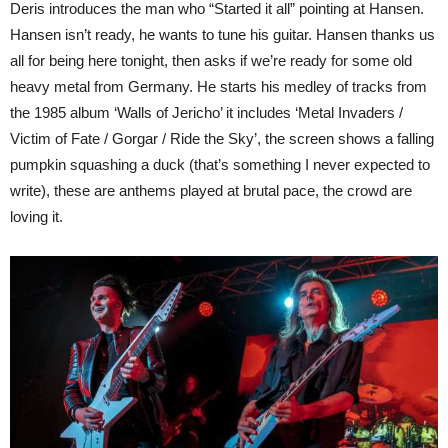
Deris introduces the man who “Started it all” pointing at Hansen.
Hansen isn’t ready, he wants to tune his guitar. Hansen thanks us
all for being here tonight, then asks if we’re ready for some old
heavy metal from Germany. He starts his medley of tracks from
the 1985 album ‘Walls of Jericho’ it includes ‘Metal Invaders /
Victim of Fate / Gorgar / Ride the Sky’, the screen shows a falling
pumpkin squashing a duck (that’s something I never expected to
write), these are anthems played at brutal pace, the crowd are
loving it.