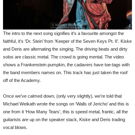
The intro to the next song signifies it’s a favourite amongst the
faithful, it’s ‘Dr. Stein’ from ‘Keeper of the Seven Keys Pt. II’. Kiske
and Deris are alternating the singing. The driving beats and dirty
solos are classic metal. The crowd is going mental. The video
shows a Frankenstein pumpkin, the cadavers have toe-tags with
the band members names on. This track has just taken the roof
off of the Academy.
Once we’ve calmed down, (only very slightly), we’re told that
Michael Weikath wrote the songs on ‘Walls of Jericho’ and this is
one from it ‘How Many Tears’, this is speed metal, frantic, all the
guitarists are up on the speaker stack, Kiske and Deris trading
vocal blows.