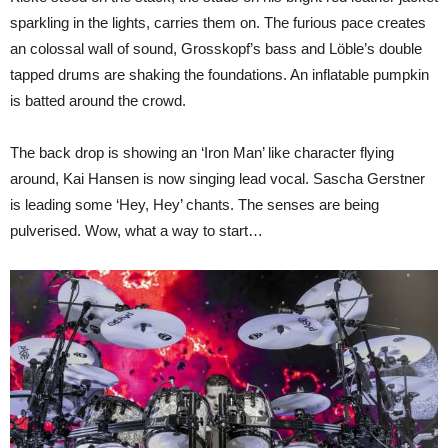
sparkling in the lights, carries them on. The furious pace creates
an colossal wall of sound, Grosskopf’s bass and Löble’s double
tapped drums are shaking the foundations. An inflatable pumpkin
is batted around the crowd.
The back drop is showing an ‘Iron Man’ like character flying
around, Kai Hansen is now singing lead vocal. Sascha Gerstner
is leading some ‘Hey, Hey’ chants. The senses are being
pulverised. Wow, what a way to start…