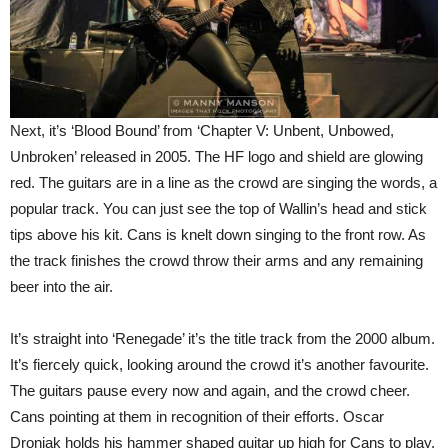
Next, it’s ‘Blood Bound’ from ‘Chapter V: Unbent, Unbowed,
Unbroken’ released in 2005. The HF logo and shield are glowing
red. The guitars are in a line as the crowd are singing the words, a
popular track. You can just see the top of Wallin’s head and stick
tips above his kit. Cans is knelt down singing to the front row. As
the track finishes the crowd throw their arms and any remaining
beer into the air.
It’s straight into ‘Renegade’ it’s the title track from the 2000 album.
It’s fiercely quick, looking around the crowd it’s another favourite.
The guitars pause every now and again, and the crowd cheer.
Cans pointing at them in recognition of their efforts. Oscar
Dronjak holds his hammer shaped guitar up high for Cans to play,