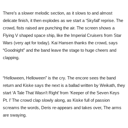
There’s a slower melodic section, as it slows to and almost
delicate finish, it then explodes as we start a ‘Skyfall’ reprise. The
crowd, fists raised are punching the air. The screen shows a
Flying V shaped space ship, like the Imperial Cruisers from Star
Wars (very apt for today). Kai Hansen thanks the crowd, says
“Goodnight” and the band leave the stage to huge cheers and
clapping.
“Helloween, Helloween” is the cry. The encore sees the band
return and Kiske says the next is a ballad written by Weikath, they
start ‘A Tale That Wasn’t Right’ from ‘Keeper of the Seven Keys
Pt. I’ The crowd clap slowly along, as Kiske full of passion
screams the words, Deris re-appears and takes over, The arms
are swaying.