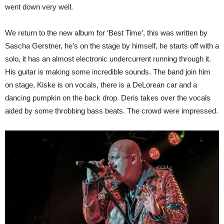
went down very well.
We return to the new album for ‘Best Time’, this was written by
Sascha Gerstner, he’s on the stage by himself, he starts off with a
solo, it has an almost electronic undercurrent running through it.
His guitar is making some incredible sounds. The band join him
on stage, Kiske is on vocals, there is a DeLorean car and a
dancing pumpkin on the back drop. Deris takes over the vocals
aided by some throbbing bass beats. The crowd were impressed.