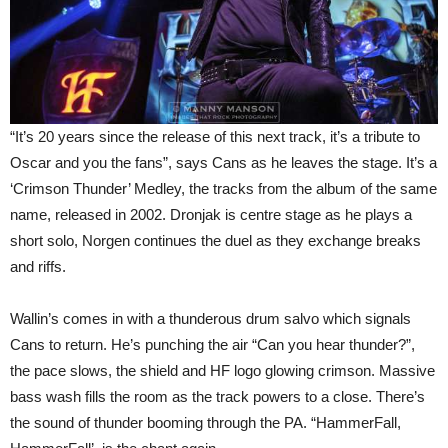
“It’s 20 years since the release of this next track, it’s a tribute to
Oscar and you the fans”, says Cans as he leaves the stage. It’s a
‘Crimson Thunder’ Medley, the tracks from the album of the same
name, released in 2002. Dronjak is centre stage as he plays a
short solo, Norgen continues the duel as they exchange breaks
and riffs.
Wallin’s comes in with a thunderous drum salvo which signals
Cans to return. He’s punching the air “Can you hear thunder?”,
the pace slows, the shield and HF logo glowing crimson. Massive
bass wash fills the room as the track powers to a close. There’s
the sound of thunder booming through the PA. “HammerFall,