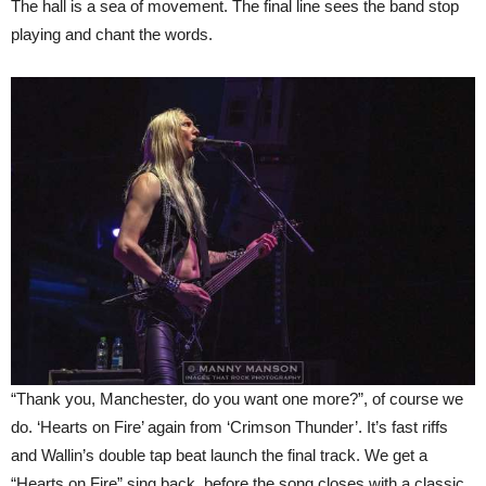
The hall is a sea of movement. The final line sees the band stop
playing and chant the words.
“Thank you, Manchester, do you want one more?”, of course we
do. ‘Hearts on Fire’ again from ‘Crimson Thunder’. It’s fast riffs
and Wallin’s double tap beat launch the final track. We get a
“Hearts on Fire” sing back, before the song closes with a classic