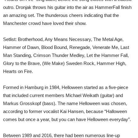
outro. Dronjak throws his guitar into the air as HammerFall finish
an amazing set. The thunderous cheers indicating that the
Manchester crowd have loved their show.
Setlist: Brotherhood, Any Means Necessary, The Metal Age,
Hammer of Dawn, Blood Bound, Renegade, Venerate Me, Last
Man Standing, Crimson Thunder Medley, Let the Hammer Fall,
Glory to the Brave, (We Make) Sweden Rock, Hammer High,
Hearts on Fire.
Formed in Hamburg in 1984, Helloween started as a five-piece
that included current members Michael Weikath (guitar) and
Markus Grosskopf (bass). The name Helloween was chosen,
according to former vocalist Kai Hansen, because “Halloween
comes but once a year, but you can have Helloween everyday”.
Between 1989 and 2016, there had been numerous line-up