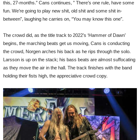
this, 27-months.” Cans continues, ” There’s one rule, have some
fun. We’re going to play new shit, old shit and some shit in-
between”, laughing he carries on, “You may know this one”.
The crowd did, as the title track to 2022’s ‘Hammer of Dawn’
begins, the marching beats get us moving, Cans is conducting
the crowd, Norgen arches his back as he rips through the solo.
Larsson is up on the stack; his bass beats are almost suffocating
as they move the air in the hall. The track finishes with the band
holding their fists high, the appreciative crowd copy.