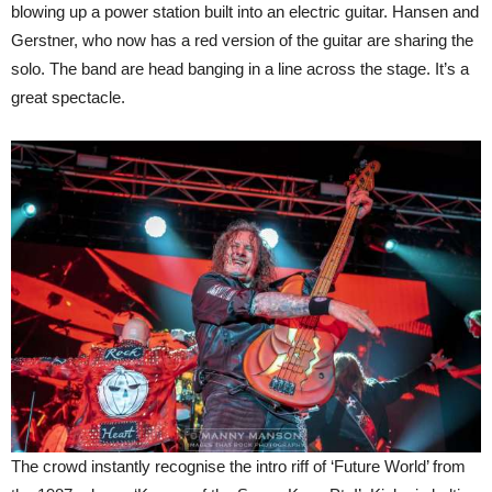
blowing up a power station built into an electric guitar. Hansen and
Gerstner, who now has a red version of the guitar are sharing the
solo. The band are head banging in a line across the stage. It’s a
great spectacle.
The crowd instantly recognise the intro riff of ‘Future World’ from