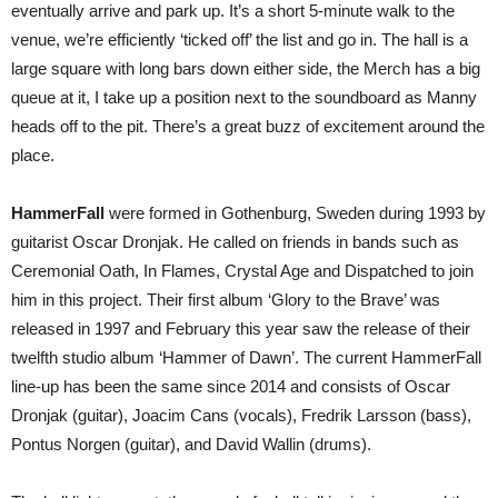
eventually arrive and park up. It’s a short 5-minute walk to the
venue, we’re efficiently ‘ticked off’ the list and go in. The hall is a
large square with long bars down either side, the Merch has a big
queue at it, I take up a position next to the soundboard as Manny
heads off to the pit. There’s a great buzz of excitement around the
place.
HammerFall
were formed in Gothenburg, Sweden during 1993 by
guitarist Oscar Dronjak. He called on friends in bands such as
Ceremonial Oath, In Flames, Crystal Age and Dispatched to join
him in this project. Their first album ‘Glory to the Brave’ was
released in 1997 and February this year saw the release of their
twelfth studio album ‘Hammer of Dawn’. The current HammerFall
line-up has been the same since 2014 and consists of Oscar
Dronjak (guitar), Joacim Cans (vocals), Fredrik Larsson (bass),
Pontus Norgen (guitar), and David Wallin (drums).