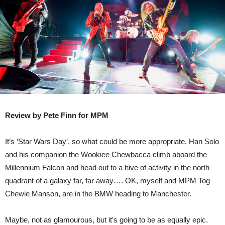
May
2022
Review by Pete Finn for MPM
It’s ‘Star Wars Day’, so what could be more appropriate, Han Solo
and his companion the Wookiee Chewbacca climb aboard the
Millennium Falcon and head out to a hive of activity in the north
quadrant of a galaxy far, far away…. OK, myself and MPM Tog
Chewie Manson, are in the BMW heading to Manchester.
Maybe, not as glamourous, but it’s going to be as equally epic.