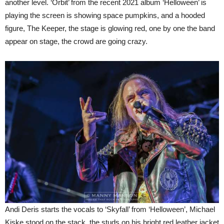
another level. ‘Orbit’ from the recent 2021 album ‘Helloween’ is
playing the screen is showing space pumpkins, and a hooded
figure, The Keeper, the stage is glowing red, one by one the band
appear on stage, the crowd are going crazy.
Andi Deris starts the vocals to ‘Skyfall’ from ‘Helloween’, Michael
Kiske stood on the stack, the studs on his bright red leather jacket