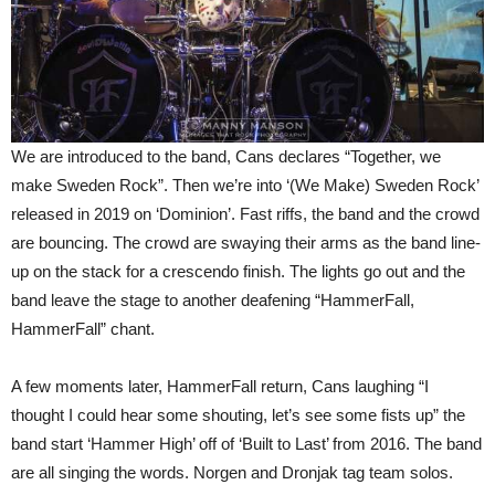
We are introduced to the band, Cans declares “Together, we
make Sweden Rock”. Then we’re into ‘(We Make) Sweden Rock’
released in 2019 on ‘Dominion’. Fast riffs, the band and the crowd
are bouncing. The crowd are swaying their arms as the band line-
up on the stack for a crescendo finish. The lights go out and the
band leave the stage to another deafening “HammerFall,
HammerFall” chant.
A few moments later, HammerFall return, Cans laughing “I
thought I could hear some shouting, let’s see some fists up” the
band start ‘Hammer High’ off of ‘Built to Last’ from 2016. The band
are all singing the words. Norgen and Dronjak tag team solos.