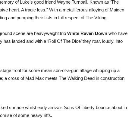
ng memory of Luke’s good friend Wayne Turnball. Known as ‘The
ive heart. A tragic loss.” With a metalliferous alloying of Maiden
ing and pumping their fists in full respect of The Viking.
rground scene are heavyweight trio
White Raven Down
who have
as landed and with a ‘Roll Of The Dice’ they roar, loudly, into
 stage front for some mean son-of-a-gun riffage whipping up a
tage; a cross of Mad Max meets The Walking Dead in construction
ked surface whilst early arrivals Sons Of Liberty bounce about in
omise of some heavy riffs.