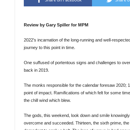
Review by Gary Spiller for MPM
2022’s incarnation of the long-running and well-respected
journey to this point in time.
One suffused of portentous signs and challenges to overc
back in 2019.
The monks responsible for the calendar foresaw 2020; 13
point of impact. Ramifications of which felt for some tim
the chill wind which blew.
The gods, this weekend, look down and smile knowingly. 
overcome and succeeded. Thirteen, the sixth prime, the sm