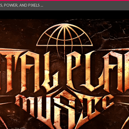
GATHERING 2027 WORLD
his mesmerising ne...
and – Monste...
RONG Unleash Explos...
eo “Absence&#...
EW SINGLE ‘IN ...