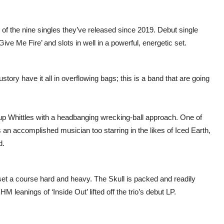
 of the nine singles they’ve released since 2019. Debut single
Give Me Fire’ and slots in well in a powerful, energetic set.
ory have it all in overflowing bags; this is a band that are going
p Whittles with a headbanging wrecking-ball approach. One of
n accomplished musician too starring in the likes of Iced Earth,
d.
et a course hard and heavy. The Skull is packed and readily
anings of ‘Inside Out’ lifted off the trio’s debut LP.