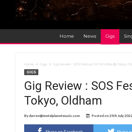
Home
News
Gigs
Sin
Home
Gigs
Gig Review : SOS Festival XIII Whittles @ Tokyo, 
GIGS
Gig Review : SOS Fes
Tokyo, Oldham
By
darren@metalplanetmusic.com
Posted on
25th July 202
Share on Facebook
Share o