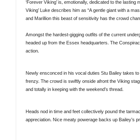
‘Forever Viking’ is, emotionally, dedicated to the lasti
Viking’ Luke describes him as “A gentle giant with a mass
and Marillion this beast of sensitivity has the crowd chant
Amongst the hardest-gigging outfits of the current unde
headed up from the Essex headquarters. The Conspiracy h
action.
Newly ensconced in his vocal duties Stu Bailey takes to
frenzy. The crowd is swiftly onside afront the Viking s
and totally in keeping with the weekend’s thread.
Heads nod in time and feet collectively pound the tarmac
appreciation. Nice meaty powerage backs up Bailey’s pr