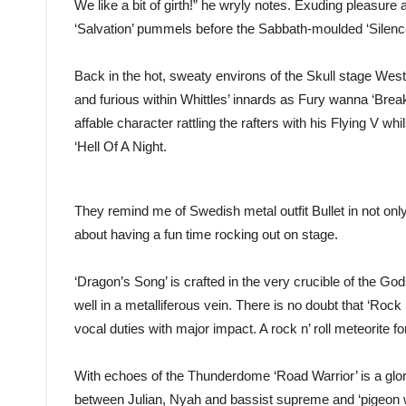
We like a bit of girth!” he wryly notes. Exuding pleasu
‘Salvation’ pummels before the Sabbath-moulded ‘Silence’ 
Back in the hot, sweaty environs of the Skull stage Wes
and furious within Whittles’ innards as Fury wanna ‘Bre
affable character rattling the rafters with his Flying V 
‘Hell Of A Night.
They remind me of Swedish metal outfit Bullet in not only
about having a fun time rocking out on stage.
‘Dragon’s Song’ is crafted in the very crucible of the Go
well in a metalliferous vein. There is no doubt that ‘Rock
vocal duties with major impact. A rock n’ roll meteorite fo
With echoes of the Thunderdome ‘Road Warrior’ is a gl
between Julian, Nyah and bassist supreme and ‘pigeon w