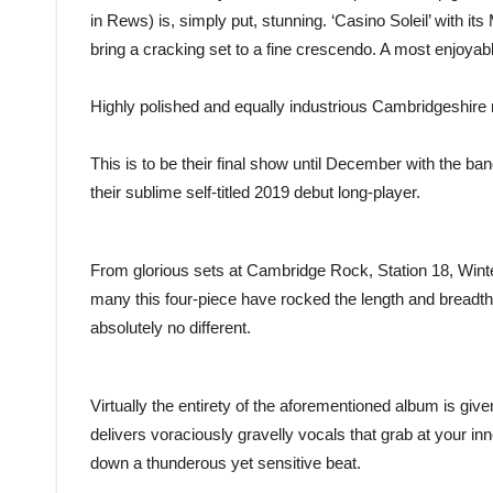
in Rews) is, simply put, stunning. ‘Casino Soleil’ with it
bring a cracking set to a fine crescendo. A most enjoyable 
Highly polished and equally industrious Cambridgeshire
This is to be their final show until December with the ban
their sublime self-titled 2019 debut long-player.
From glorious sets at Cambridge Rock, Station 18, Wint
many this four-piece have rocked the length and breadt
absolutely no different.
Virtually the entirety of the aforementioned album is given
delivers voraciously gravelly vocals that grab at your in
down a thunderous yet sensitive beat.