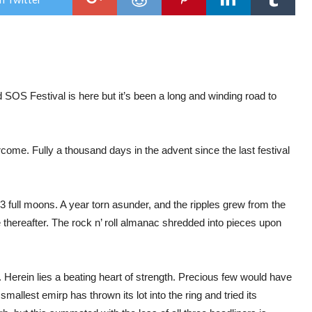
SOS
Fest
XIII
Whit
@
Tok
Old
 SOS Festival is here but it’s been a long and winding road to
ome. Fully a thousand days in the advent since the last festival
 full moons. A year torn asunder, and the ripples grew from the
e thereafter. The rock n’ roll almanac shredded into pieces upon
Herein lies a beating heart of strength. Precious few would have
allest emirp has thrown its lot into the ring and tried its