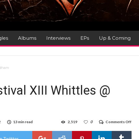
gles
Albums
Interviews
EPs
Up & Coming
Oldham
tival XIII Whittles @
on
2
13 min read
2,519
0
Comments Off
Gig
Rev
:
n Twitter