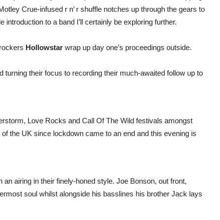
s Motley Crue-infused r n’ r shuffle notches up through the gears to
introduction to a band I’ll certainly be exploring further.
 rockers
Hollowstar
wrap up day one’s proceedings outside.
d turning their focus to recording their much-awaited follow up to
erstorm, Love Rocks and Call Of The Wild festivals amongst
h of the UK since lockdown came to an end and this evening is
 an airing in their finely-honed style. Joe Bonson, out front,
nermost soul whilst alongside his basslines his brother Jack lays