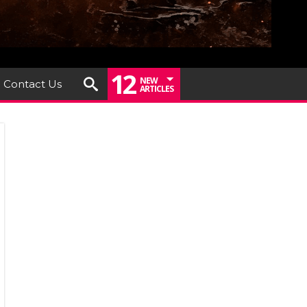
12
NEW
Contact Us
ARTICLES
iew