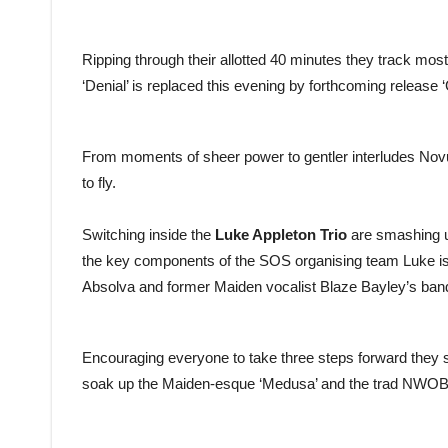
Ripping through their allotted 40 minutes they track most
‘Denial’ is replaced this evening by forthcoming release ‘
From moments of sheer power to gentler interludes Novust
to fly.
Switching inside the
Luke Appleton Trio
are smashing u
the key components of the SOS organising team Luke is a
Absolva and former Maiden vocalist Blaze Bayley’s ban
Encouraging everyone to take three steps forward they s
soak up the Maiden-esque ‘Medusa’ and the trad NWOBHM le