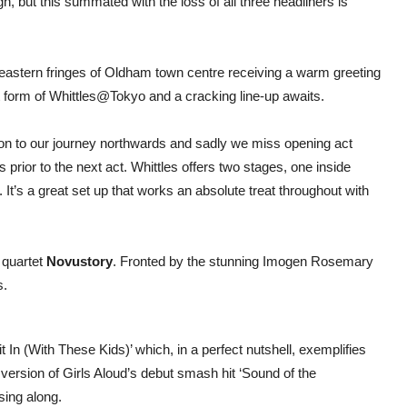
, but this summated with the loss of all three headliners is
astern fringes of Oldham town centre receiving a warm greeting
 form of Whittles@Tokyo and a cracking line-up awaits.
 on to our journey northwards and sadly we miss opening act
rior to the next act. Whittles offers two stages, one inside
. It’s a great set up that works an absolute treat throughout with
 quartet
Novustory
. Fronted by the stunning Imogen Rosemary
s.
 In (With These Kids)’ which, in a perfect nutshell, exemplifies
ing version of Girls Aloud’s debut smash hit ‘Sound of the
sing along.