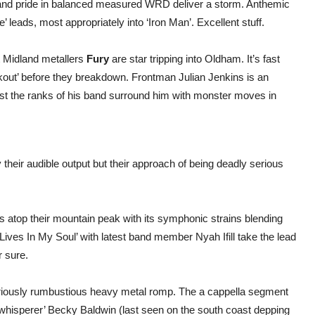
re and pride in balanced measured WRD deliver a storm. Anthemic
leads, most appropriately into ‘Iron Man’. Excellent stuff.
t Midland metallers
Fury
are star tripping into Oldham. It’s fast
akout’ before they breakdown. Frontman Julian Jenkins is an
whilst the ranks of his band surround him with monster moves in
 their audible output but their approach of being deadly serious
ds atop their mountain peak with its symphonic strains blending
 Lives In My Soul’ with latest band member Nyah Ifill take the lead
r sure.
oriously rumbustious heavy metal romp. The a cappella segment
hisperer’ Becky Baldwin (last seen on the south coast depping