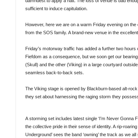
damndest to apply a halt. The loss of venue is bad enough
sufficient to induce capitulation.
However, here we are on a warm Friday evening on the e
from the SOS family. A brand-new venue in the excellent
Friday’s motorway traffic has added a further two hours
Fiefdom as a consequence, but we soon get our bearings p
(Skull) and the other (Viking) in a large courtyard outside
seamless back-to-back sets.
The Viking stage is opened by Blackburn-based alt-rock
they set about harnessing the raging storm they posses
A storming set includes latest single ‘I’m Never Gonna Fit
the collective pride in their sense of identity. A rip-roar
Underground’ sees the band ‘owning’ the track as we all 