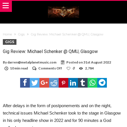
Home
Gigs
Gig Review: Michael Schenker @ QMU, Glasgow
GIGS
Gig Review: Michael Schenker @ QMU, Glasgow
By
darren@metalplanetmusic.com
Posted on
31st August 2022
on
10 min read
Comments Off
0
2,784
Gig
Review:
Michael
Schenker
@
QMU,
Glasgow
After delays in the form of postponements and on the night,
technical issues Michael Schenker took to the stage in Glasgow
in his only headline show in 2022 and for 90 minutes a God