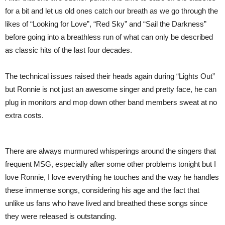
for a bit and let us old ones catch our breath as we go through the
likes of “Looking for Love”, “Red Sky” and “Sail the Darkness”
before going into a breathless run of what can only be described
as classic hits of the last four decades.
The technical issues raised their heads again during “Lights Out”
but Ronnie is not just an awesome singer and pretty face, he can
plug in monitors and mop down other band members sweat at no
extra costs.
There are always murmured whisperings around the singers that
frequent MSG, especially after some other problems tonight but I
love Ronnie, I love everything he touches and the way he handles
these immense songs, considering his age and the fact that
unlike us fans who have lived and breathed these songs since
they were released is outstanding.