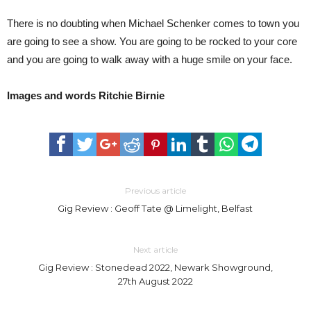
There is no doubting when Michael Schenker comes to town you
are going to see a show. You are going to be rocked to your core
and you are going to walk away with a huge smile on your face.
Images and words Ritchie Birnie
Previous article
Gig Review : Geoff Tate @ Limelight, Belfast
Next article
Gig Review : Stonedead 2022, Newark Showground,
27th August 2022