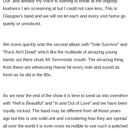
Out” and already my voice is starting to break at the ungodly
loudness I am screaming at but I could not care less. This is
Glasgow’s band and we will not let each and every visit home go
quietly or unnoticed.
We move quickly onto the second album with “Sole Survivor” and
“Rock Ain’t Dead” which like the multitude of amazing young
bands out there shuts Mr Simmonds mouth. The amazing thing
from these are witnessing Hamie hit every note and sound as
fresh as he did in the 80s.
As we near the end of the show it is time to send us into overdrive
with “Hell is Beautiful” and “In and Out of Love” and we have been
royally rocked. The band may be different from all those years
ago but this is one solid unit and considering how they are spread
all over the world it is even more incredible to see such a polished