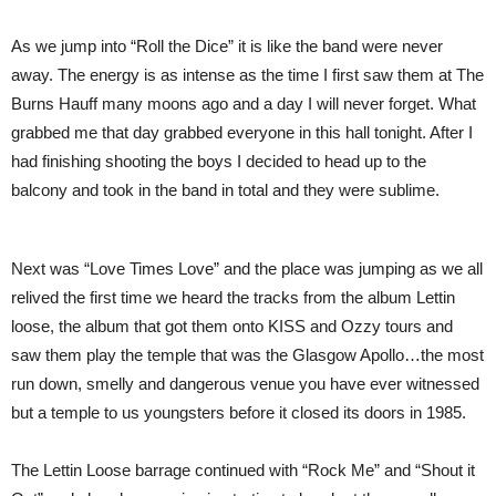
As we jump into “Roll the Dice” it is like the band were never
away. The energy is as intense as the time I first saw them at The
Burns Hauff many moons ago and a day I will never forget. What
grabbed me that day grabbed everyone in this hall tonight. After I
had finishing shooting the boys I decided to head up to the
balcony and took in the band in total and they were sublime.
Next was “Love Times Love” and the place was jumping as we all
relived the first time we heard the tracks from the album Lettin
loose, the album that got them onto KISS and Ozzy tours and
saw them play the temple that was the Glasgow Apollo…the most
run down, smelly and dangerous venue you have ever witnessed
but a temple to us youngsters before it closed its doors in 1985.
The Lettin Loose barrage continued with “Rock Me” and “Shout it