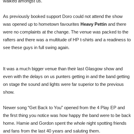
walked amongst us.
As previously booked support Doro could not attend the show
was opened up to hometown favourites
Heavy Pettin
and there
were no complaints at the change. The venue was packed to the
rafters and there was a multitude of HP t-shirts and a readiness to
see these guys in full swing again.
It was a much bigger venue than their last Glasgow show and
even with the delays on us punters getting in and the band getting
on stage the sound and lights were far superior to the previous
show.
Newer song “Get Back to You” opened from the 4 Play EP and
the first thing you notice was how happy the band were to be back
home. Hamie and Gordon spent the whole night spotting friends
and fans from the last 40 years and saluting them.