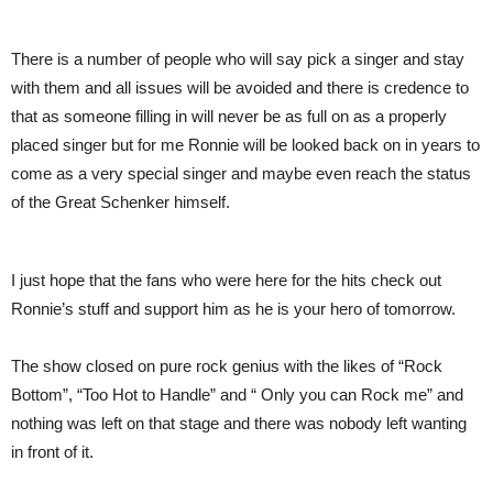
There is a number of people who will say pick a singer and stay
with them and all issues will be avoided and there is credence to
that as someone filling in will never be as full on as a properly
placed singer but for me Ronnie will be looked back on in years to
come as a very special singer and maybe even reach the status
of the Great Schenker himself.
I just hope that the fans who were here for the hits check out
Ronnie’s stuff and support him as he is your hero of tomorrow.
The show closed on pure rock genius with the likes of “Rock
Bottom”, “Too Hot to Handle” and “ Only you can Rock me” and
nothing was left on that stage and there was nobody left wanting
in front of it.