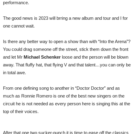
performance.
The good news is 2023 will brring a new album and tour and I for
one cannot wait.
Is there any better way to open a show than with “Into the Arena”?
You could drag someone off the street, stick them down the front
and let Mr
Michael Schenker
loose and the person will be blown
away. That fluffy hat, that flying V and that talent…you can only be
in total awe.
From one defining song to another in “Doctor Doctor” and as
much as Ronnie Romero is one of the best new singers on the
circuit he is not needed as every person here is singing this at the
top of their voices.
After that one two sucker-punch it is time to ease off the classics