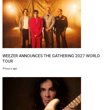
WEEZER ANNOUNCES THE GATHERING 2027 WORLD
TOUR
9 hours ago