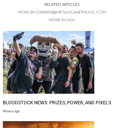
RELATED ARTICLES
MORE BY DARREN@METALPLANETMUSIC.COM
MORE IN GIGS
BLOODSTOCK NEWS: PRIZES, POWER, AND PIXELS
8 hours ago