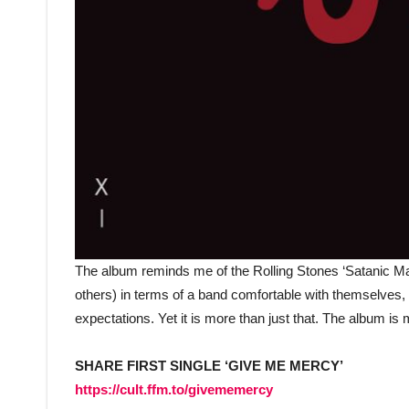
The album reminds me of the Rolling Stones ‘Satanic Maj
others) in terms of a band comfortable with themselves,
expectations. Yet it is more than just that. The album is
SHARE FIRST SINGLE ‘GIVE ME MERCY’
https://cult.ffm.to/givememercy