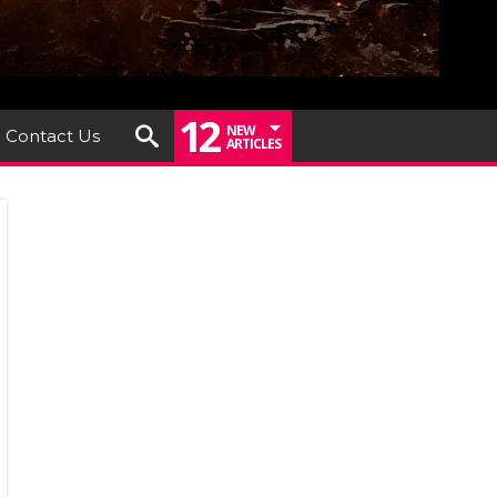
12
NEW
Contact Us
ARTICLES
um
ew: