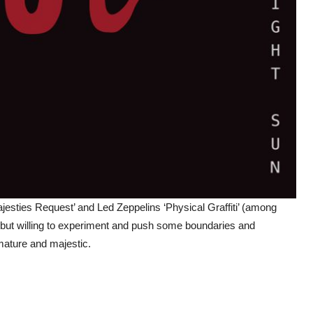
esties Request’ and Led Zeppelins ‘Physical Graffiti’ (among
 but willing to experiment and push some boundaries and
 mature and majestic.