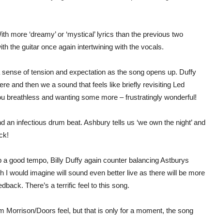
th more ‘dreamy’ or ‘mystical’ lyrics than the previous two
ith the guitar once again intertwining with the vocals.
p a sense of tension and expectation as the song opens up. Duffy
re and then we a sound that feels like briefly revisiting Led
you breathless and wanting some more – frustratingly wonderful!
d an infectious drum beat. Ashbury tells us ‘we own the night’ and
ack!
p a good tempo, Billy Duffy again counter balancing Astburys
 I would imagine will sound even better live as there will be more
back. There’s a terrific feel to this song.
Morrison/Doors feel, but that is only for a moment, the song