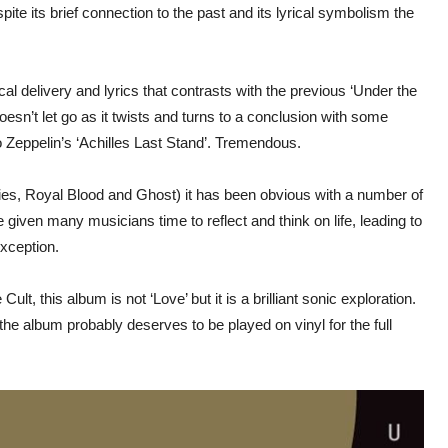
te its brief connection to the past and its lyrical symbolism the
cal delivery and lyrics that contrasts with the previous ‘Under the
esn’t let go as it twists and turns to a conclusion with some
o Zeppelin’s ‘Achilles Last Stand’. Tremendous.
es, Royal Blood and Ghost) it has been obvious with a number of
given many musicians time to reflect and think on life, leading to
exception.
t, this album is not ‘Love’ but it is a brilliant sonic exploration.
e album probably deserves to be played on vinyl for the full