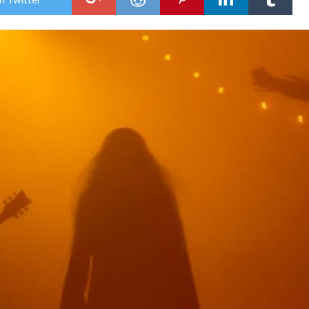
Cult
Und
the
Midn
Sun.