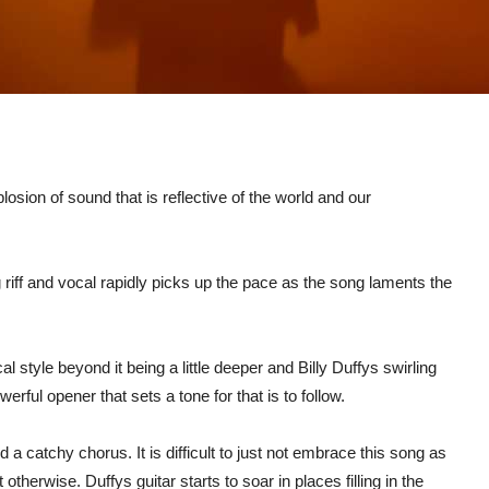
osion of sound that is reflective of the world and our
 riff and vocal rapidly picks up the pace as the song laments the
 style beyond it being a little deeper and Billy Duffys swirling
rful opener that sets a tone for that is to follow.
a catchy chorus. It is difficult to just not embrace this song as
herwise. Duffys guitar starts to soar in places filling in the