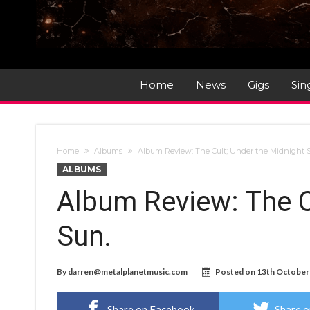
Home
News
Gigs
Sin
Home
Albums
Album Review: The Cult; Under the Midnight 
ALBUMS
Album Review: The C
Sun.
By
darren@metalplanetmusic.com
Posted on
13th October
Share on Facebook
Share o