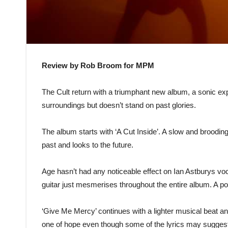
Review by Rob Broom for MPM
The Cult return with a triumphant new album, a sonic expl
surroundings but doesn’t stand on past glories.
The album starts with ‘A Cut Inside’. A slow and brooding
past and looks to the future.
Age hasn’t had any noticeable effect on Ian Astburys vocal
guitar just mesmerises throughout the entire album. A powe
‘Give Me Mercy’ continues with a lighter musical beat and 
one of hope even though some of the lyrics may suggest ot