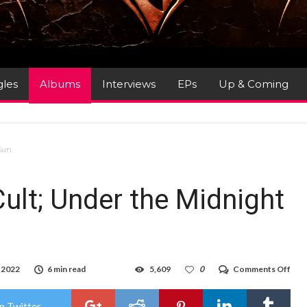
gles
Albums
Interviews
EPs
Up & Coming
Sun.
ult; Under the Midnight
on
 2022
6 min read
5,609
0
Comments Off
Alb
Revi
The
n Twitter