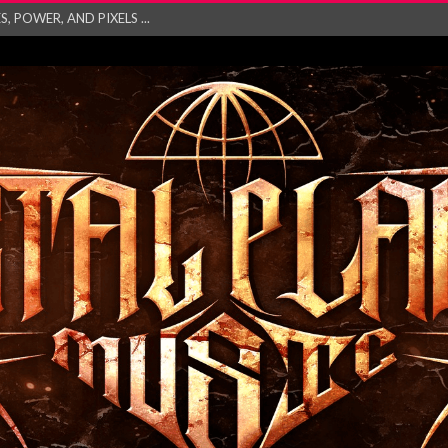
GATHERING 2027 WORLD
his mesmerising ne...
and – Monste...
RONG Unleash Explos...
eo “Absence&#...
EW SINGLE ‘IN ...