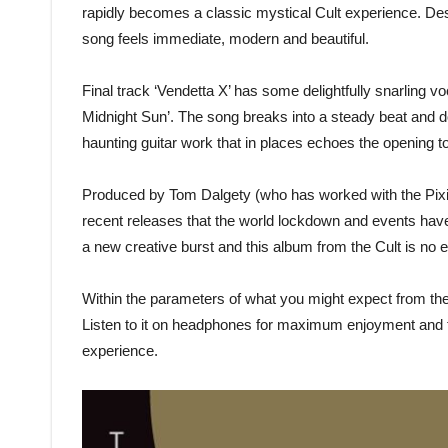
rapidly becomes a classic mystical Cult experience. Despi
song feels immediate, modern and beautiful.
Final track ‘Vendetta X’ has some delightfully snarling vo
Midnight Sun’. The song breaks into a steady beat and do
haunting guitar work that in places echoes the opening t
Produced by Tom Dalgety (who has worked with the Pixi
recent releases that the world lockdown and events have 
a new creative burst and this album from the Cult is no 
Within the parameters of what you might expect from the Cul
Listen to it on headphones for maximum enjoyment and th
experience.