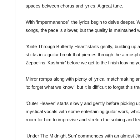
spaces between chorus and lyrics. A great tune.
With ‘Impermanence’ the lyrics begin to delve deeper. Wi
songs, the pace is slower, but the quality is maintained w
‘Knife Through Butterfly Heart’ starts gently, building u
sticks in a guitar break that pierces through the atmosphe
Zeppelins ‘Kashmir’ before we get to the finish leaving 
Mirror romps along with plenty of lyrical matchmaking an
‘to forget what we know’, but it is difficult to forget this tr
‘Outer Heaven’ starts slowly and gently before picking u
mystical vocals with some entertaining guitar work, which
room for him to improvise and stretch the soloing and feed
‘Under The Midnight Sun’ commences with an almost Jim 