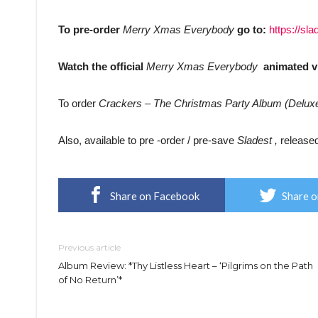
To pre-order
Merry Xmas Everybody
go to:
https://s
Watch the official
Merry Xmas Everybody
animated 
To order
Crackers – The Christmas Party Album (Delux
Also, available to pre -order / pre-save
Sladest ,
release
Share on Facebook
Share o
Previous article
Album Review: *Thy Listless Heart – ‘Pilgrims on the Path
of No Return’*