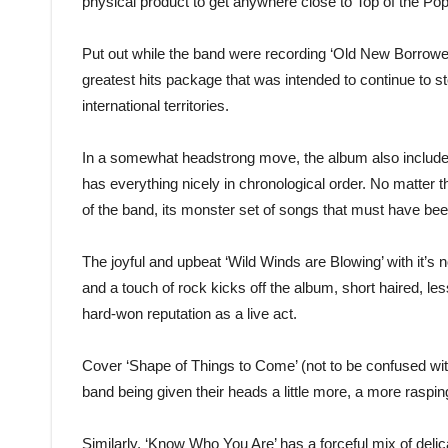
physical product to get anywhere close to Top of the Pop
Put out while the band were recording ‘Old New Borrowed
greatest hits package that was intended to continue to sto
international territories.
In a somewhat headstrong move, the album also included 
has everything nicely in chronological order. No matter 
of the band, its monster set of songs that must have bee
The joyful and upbeat ‘Wild Winds are Blowing’ with it’s 
and a touch of rock kicks off the album, short haired, le
hard-won reputation as a live act.
Cover ‘Shape of Things to Come’ (not to be confused with 
band being given their heads a little more, a more raspi
Similarly, ‘Know Who You Are’ has a forceful mix of deli