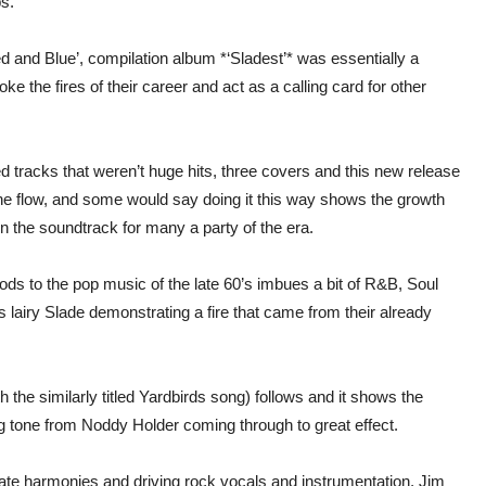
s.
 and Blue’, compilation album *‘Sladest’* was essentially a
ke the fires of their career and act as a calling card for other
tracks that weren’t huge hits, three covers and this new release
the flow, and some would say doing it this way shows the growth
n the soundtrack for many a party of the era.
nods to the pop music of the late 60’s imbues a bit of R&B, Soul
ss lairy Slade demonstrating a fire that came from their already
the similarly titled Yardbirds song) follows and it shows the
ng tone from Noddy Holder coming through to great effect.
cate harmonies and driving rock vocals and instrumentation, Jim