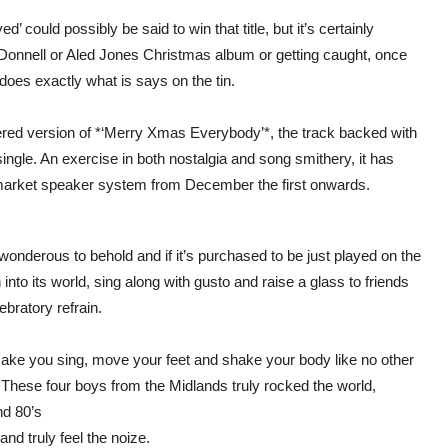
ed’ could possibly be said to win that title, but it’s certainly
 O’Donnell or Aled Jones Christmas album or getting caught, once
oes exactly what is says on the tin.
pattered version of *‘Merry Xmas Everybody’*, the track backed with
single. An exercise in both nostalgia and song smithery, it has
market speaker system from December the first onwards.
e wonderous to behold and if it’s purchased to be just played on the
into its world, sing along with gusto and raise a glass to friends
ebratory refrain.
 make you sing, move your feet and shake your body like no other
These four boys from the Midlands truly rocked the world,
nd 80’s
and truly feel the noize.