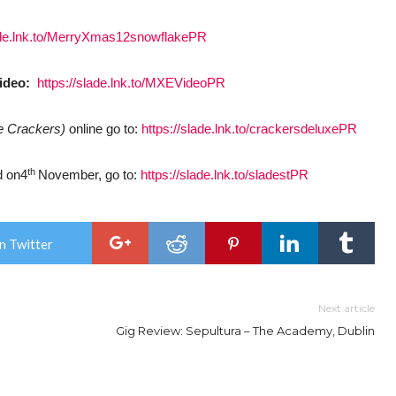
lade.lnk.to/MerryXmas12snowflakePR
video:
https://slade.lnk.to/MXEVideoPR
e Crackers)
online go to:
https://slade.lnk.to/crackersdeluxePR
th
d on4
November, go to:
https://slade.lnk.to/sladestPR
n Twitter
Next article
Gig Review: Sepultura – The Academy, Dublin