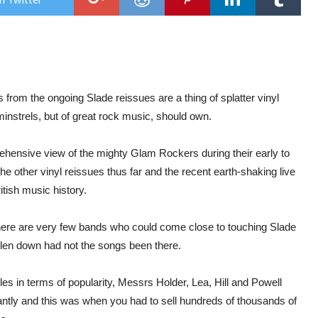
–
‘Sla
/
‘Cra
/
‘Mer
Xma
Ever
from the ongoing Slade reissues are a thing of splatter vinyl
minstrels, but of great rock music, should own.
mprehensive view of the mighty Glam Rockers during their early to
other vinyl reissues thus far and the recent earth-shaking live
ritish music history.
there are very few bands who could come close to touching Slade
allen down had not the songs been there.
s in terms of popularity, Messrs Holder, Lea, Hill and Powell
ntly and this was when you had to sell hundreds of thousands of