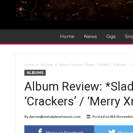
Home
News
Gigs
Sin
Home
Albums
Album Review: *Slade – ‘Sladest’ / ‘Crackers’ /
ALBUMS
Album Review: *Slade
‘Crackers’ / ‘Merry 
By
darren@metalplanetmusic.com
Posted on
8th Novembe
Share on Facebook
Share o