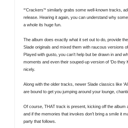
*‘Crackers’* similarly grabs some well-known tracks, ad
release. Hearing it again, you can understand why some of 
a whole its huge fun.
The album does exactly what it set out to do, provide the
Slade originals and mixed them with raucous versions of t
Played with gusto, you can’t help but be drawn in and whilst
moments and even their souped-up version of ‘Do they K
nicely.
Along with the older tracks, newer Slade classics like ‘
are bound to get you jumping around your lounge, chant
Of course, THAT track is present, kicking off the album a
and if the memories that invokes don’t bring a smile it ma
party that follows.