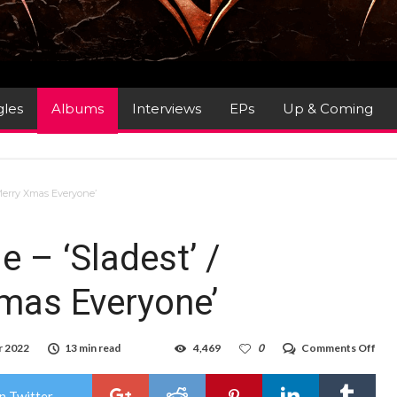
gles
Albums
Interviews
EPs
Up & Coming
 ‘Merry Xmas Everyone’
 – ‘Sladest’ /
Xmas Everyone’
on
r 2022
13 min read
4,469
0
Comments Off
Alb
Revi
*Sla
n Twitter