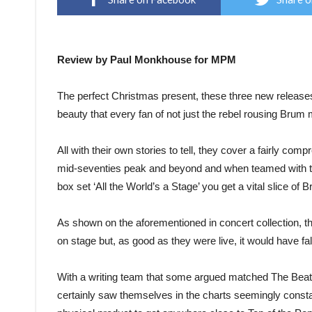
Review by Paul Monkhouse for MPM
The perfect Christmas present, these three new releases 
beauty that every fan of not just the rebel rousing Brum 
All with their own stories to tell, they cover a fairly co
mid-seventies peak and beyond and when teamed with the 
box set ‘All the World’s a Stage’ you get a vital slice of B
As shown on the aforementioned in concert collection, 
on stage but, as good as they were live, it would have f
With a writing team that some argued matched The Beatle
certainly saw themselves in the charts seemingly consta