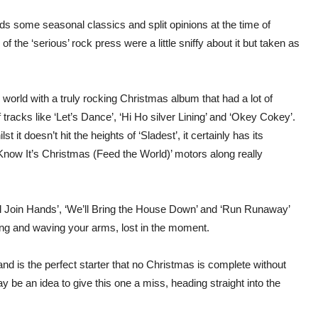
ds some seasonal classics and split opinions at the time of
the ‘serious’ rock press were a little sniffy about it but taken as
 world with a truly rocking Christmas album that had a lot of
racks like ‘Let’s Dance’, ‘Hi Ho silver Lining’ and ‘Okey Cokey’.
 it doesn’t hit the heights of ‘Sladest’, it certainly has its
now It’s Christmas (Feed the World)’ motors along really
All Join Hands’, ‘We’ll Bring the House Down’ and ‘Run Runaway’
ing and waving your arms, lost in the moment.
nd is the perfect starter that no Christmas is complete without
y be an idea to give this one a miss, heading straight into the