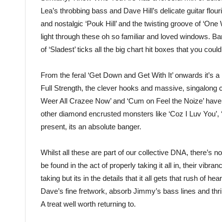
Lea’s throbbing bass and Dave Hill’s delicate guitar flou
and nostalgic ‘Pouk Hill’ and the twisting groove of ‘One 
light through these oh so familiar and loved windows. Barr
of ‘Sladest’ ticks all the big chart hit boxes that you could
From the feral ‘Get Down and Get With It’ onwards it’s 
Full Strength, the clever hooks and massive, singalong c
Weer All Crazee Now’ and ‘Cum on Feel the Noize’ have 
other diamond encrusted monsters like ‘Coz I Luv You’, 
present, its an absolute banger.
Whilst all these are part of our collective DNA, there’s no
be found in the act of properly taking it all in, their vibran
taking but its in the details that it all gets that rush of
Dave’s fine fretwork, absorb Jimmy’s bass lines and thri
A treat well worth returning to.