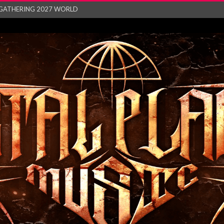
GATHERING 2027 WORLD
his mesmerising ne...
and – Monste...
RONG Unleash Explos...
eo “Absence&#...
EW SINGLE ‘IN ...