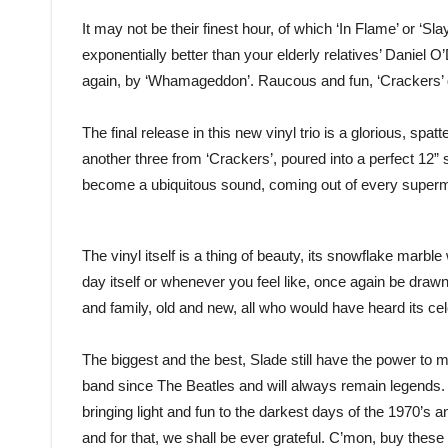
It may not be their finest hour, of which ‘In Flame’ or ‘Slay
exponentially better than your elderly relatives’ Daniel
again, by ‘Whamageddon’. Raucous and fun, ‘Crackers’ d
The final release in this new vinyl trio is a glorious, s
another three from ‘Crackers’, poured into a perfect 12” 
become a ubiquitous sound, coming out of every super
The vinyl itself is a thing of beauty, its snowflake marbl
day itself or whenever you feel like, once again be drawn 
and family, old and new, all who would have heard its cel
The biggest and the best, Slade still have the power to
band since The Beatles and will always remain legends. 
bringing light and fun to the darkest days of the 1970’s a
and for that, we shall be ever grateful. C’mon, buy these 