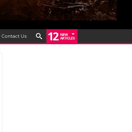
12
NEW
Contact Us
ARTICLES
um
ew:
de