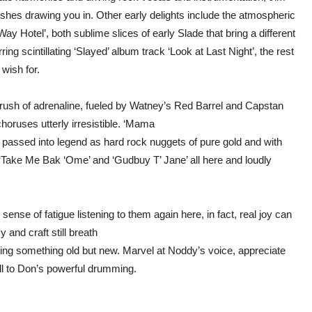
rishes drawing you in. Other early delights include the atmospheric
Way Hotel’, both sublime slices of early Slade that bring a different
ing scintillating ‘Slayed’ album track ‘Look at Last Night’, the rest
 wish for.
a rush of adrenaline, fueled by Watney’s Red Barrel and Capstan
horuses utterly irresistible. ‘Mama
passed into legend as hard rock nuggets of pure gold and with
‘Take Me Bak ‘Ome’ and ‘Gudbuy T’ Jane’ all here and loudly
 sense of fatigue listening to them again here, in fact, real joy can
cy and craft still breath
 hearing something old but new. Marvel at Noddy’s voice, appreciate
ll to Don’s powerful drumming.