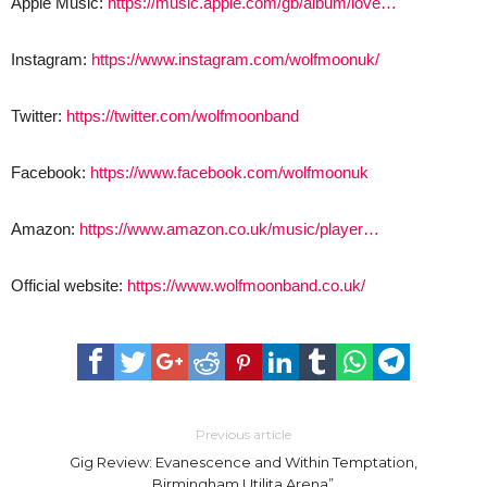
Apple Music:
https://music.apple.com/gb/album/love…
Instagram:
https://www.instagram.com/wolfmoonuk/
Twitter:
https://twitter.com/wolfmoonband
Facebook:
https://www.facebook.com/wolfmoonuk
Amazon:
https://www.amazon.co.uk/music/player…
Official website:
https://www.wolfmoonband.co.uk/
Previous article
Gig Review: Evanescence and Within Temptation,
Birmingham Utilita Arena”