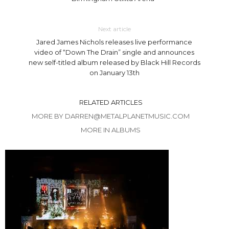
Next article
Jared James Nichols releases live performance
video of “Down The Drain” single and announces
new self-titled album released by Black Hill Records
on January 13th
RELATED ARTICLES
MORE BY DARREN@METALPLANETMUSIC.COM
MORE IN ALBUMS