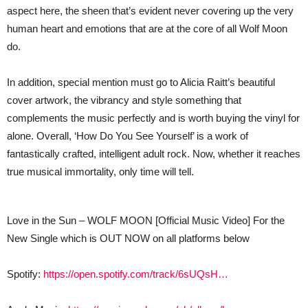
aspect here, the sheen that’s evident never covering up the very
human heart and emotions that are at the core of all Wolf Moon
do.
In addition, special mention must go to Alicia Raitt’s beautiful
cover artwork, the vibrancy and style something that
complements the music perfectly and is worth buying the vinyl for
alone. Overall, ‘How Do You See Yourself’ is a work of
fantastically crafted, intelligent adult rock. Now, whether it reaches
true musical immortality, only time will tell.
Love in the Sun – WOLF MOON [Official Music Video] For the
New Single which is OUT NOW on all platforms below
Spotify:
https://open.spotify.com/track/6sUQsH…