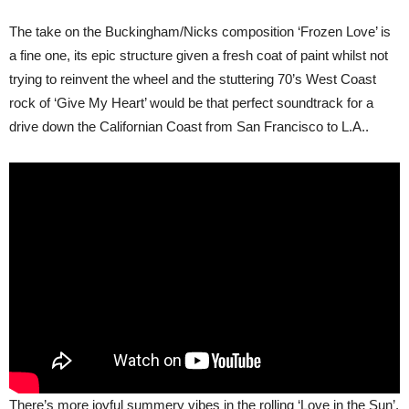
The take on the Buckingham/Nicks composition ‘Frozen Love’ is
a fine one, its epic structure given a fresh coat of paint whilst not
trying to reinvent the wheel and the stuttering 70’s West Coast
rock of ‘Give My Heart’ would be that perfect soundtrack for a
drive down the Californian Coast from San Francisco to L.A..
There’s more joyful summery vibes in the rolling ‘Love in the Sun’,