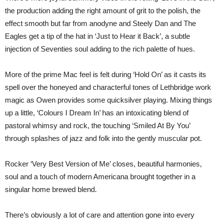
the production adding the right amount of grit to the polish, the
effect smooth but far from anodyne and Steely Dan and The
Eagles get a tip of the hat in ‘Just to Hear it Back’, a subtle
injection of Seventies soul adding to the rich palette of hues.
More of the prime Mac feel is felt during ‘Hold On’ as it casts its
spell over the honeyed and characterful tones of Lethbridge work
magic as Owen provides some quicksilver playing. Mixing things
up a little, ‘Colours I Dream In’ has an intoxicating blend of
pastoral whimsy and rock, the touching ‘Smiled At By You’
through splashes of jazz and folk into the gently muscular pot.
Rocker ‘Very Best Version of Me’ closes, beautiful harmonies,
soul and a touch of modern Americana brought together in a
singular home brewed blend.
There’s obviously a lot of care and attention gone into every