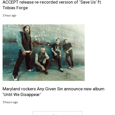
ACCEPT release re-recorded version of ‘Save Us’ ft.
Tobias Forge
1 hour ago
Maryland rockers Any Given Sin announce new album
‘Until We Disappear.’
5 hours ago