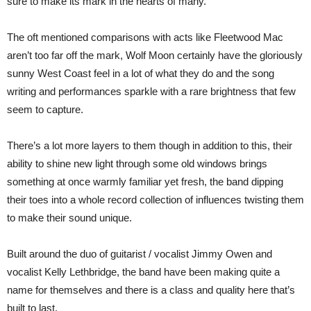
sure to make its mark in the hearts of many.
The oft mentioned comparisons with acts like Fleetwood Mac
aren’t too far off the mark, Wolf Moon certainly have the gloriously
sunny West Coast feel in a lot of what they do and the song
writing and performances sparkle with a rare brightness that few
seem to capture.
There’s a lot more layers to them though in addition to this, their
ability to shine new light through some old windows brings
something at once warmly familiar yet fresh, the band dipping
their toes into a whole record collection of influences twisting them
to make their sound unique.
Built around the duo of guitarist / vocalist Jimmy Owen and
vocalist Kelly Lethbridge, the band have been making quite a
name for themselves and there is a class and quality here that’s
built to last.