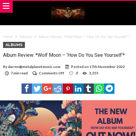
Home
Albums
Album Review: *Wolf Moon – ‘How Do You See Yourself’*
ALBUMS
Album Review: *Wolf Moon – ‘How Do You See Yourself’*
By
darren@metalplanetmusic.com
Posted on
17th November 2022
on
7 min read
Comments Off
0
3,255
Album
Review:
*Wolf
Moon
–
‘How
Do
You
See
Yourself’*