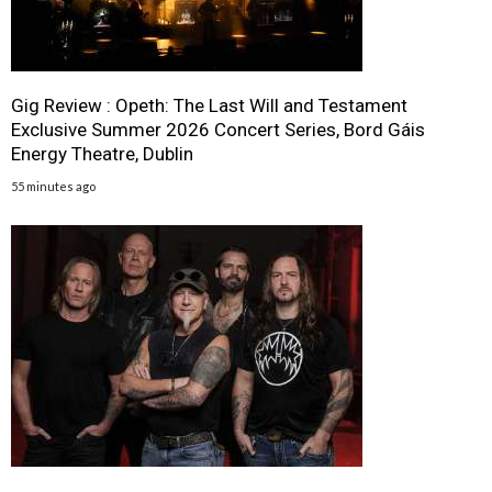
Gig Review : Opeth: The Last Will and Testament
Exclusive Summer 2026 Concert Series, Bord Gáis
Energy Theatre, Dublin
55 minutes ago