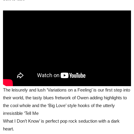
The leisurely and lush ‘Variations on a Feeling’ is our first step into
their world, the tasty blues fretwork of Owen adding highlights to
the cool whole and the ‘Big Love’ style hooks of the utterly
irresistible ‘Tell Me
What I Don’t Know’ is perfect pop rock seduction with a dark
heart.