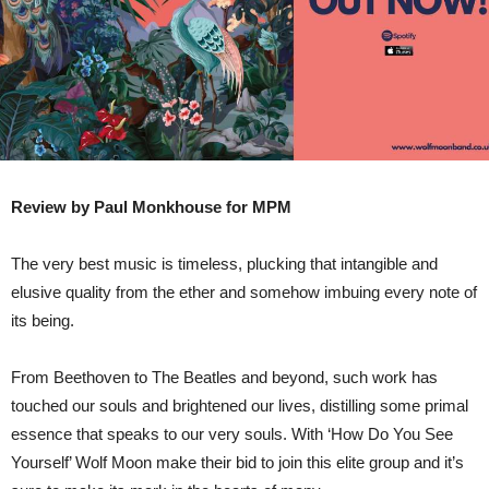
Review by Paul Monkhouse for MPM
The very best music is timeless, plucking that intangible and
elusive quality from the ether and somehow imbuing every note of
its being.
From Beethoven to The Beatles and beyond, such work has
touched our souls and brightened our lives, distilling some primal
essence that speaks to our very souls. With ‘How Do You See
Yourself’ Wolf Moon make their bid to join this elite group and it’s