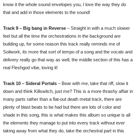
know it the whole sound envelopes you, I love the way they do
that and add in those elements to the sound!
Track 9 – Big bang in Reverse
– Straight in with a much slower
feel but all the time the orchestrations in the background are
building up, for some reason this track really reminds me of
Soilwork, its more that sort of tempo of a song and the vocals and
delivery really go that way as well, the middle section of this has a
real Fleshgod vibe, loving it!
Track 10 – Sideral Portals
– Bear with me, take that riff, slow it
down and think Killswitch, just me? This is a more thrashy affair in
many parts rather than a flat-out death metal track, there are
plenty of blast beats to be had but there are lots of color and
shade in this song, this is what makes this album so unique is all
the elements they manage to put into every track without ever
taking away from what they do, take the orchestral part in this