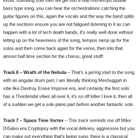
exotic sounding solo then we get into a real mid-tempo double
bass type song, you can hear the orchestrations catching the
guitar figures on this, again the vocals and the way the band splits
up the sections ensure you are not fatigued listening to it as can
happen with a lot of tech death bands, it’s really well done without
letting up on the heaviness of the song, tempos ramp up for the
solos and then come back again for the verse, then into that
almost half time section for the chorus, great stuff!
Track 6 – Wrath of the Nebula
– That’s a jarring start to the song
with an angular drum part, I am literally thinking Meshuggah in
vibe like Destroy Erase Improve era, and certainly the first solo
has a Thordendal vibes all over it, it’s so off kilter I love it, then all
of a sudden we get a solo piano part before another fantastic solo
Track 7 – Space Time Vortex
– This track reminds me off Mike
DiSalvo era Cryptopsy with the vocal delivery, aggressive but you
can make out everything that’s being sung, there is a classical