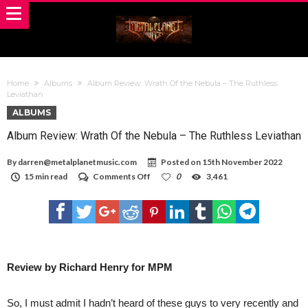
Home
Albums
Album Review: Wrath Of the Nebula – The Ruthless
Leviathan
ALBUMS
Album Review: Wrath Of the Nebula – The Ruthless Leviathan
By
darren@metalplanetmusic.com
Posted on
15th November 2022
on
15 min read
Comments Off
0
3,461
Album
Review:
Wrath
Of
the
Nebula
–
The
Review by Richard Henry for MPM
Ruthless
Leviathan
So, I must admit I hadn’t heard of these guys to very recently and