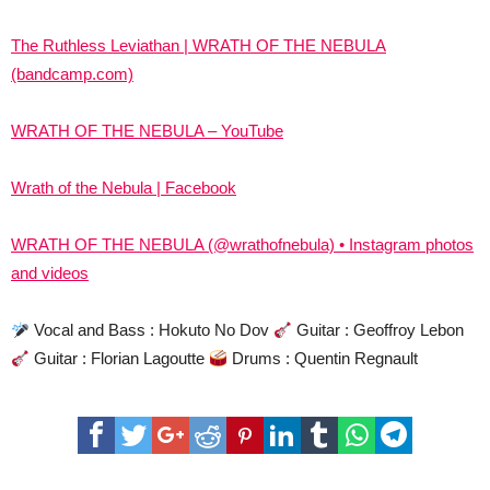
The Ruthless Leviathan | WRATH OF THE NEBULA
(bandcamp.com)
WRATH OF THE NEBULA – YouTube
Wrath of the Nebula | Facebook
WRATH OF THE NEBULA (@wrathofnebula) • Instagram photos
and videos
Vocal and Bass : Hokuto No Dov
Guitar : Geoffroy Lebon
Guitar : Florian Lagoutte
Drums : Quentin Regnault