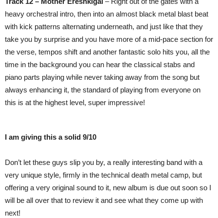
Track 12 – Mother Ereshkigal
– Right out of the gates with a
heavy orchestral intro, then into an almost black metal blast beat
with kick patterns alternating underneath, and just like that they
take you by surprise and you have more of a mid-pace section for
the verse, tempos shift and another fantastic solo hits you, all the
time in the background you can hear the classical stabs and
piano parts playing while never taking away from the song but
always enhancing it, the standard of playing from everyone on
this is at the highest level, super impressive!
I am giving this a solid 9/10
Don’t let these guys slip you by, a really interesting band with a
very unique style, firmly in the technical death metal camp, but
offering a very original sound to it, new album is due out soon so I
will be all over that to review it and see what they come up with
next!