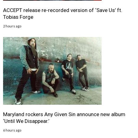
ACCEPT release re-recorded version of ‘Save Us’ ft.
Tobias Forge
2 hours ago
Maryland rockers Any Given Sin announce new album
‘Until We Disappear.’
6 hours ago