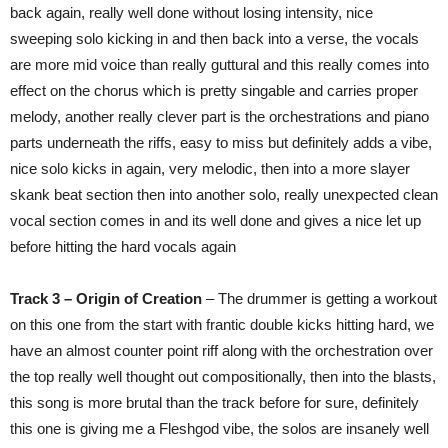
back again, really well done without losing intensity, nice
sweeping solo kicking in and then back into a verse, the vocals
are more mid voice than really guttural and this really comes into
effect on the chorus which is pretty singable and carries proper
melody, another really clever part is the orchestrations and piano
parts underneath the riffs, easy to miss but definitely adds a vibe,
nice solo kicks in again, very melodic, then into a more slayer
skank beat section then into another solo, really unexpected clean
vocal section comes in and its well done and gives a nice let up
before hitting the hard vocals again
Track 3 – Origin of Creation
– The drummer is getting a workout
on this one from the start with frantic double kicks hitting hard, we
have an almost counter point riff along with the orchestration over
the top really well thought out compositionally, then into the blasts,
this song is more brutal than the track before for sure, definitely
this one is giving me a Fleshgod vibe, the solos are insanely well