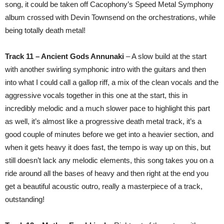
song, it could be taken off Cacophony’s Speed Metal Symphony
album crossed with Devin Townsend on the orchestrations, while
being totally death metal!
Track 11 – Ancient Gods Annunaki
– A slow build at the start
with another swirling symphonic intro with the guitars and then
into what I could call a gallop riff, a mix of the clean vocals and the
aggressive vocals together in this one at the start, this in
incredibly melodic and a much slower pace to highlight this part
as well, it’s almost like a progressive death metal track, it’s a
good couple of minutes before we get into a heavier section, and
when it gets heavy it does fast, the tempo is way up on this, but
still doesn’t lack any melodic elements, this song takes you on a
ride around all the bases of heavy and then right at the end you
get a beautiful acoustic outro, really a masterpiece of a track,
outstanding!