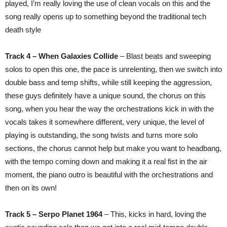
played, I’m really loving the use of clean vocals on this and the
song really opens up to something beyond the traditional tech
death style
Track 4 – When Galaxies Collide
– Blast beats and sweeping
solos to open this one, the pace is unrelenting, then we switch into
double bass and temp shifts, while still keeping the aggression,
these guys definitely have a unique sound, the chorus on this
song, when you hear the way the orchestrations kick in with the
vocals takes it somewhere different, very unique, the level of
playing is outstanding, the song twists and turns more solo
sections, the chorus cannot help but make you want to headbang,
with the tempo coming down and making it a real fist in the air
moment, the piano outro is beautiful with the orchestrations and
then on its own!
Track 5 – Serpo Planet 1964
– This, kicks in hard, loving the