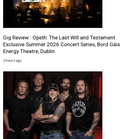
Gig Review : Opeth: The Last Will and Testament
Exclusive Summer 2026 Concert Series, Bord Gáis
Energy Theatre, Dublin
2 hours ago