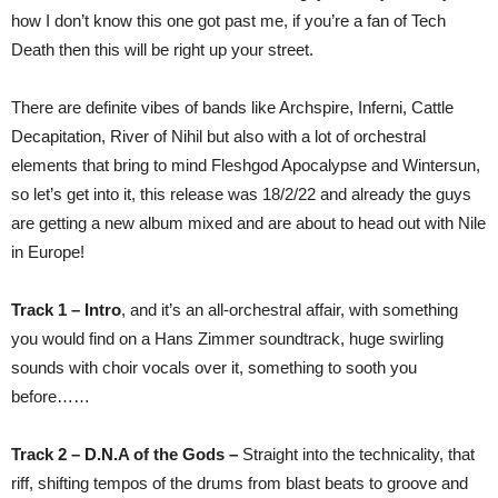
how I don’t know this one got past me, if you’re a fan of Tech
Death then this will be right up your street.
There are definite vibes of bands like Archspire, Inferni, Cattle
Decapitation, River of Nihil but also with a lot of orchestral
elements that bring to mind Fleshgod Apocalypse and Wintersun,
so let’s get into it, this release was 18/2/22 and already the guys
are getting a new album mixed and are about to head out with Nile
in Europe!
Track 1 – Intro
, and it’s an all-orchestral affair, with something
you would find on a Hans Zimmer soundtrack, huge swirling
sounds with choir vocals over it, something to sooth you
before……
Track 2 –
D.N.A of the Gods –
Straight into the technicality, that
riff, shifting tempos of the drums from blast beats to groove and