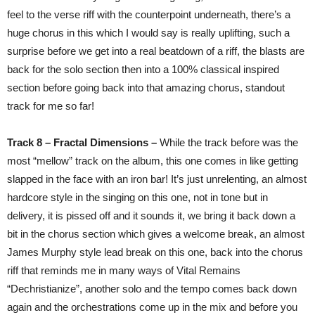
feel to the verse riff with the counterpoint underneath, there’s a
huge chorus in this which I would say is really uplifting, such a
surprise before we get into a real beatdown of a riff, the blasts are
back for the solo section then into a 100% classical inspired
section before going back into that amazing chorus, standout
track for me so far!
Track 8 – Fractal Dimensions –
While the track before was the
most “mellow” track on the album, this one comes in like getting
slapped in the face with an iron bar! It’s just unrelenting, an almost
hardcore style in the singing on this one, not in tone but in
delivery, it is pissed off and it sounds it, we bring it back down a
bit in the chorus section which gives a welcome break, an almost
James Murphy style lead break on this one, back into the chorus
riff that reminds me in many ways of Vital Remains
“Dechristianize”, another solo and the tempo comes back down
again and the orchestrations come up in the mix and before you