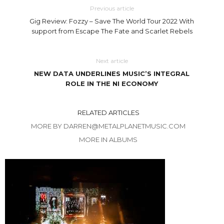
Previous article
Gig Review: Fozzy – Save The World Tour 2022 With
support from Escape The Fate and Scarlet Rebels
Next article
NEW DATA UNDERLINES MUSIC’S INTEGRAL
ROLE IN THE NI ECONOMY
RELATED ARTICLES
MORE BY DARREN@METALPLANETMUSIC.COM
MORE IN ALBUMS