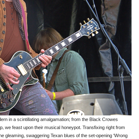
ern in a scintillating amalgamation; from the Black Crowes
, we feast upon their musical honeypot. Transfixing right from
 the gleaming, swaggering Texan blues of the set-opening ‘Wrong