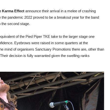
e Karma Effect
announce their arrival in a melee of crashing
the pandemic 2022 proved to be a breakout year for the band
to the second stage.
uivalent of the Pied Piper TKE take to the larger stage one
nfidence. Eyebrows were raised in some quarters at the
in the mind of organisers Sanctuary Promotions there are, other than
Their decision is fully warranted given the swelling ranks