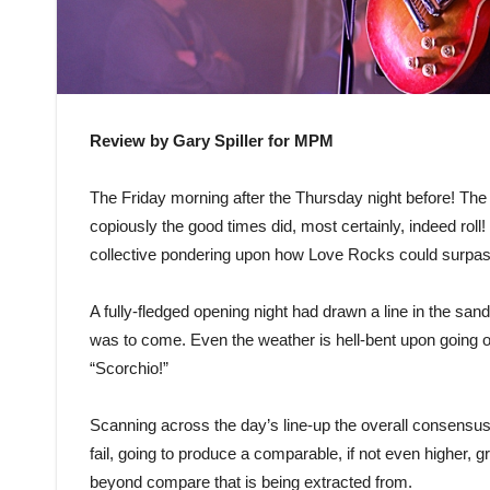
Review by Gary Spiller for MPM
The Friday morning after the Thursday night before! The
copiously the good times did, most certainly, indeed rol
collective pondering upon how Love Rocks could surpass 
A fully-fledged opening night had drawn a line in the sand
was to come. Even the weather is hell-bent upon going o
“Scorchio!”
Scanning across the day’s line-up the overall consensus 
fail, going to produce a comparable, if not even higher, g
beyond compare that is being extracted from.