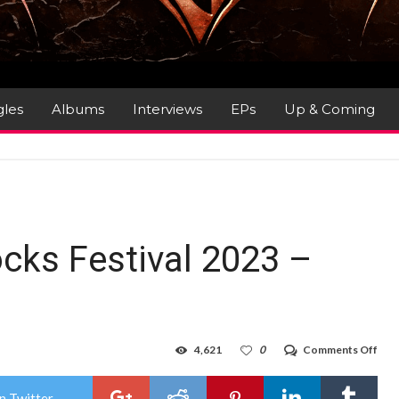
gles
Albums
Interviews
EPs
Up & Coming
ocks Festival 2023 –
on
4,621
0
Comments Off
Gig
Rev
:
n Twitter