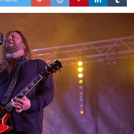
Lov
Roc
Fest
202
–
Day
Two