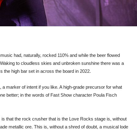
 music had, naturally, rocked 110% and while the beer flowed
l! Waking to cloudless skies and unbroken sunshine there was a
the high bar set in across the board in 2022.
, a marker of intent if you like. A high-grade precursor for what
ne better; in the words of Fast Show character Poula Fisch
is that the rock crusher that is the Love Rocks stage is, without
rade metallic ore. This is, without a shred of doubt, a musical lode