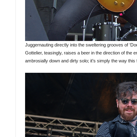
Juggernauting directly into the sweltering grooves of ‘
Gottelier, teasingly, raises a beer in the direction of th
ambrosially down and dirty solo; it’s simply the way this f