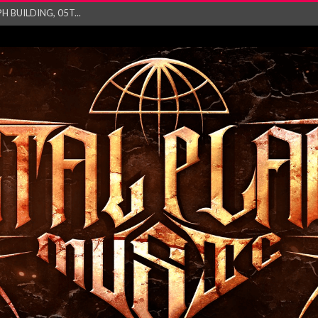
 BUILDING, 05T...
ry launch video f...
ow! Signal’...
 POWER, AND PIXELS ...
GATHERING 2027 WORLD
his mesmerising ne...