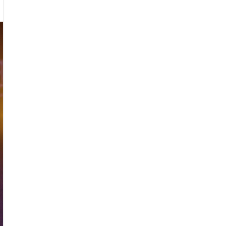
e
ks
ival
3