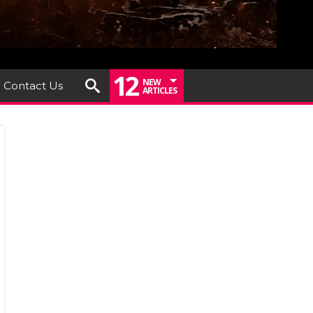
12
NEW
Contact Us
ARTICLES
iew