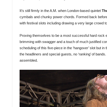
It’s still firmly in the A.M. when London-based quintet
Th
cymbals and chunky power chords. Formed back before 
with festival slots including drawing a very large crowd 
Proving themselves to be a most successful hard rock eq
brimming with swagger and a touch of much justified co
scheduling of this five-piece in the ‘hangover’ slot but 
the headliners and special guests, no ‘ranking’ of bands. 
assembled.