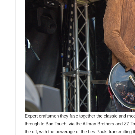
Expert craftsmen they fuse together the classic and mod
through to Bad Touch, via the Allman Brothers and ZZ Top
the off, with the powerage of the Les Pauls transmitting