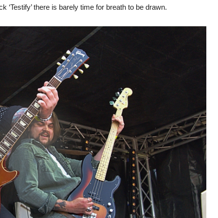
ck ‘Testify’ there is barely time for breath to be drawn.