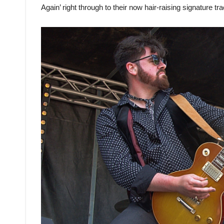
Again’ right through to their now hair-raising signature tra