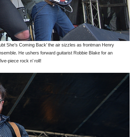
Doubt She’s Coming Back’ the air sizzles as frontman Henry
e ensemble. He ushers forward guitarist Robbie Blake for an
ive-piece rock n’ roll!