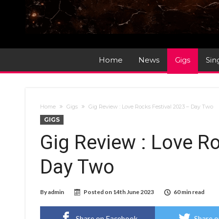
Home
News
Gigs
Sin
Home
Gigs
Gig Review : Love Rocks Festival 2023 – Day Two
GIGS
Gig Review : Love R
Day Two
By
admin
Posted on
14th June 2023
60 min read
Share on Facebook
Share o