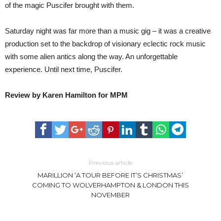
of the magic Puscifer brought with them.
Saturday night was far more than a music gig – it was a creative
production set to the backdrop of visionary eclectic rock music
with some alien antics along the way. An unforgettable
experience. Until next time, Puscifer.
Review by Karen Hamilton for MPM
Previous article
MARILLION ‘A TOUR BEFORE IT’S CHRISTMAS’
COMING TO WOLVERHAMPTON & LONDON THIS
NOVEMBER