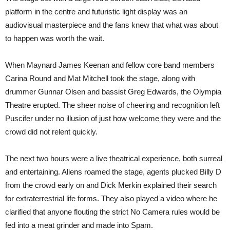
platform in the centre and futuristic light display was an
audiovisual masterpiece and the fans knew that what was about
to happen was worth the wait.
When Maynard James Keenan and fellow core band members
Carina Round and Mat Mitchell took the stage, along with
drummer Gunnar Olsen and bassist Greg Edwards, the Olympia
Theatre erupted. The sheer noise of cheering and recognition left
Puscifer under no illusion of just how welcome they were and the
crowd did not relent quickly.
The next two hours were a live theatrical experience, both surreal
and entertaining. Aliens roamed the stage, agents plucked Billy D
from the crowd early on and Dick Merkin explained their search
for extraterrestrial life forms. They also played a video where he
clarified that anyone flouting the strict No Camera rules would be
fed into a meat grinder and made into Spam.