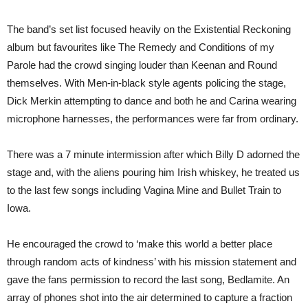
The band’s set list focused heavily on the Existential Reckoning
album but favourites like The Remedy and Conditions of my
Parole had the crowd singing louder than Keenan and Round
themselves. With Men-in-black style agents policing the stage,
Dick Merkin attempting to dance and both he and Carina wearing
microphone harnesses, the performances were far from ordinary.
There was a 7 minute intermission after which Billy D adorned the
stage and, with the aliens pouring him Irish whiskey, he treated us
to the last few songs including Vagina Mine and Bullet Train to
Iowa.
He encouraged the crowd to ‘make this world a better place
through random acts of kindness’ with his mission statement and
gave the fans permission to record the last song, Bedlamite. An
array of phones shot into the air determined to capture a fraction