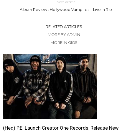
Next article
Album Review : Hollywood Vampires – Live in Rio
RELATED ARTICLES
MORE BY ADMIN
MORE IN GIGS
(Hed) P.E. Launch Creator One Records, Release New