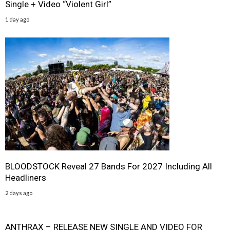
Single + Video “Violent Girl”
1 day ago
BLOODSTOCK Reveal 27 Bands For 2027 Including All
Headliners
2 days ago
ANTHRAX – RELEASE NEW SINGLE AND VIDEO FOR