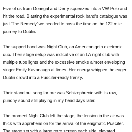
Five of us from Donegal and Derry squeezed into a VW Polo and
hit the road. Blasting the experimental rock band’s catalogue was
just ‘The Remedy’ we needed to pass the time on the 122 mile
journey to Dublin.
The support band was Night Club, an American goth electronic
duo. Their stage setup was indicative of an LA night club with
multiple tube lights and the excessive smoke almost enveloping
singer Emily Kavanaugh at times. Her energy whipped the eager
Dublin crowd into a Puscifer-ready frenzy.
Their stand out song for me was Schizophrenic with its raw,
punchy sound still playing in my head days later.
The moment Night Club left the stage, the tension in the air was
thick with apprehension for the arrival of the enigmatic Puscifer.
The stage set with a large retro screen each side, elevated