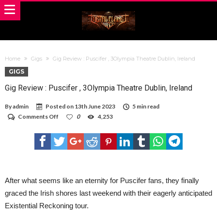
Home
Gigs
Gig Review : Puscifer , 3Olympia Theatre Dublin, Ireland
GIGS
Gig Review : Puscifer , 3Olympia Theatre Dublin, Ireland
By
admin
Posted on
13th June 2023
5 min read
on
Comments Off
0
4,253
Gig
Review
:
Puscifer
,
3Olympia
Theatre
Dublin,
After what seems like an eternity for Puscifer fans, they finally
Ireland
graced the Irish shores last weekend with their eagerly anticipated
Existential Reckoning tour.