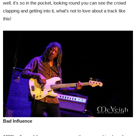
well, it’s so in the pocket, looking round you can see the crowd
clapping and getting into it, what’s not to love about a track like
this!
Bad Influence