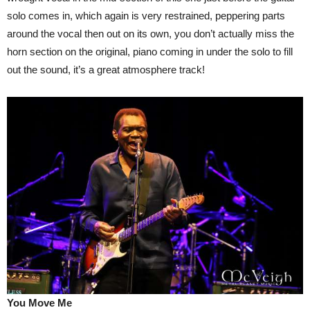
solo comes in, which again is very restrained, peppering parts
around the vocal then out on its own, you don’t actually miss the
horn section on the original, piano coming in under the solo to fill
out the sound, it’s a great atmosphere track!
You Move Me