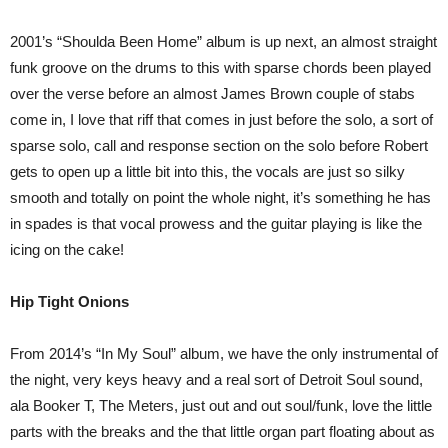
2001’s “Shoulda Been Home” album is up next, an almost straight
funk groove on the drums to this with sparse chords been played
over the verse before an almost James Brown couple of stabs
come in, I love that riff that comes in just before the solo, a sort of
sparse solo, call and response section on the solo before Robert
gets to open up a little bit into this, the vocals are just so silky
smooth and totally on point the whole night, it’s something he has
in spades is that vocal prowess and the guitar playing is like the
icing on the cake!
Hip Tight Onions
From 2014’s “In My Soul” album, we have the only instrumental of
the night, very keys heavy and a real sort of Detroit Soul sound,
ala Booker T, The Meters, just out and out soul/funk, love the little
parts with the breaks and the that little organ part floating about as