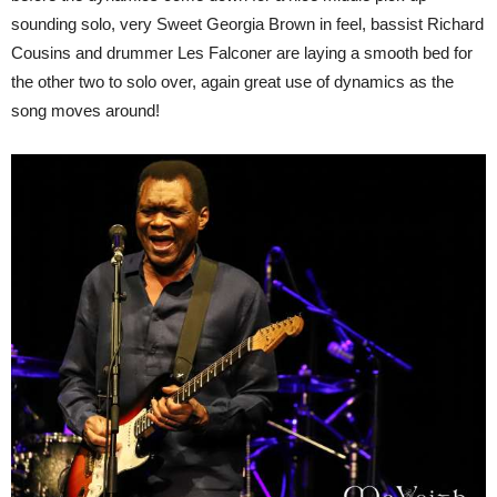
sounding solo, very Sweet Georgia Brown in feel, bassist Richard
Cousins and drummer Les Falconer are laying a smooth bed for
the other two to solo over, again great use of dynamics as the
song moves around!