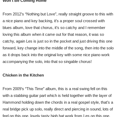
Won’t Be Coming Home
From 2012’s “Nothing but Love”, really straight groove to this with
a nice piano and key backing, it’s a proper soul crossed with
blues album, love that chorus, it’s so catchy and I remember
loving this album when it came out for that reason, it was so
catchy, again Les is just so in the pocket and just driving this one
forward, key change into the middle of the song, then into the solo
as it drops back into the original key with some nice piano work
accompanying the solo, into that so singable chorus!
Chicken in the Kitchen
From 2009’s “This Time” album, this is a real swing fell on this
with a stabbing guitar part which is held together with the layer of
Hammond holding down the chords in a real gospel style, that’s a
real bridge pick up solo, really direct and piercing in sound, lots of
feel on this one, lovely tasty high hat work from Les on this one,