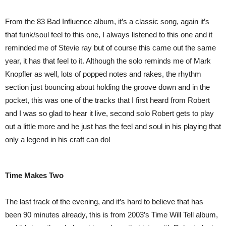
From the 83 Bad Influence album, it’s a classic song, again it’s
that funk/soul feel to this one, I always listened to this one and it
reminded me of Stevie ray but of course this came out the same
year, it has that feel to it. Although the solo reminds me of Mark
Knopfler as well, lots of popped notes and rakes, the rhythm
section just bouncing about holding the groove down and in the
pocket, this was one of the tracks that I first heard from Robert
and I was so glad to hear it live, second solo Robert gets to play
out a little more and he just has the feel and soul in his playing that
only a legend in his craft can do!
Time Makes Two
The last track of the evening, and it’s hard to believe that has
been 90 minutes already, this is from 2003’s Time Will Tell album,