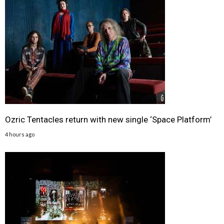
Ozric Tentacles return with new single ‘Space Platform’
4 hours ago