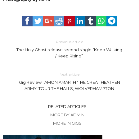
Previous article
The Holy Ghost release second single ”Keep Walking
/ Keep Rising”
Next article
Gig Review : AMON AMARTH ‘THE GREAT HEATHEN
ARMY’ TOUR THE HALLS, WOLVERHAMPTON
RELATED ARTICLES
MORE BY ADMIN
MORE IN GIGS