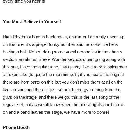
every time you hear it!
You Must Believe in Yourself
High Rhythm album is back again, drummer Les really opens up
on this one, it’s a proper funky number and he looks like he is
having a ball, Robert doing some vocal acrobatics in the chorus
section, an almost Stevie Wonder keyboard part going along with
this one, I love the guitar tone, just glassy, like a rock slipping over
a frozen lake (to quote the man himself), if you heard the original
there are horn parts on this but you don’t miss them at all on the
live version, and there is just so much energy coming from the
guys on the stage, and there we go, this is the last song of the
regular set, but as we all know when the house lights don’t come
on and a band leaves the stage, we have more to come!
Phone Booth