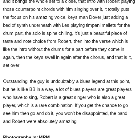
and it brings the whole set to a close, that intro with Robert playing
those counterpoint chords with him singing over it, it totally puts
the focus on his amazing voice, keys man Dover just adding a
bed of synth underneath with Les playing timpani mallets for the
drum part, the solo is spine chilling, it’s just a beautiful piece of
taste and note choice from Robert, then into the verse which is
like the intro without the drums for a part before they come in
again, then the keys swell in again after the chorus, and that is it,
set over!
Outstanding, the guy is undoubtably a blues legend at this point,
but he is like BB in a way, a lot of blues players are great players
who have to sing, Robert is a great singer who is also a great
player, which is a rare combination! If you get the chance to go
see him then go and do it, you won’t be disappointed, the band
and Robert were absolutely amazing!
Photography by MPM