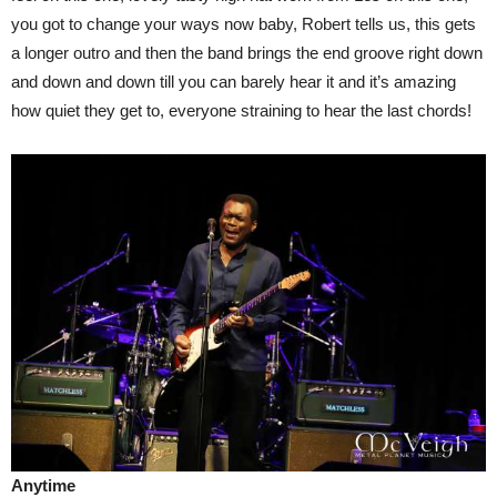
you got to change your ways now baby, Robert tells us, this gets
a longer outro and then the band brings the end groove right down
and down and down till you can barely hear it and it’s amazing
how quiet they get to, everyone straining to hear the last chords!
Anytime