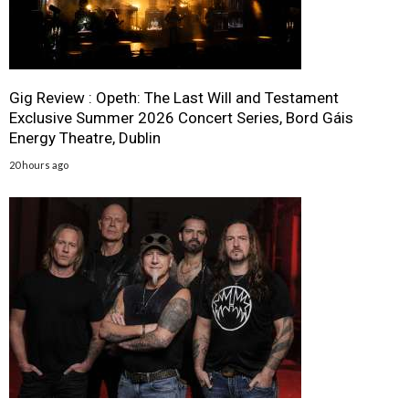
Gig Review : Opeth: The Last Will and Testament
Exclusive Summer 2026 Concert Series, Bord Gáis
Energy Theatre, Dublin
20 hours ago