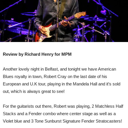
Review by Richard Henry for MPM
Another lovely night in Belfast, and tonight we have American
Blues royalty in town, Robert Cray on the last date of his
European and U.K tour, playing in the Mandela Hall and it’s sold
out, which is always great to see!
For the guitarists out there, Robert was playing, 2 Matchless Half
Stacks and a Fender combo where center stage as well as a
Violet blue and 3 Tone Sunburst Signature Fender Stratocasters!