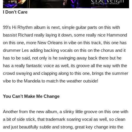
I Don’t Care
99’s Hi Rhythm album is next, simple guitar parts on this with
bassist Richard really laying it down, some really nice Hammond
on this one, more New Orleans in vibe on this track, this one has
drummer Les adding backing vocals on this on the chorus and it
has to be said, not only is he swinging away back there but he
has a really fantastic voice as well, its groove all the way with the
crowd swaying and clapping along to this one, brings the summer
vibe to the Mandela to match the weather outside!
You Can’t Make Me Change
Another from the new album, a slinky little groove on this one with
a bit of side stick, that trademark soaring vocal as well, so clean
and just beautifully subtle and strong, great key change into the