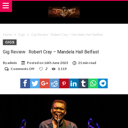
Home
Gigs
Gig Review : Robert Cray – Mandela Hall Belfast
GIGS
Gig Review : Robert Cray – Mandela Hall Belfast
By
admin
Posted on
16th June 2023
21 min read
on
Comments Off
2
3,119
Gig
Review
:
Robert
Cray
–
Mandela
Hall
Belfast