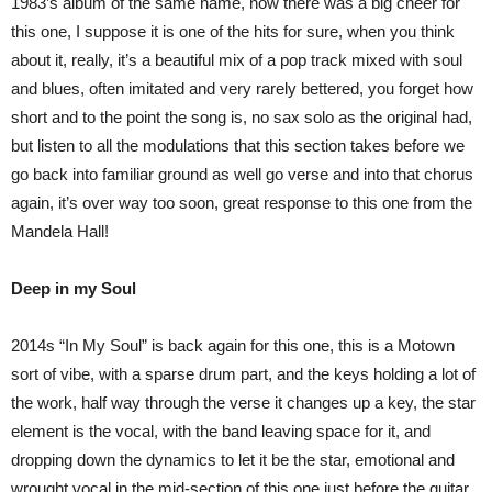
1983’s album of the same name, now there was a big cheer for
this one, I suppose it is one of the hits for sure, when you think
about it, really, it’s a beautiful mix of a pop track mixed with soul
and blues, often imitated and very rarely bettered, you forget how
short and to the point the song is, no sax solo as the original had,
but listen to all the modulations that this section takes before we
go back into familiar ground as well go verse and into that chorus
again, it’s over way too soon, great response to this one from the
Mandela Hall!
Deep in my Soul
2014s “In My Soul” is back again for this one, this is a Motown
sort of vibe, with a sparse drum part, and the keys holding a lot of
the work, half way through the verse it changes up a key, the star
element is the vocal, with the band leaving space for it, and
dropping down the dynamics to let it be the star, emotional and
wrought vocal in the mid-section of this one just before the guitar