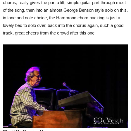
chorus, really gives the part a lift, simple guitar part through most
of the song, then into an almost George Benson style solo on this,
in tone and note choice, the Hammond chord backing is just a
lovely bed to solo over, back into the chorus again, such a good
track, great cheers from the crowd after this one!