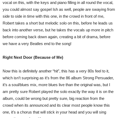
vocal on this, with the keys and piano filling in all round the vocal,
you could almost say gospel Ish as well, people are swaying from
side to side in time with this one, in the crowd in front of me,
Robert takes a short but melodic solo on this, before he leads us
back into another verse, but he takes the vocals up more in pitch
before coming back down again, creating a bit of drama, before
we have a very Beatles end to the song!
Right Next Door (Because of Me)
Now this is definitely another “hit”, this has a very 80s feel to it,
which isn’t surprising as it’s from the 86 album Strong Persuader,
it’s a soul/blues mix, more blues live than the original was, but I
am pretty sure Robert played the solo exactly the way it is on the
album, could be wrong but pretty sure, big reaction from the
crowd when its announced and its clear most people know this
one, it’s a chorus that will stick in your head and you will sing