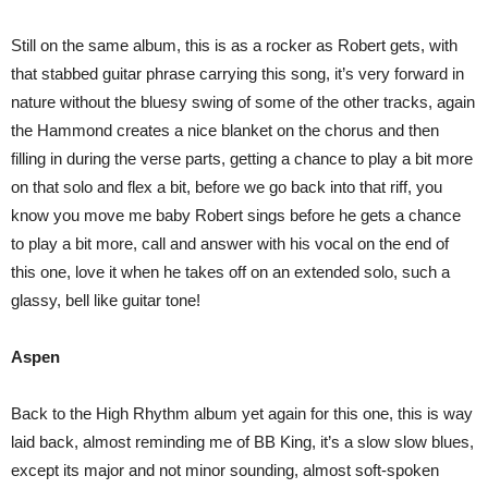
Still on the same album, this is as a rocker as Robert gets, with
that stabbed guitar phrase carrying this song, it’s very forward in
nature without the bluesy swing of some of the other tracks, again
the Hammond creates a nice blanket on the chorus and then
filling in during the verse parts, getting a chance to play a bit more
on that solo and flex a bit, before we go back into that riff, you
know you move me baby Robert sings before he gets a chance
to play a bit more, call and answer with his vocal on the end of
this one, love it when he takes off on an extended solo, such a
glassy, bell like guitar tone!
Aspen
Back to the High Rhythm album yet again for this one, this is way
laid back, almost reminding me of BB King, it’s a slow slow blues,
except its major and not minor sounding, almost soft-spoken