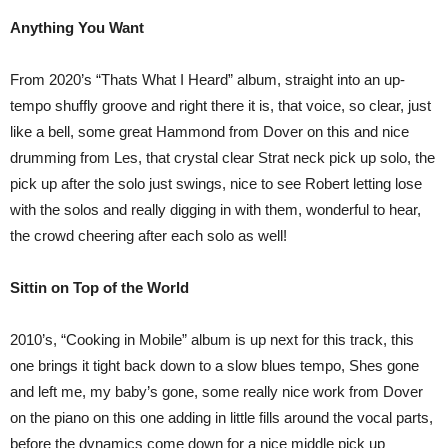
Anything You Want
From 2020’s “Thats What I Heard” album, straight into an up-
tempo shuffly groove and right there it is, that voice, so clear, just
like a bell, some great Hammond from Dover on this and nice
drumming from Les, that crystal clear Strat neck pick up solo, the
pick up after the solo just swings, nice to see Robert letting lose
with the solos and really digging in with them, wonderful to hear,
the crowd cheering after each solo as well!
Sittin on Top of the World
2010’s, “Cooking in Mobile” album is up next for this track, this
one brings it tight back down to a slow blues tempo, Shes gone
and left me, my baby’s gone, some really nice work from Dover
on the piano on this one adding in little fills around the vocal parts,
before the dynamics come down for a nice middle pick up