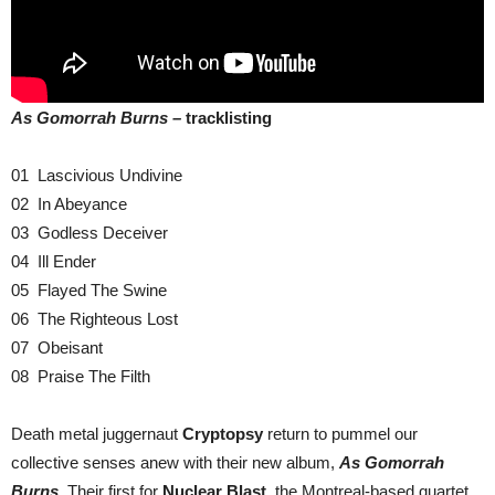
As Gomorrah Burns –
tracklisting
01 Lascivious Undivine
02 In Abeyance
03 Godless Deceiver
04 Ill Ender
05 Flayed The Swine
06 The Righteous Lost
07 Obeisant
08 Praise The Filth
Death metal juggernaut
Cryptopsy
return to pummel our
collective senses anew with their new album,
As Gomorrah
Burns
. Their first for
Nuclear Blast
, the Montreal-based quartet