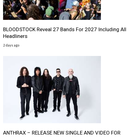
BLOODSTOCK Reveal 27 Bands For 2027 Including All
Headliners
2 days ago
ANTHRAX – RELEASE NEW SINGLE AND VIDEO FOR