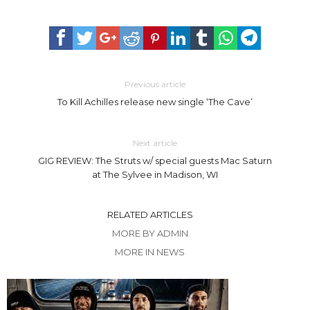
Previous article
To Kill Achilles release new single ‘The Cave’
Next article
GIG REVIEW: The Struts w/ special guests Mac Saturn
at The Sylvee in Madison, WI
RELATED ARTICLES
MORE BY ADMIN
MORE IN NEWS