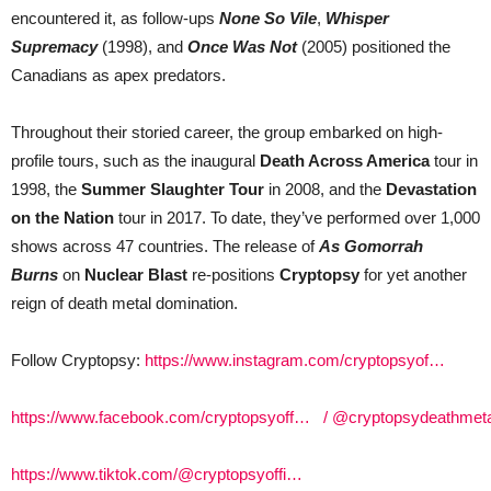
encountered it, as follow-ups
None So Vile
,
Whisper
Supremacy
(1998), and
Once Was Not
(2005) positioned the
Canadians as apex predators.
Throughout their storied career, the group embarked on high-
profile tours, such as the inaugural
Death Across America
tour in
1998, the
Summer Slaughter Tour
in 2008, and the
Devastation
on the Nation
tour in 2017. To date, they’ve performed over 1,000
shows across 47 countries. The release of
As Gomorrah
Burns
on
Nuclear Blast
re-positions
Cryptopsy
for yet another
reign of death metal domination.
Follow Cryptopsy:
https://www.instagram.com/cryptopsyof…
https://www.facebook.com/cryptopsyoff…
/ @cryptopsydeathmet
https://www.tiktok.com/@cryptopsyoffi…