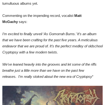
tumultuous albums yet.
Commenting on the impending record, vocalist
Matt
McGachy
says:
I’m excited to finally unveil ‘As Gomorrah Burns.’ It’s an album
that we have been crafting for the past five years. A meticulous
endeavor that we are proud of. It’s the perfect medley of oldschool
Cryptopsy with a few modern twists.
We’ve leaned heavily into the grooves and let some of the riffs
breathe just a little more than we have on the past few
releases. I’m really stoked about the new era of Cryptopsy
“