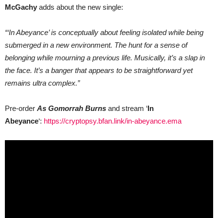
McGachy
adds about the new single:
“‘In Abeyance’ is conceptually about feeling isolated while being
submerged in a new environment. The hunt for a sense of
belonging while mourning a previous life. Musically, it’s a slap in
the face. It’s a banger that appears to be straightforward yet
remains ultra complex.”
Pre-order
As Gomorrah Burns
and stream ‘
In
Abeyance
‘:
https://cryptopsy.bfan.link/in-abeyance.ema