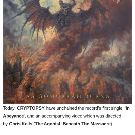
Today,
CRYPTOPSY
have unchained the record’s first single, ‘
In
Abeyance
‘, and an accompanying video which was directed
by
Chris Kells
(
The Agonist
,
Beneath The Massacre
).