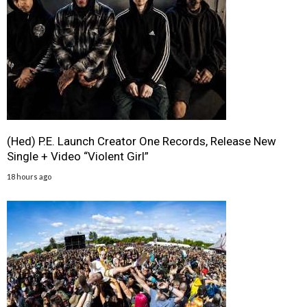
(Hed) P.E. Launch Creator One Records, Release New
Single + Video “Violent Girl”
18 hours ago