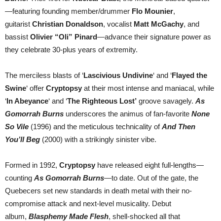
—featuring founding member/drummer
Flo Mounier
,
guitarist
Christian Donaldson
, vocalist
Matt McGachy
, and
bassist
Olivier “Oli” Pinard
—advance their signature power as
they celebrate 30-plus years of extremity.
The merciless blasts of ‘
Lascivious Undivine
‘ and ‘
Flayed the
Swine
‘ offer
Cryptopsy
at their most intense and maniacal, while
‘
In Abeyance
‘ and ‘
The Righteous Lost’
groove savagely.
As
Gomorrah Burns
underscores the animus of fan-favorite
None
So Vile
(1996) and the meticulous technicality of
And Then
You’ll Beg
(2000) with a strikingly sinister vibe.
Formed in 1992,
Cryptopsy
have released eight full-lengths—
counting
As Gomorrah Burns
—to date. Out of the gate, the
Quebecers set new standards in death metal with their no-
compromise attack and next-level musicality. Debut
album,
Blasphemy Made Flesh
, shell-shocked all that