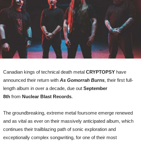
single/video
‘In
Abeyance’
Canadian kings of technical death metal
CRYPTOPSY
have
announced their return with
As Gomorrah Burns
, their first full-
length album in over a decade, due out
September
8th
from
Nuclear Blast Records
.
The groundbreaking, extreme metal foursome emerge renewed
and as vital as ever on their massively anticipated album, which
continues their trailblazing path of sonic exploration and
exceptionally complex songwriting, for one of their most