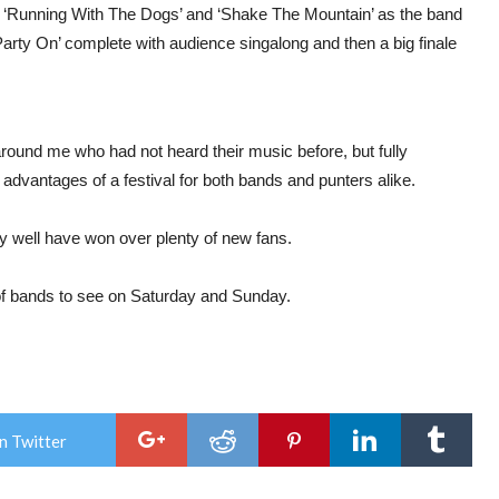
 ‘Running With The Dogs’ and ‘Shake The Mountain’ as the band
Party On’ complete with audience singalong and then a big finale
round me who had not heard their music before, but fully
advantages of a festival for both bands and punters alike.
ay well have won over plenty of new fans.
 of bands to see on Saturday and Sunday.
n Twitter