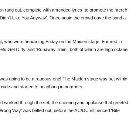
hen rang out, complete with amended lyrics, to promote the merch
‘I Didn’t Like You Anyway’. Once again the crowd gave the band a
ent, who were headlining Friday on the Maiden stage. Formed in
Lets Get Dirty’ and ‘Runaway Train’, both of which are high octane
 was going to be a raucous one! The Maiden stage was set within
nside and started to headbang in numbers.
d worked through the set, the cheering and applause that greeted
Wrong Way’ was belted out, before the AC/DC influenced ‘Bite