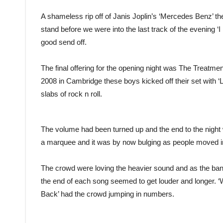
A shameless rip off of Janis Joplin’s ‘Mercedes Benz’ t
stand before we were into the last track of the evening 
good send off.
The final offering for the opening night was The Treatm
2008 in Cambridge these boys kicked off their set with ‘
slabs of rock n roll.
The volume had been turned up and the end to the night
a marquee and it was by now bulging as people moved i
The crowd were loving the heavier sound and as the ban
the end of each song seemed to get louder and longer. ‘
Back’ had the crowd jumping in numbers.