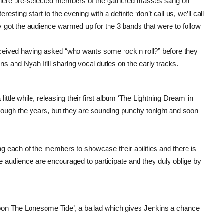
 where pre-selected members of the gathered masses sang on
resting start to the evening with a definite ‘don’t call us, we’ll call
nly got the audience warmed up for the 3 bands that were to follow.
eceived having asked “who wants some rock n roll?” before they
ns and Nyah Ifill sharing vocal duties on the early tracks.
tle while, releasing their first album ‘The Lightning Dream’ in
ough the years, but they are sounding punchy tonight and soon
wing each of the members to showcase their abilities and there is
he audience are encouraged to participate and they duly oblige by
pon The Lonesome Tide’, a ballad which gives Jenkins a chance