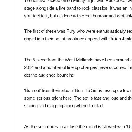
The festival kicked off on Friday night with Rockaoke,
stage alongside a live band to rock classics. It was an inte
you’ feel to it, but all done with great humour and certai
The first of these was Fury who were enthusiastically r
ripped into their set at breakneck speed with Julien Jenki
The 5 piece from the West Midlands have been around a lit
2014 and a number of line up changes have occurred thr
get the audience bouncing.
‘Burnout’ from their album ‘Born To Sin’ is next up, allo
some serious talent here. The set is fast and loud and t
singing and clapping along when directed.
As the set comes to a close the mood is slowed with ‘U