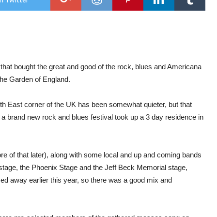
Mai
Of
Sto
Fest
Mai
Ken
(Day
1)
l that bought the great and good of the rock, blues and Americana
 the Garden of England.
uth East corner of the UK has been somewhat quieter, but that
a brand new rock and blues festival took up a 3 day residence in
e of that later), along with some local and up and coming bands
stage, the Phoenix Stage and the Jeff Beck Memorial stage,
sed away earlier this year, so there was a good mix and