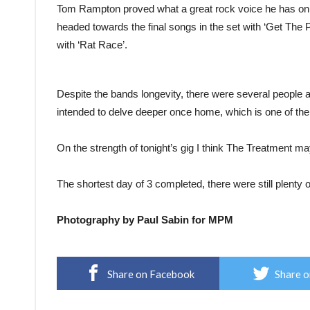
Tom Rampton proved what a great rock voice he has on
headed towards the final songs in the set with ‘Get The 
with ‘Rat Race’.
Despite the bands longevity, there were several people a
intended to delve deeper once home, which is one of the 
On the strength of tonight’s gig I think The Treatment m
The shortest day of 3 completed, there were still plenty
Photography by Paul Sabin for MPM
Share on Facebook
Share o