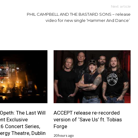
Next article
PHIL CAMPBELL AND THE BASTARD SONS – release
video for new single ‘Hammer And Dance’
 Opeth: The Last Will
ACCEPT release re-recorded
nt Exclusive
version of ‘Save Us’ ft. Tobias
 Concert Series,
Forge
ergy Theatre, Dublin
20 hours ago