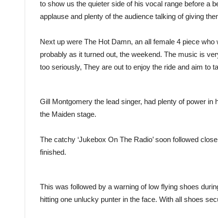
to show us the quieter side of his vocal range before a b
applause and plenty of the audience talking of giving th
Next up were The Hot Damn, an all female 4 piece who wo
probably as it turned out, the weekend. The music is ve
too seriously, They are out to enjoy the ride and aim to 
Gill Montgomery the lead singer, had plenty of power in he
the Maiden stage.
The catchy ‘Jukebox On The Radio’ soon followed close
finished.
This was followed by a warning of low flying shoes during
hitting one unlucky punter in the face. With all shoes se