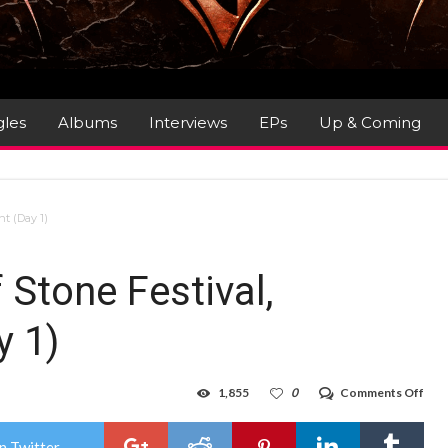
gles
Albums
Interviews
EPs
Up & Coming
nt (Day 1)
 Stone Festival,
y 1)
on
1,855
0
Comments Off
Gig
Rev
:
n Twitter