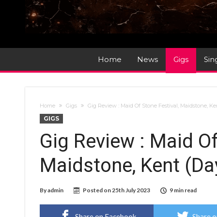
Home
News
Gigs
Sin
Home
Gigs
Gig Review : Maid Of Stone Festival, Maidstone, Ke
GIGS
Gig Review : Maid Of
Maidstone, Kent (Da
By
admin
Posted on
25th July 2023
9 min read
Share on Facebook
Share o