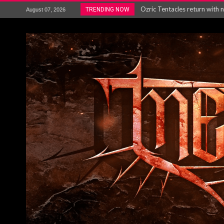
Gig Review : Opeth: The Last 
TRENDING NOW
August 07, 2026
ACCEPT release re-recorded v
Maryland rockers Any Given S
Vio-lence Limelight Belfast 3
Electron announce new album 
METAL ICON KAI HANSEN REL