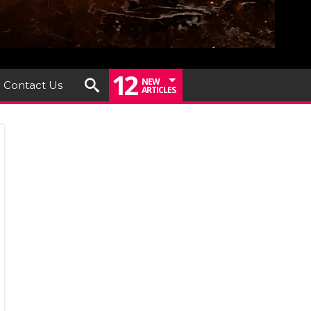
12
NEW
Contact Us
ARTICLES
iew