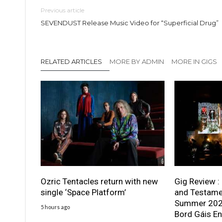
Previous article
SEVENDUST Release Music Video for “Superficial Drug”
RELATED ARTICLES
MORE BY ADMIN
MORE IN GIGS
Ozric Tentacles return with new
Gig Review :
single ‘Space Platform’
and Testame
Summer 2026
5 hours ago
Bord Gáis En