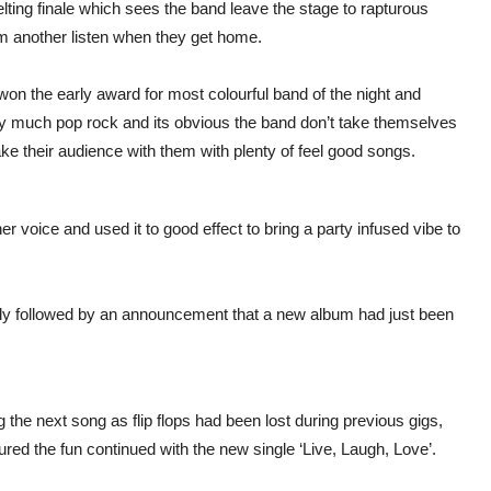
elting finale which sees the band leave the stage to rapturous
em another listen when they get home.
n the early award for most colourful band of the night and
ry much pop rock and its obvious the band don’t take themselves
take their audience with them with plenty of feel good songs.
r voice and used it to good effect to bring a party infused vibe to
ly followed by an announcement that a new album had just been
 the next song as flip flops had been lost during previous gigs,
cured the fun continued with the new single ‘Live, Laugh, Love’.