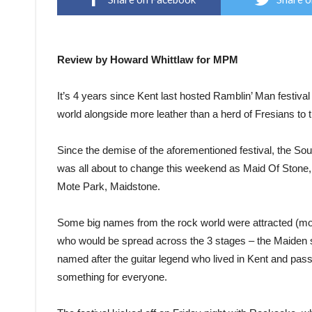
Review by Howard Whittlaw for MPM
It’s 4 years since Kent last hosted Ramblin’ Man festiva
world alongside more leather than a herd of Fresians to
Since the demise of the aforementioned festival, the So
was all about to change this weekend as Maid Of Stone, 
Mote Park, Maidstone.
Some big names from the rock world were attracted (mor
who would be spread across the 3 stages – the Maiden 
named after the guitar legend who lived in Kent and pas
something for everyone.