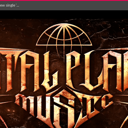
Will and Testamen...
ersion of ‘S...
in announce new al...
rd August 2026...
‘Is This Wor...
EASES NEW SINGLE R...