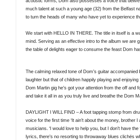
acoustic forms, Dom also possesses a voice that delivers
much talent at such a young age (32) from the Belfast na
to turn the heads of many who have yet to experience t
We start with HELLO IN THERE. The title in itself is a war
mind. Serving as an effective intro to the album we are g
the table of delights eager to consume the feast Dom ha
The calming relaxed tone of Dom’s guitar accompanied by 
laughter but that of children happily playing and enjoying
Dom Martin gig he’s got your attention from the off and f
and take it all in as you truly live and breathe the Dom M
DAYLIGHT I WILL FIND – A foot tapping stomp from drum
voice for the first time ‘It ain’t about the money, brother
musicians. ‘I would love to help you, but I don’t have th
lyrics, there’s no resorting to throwaway blues clichés