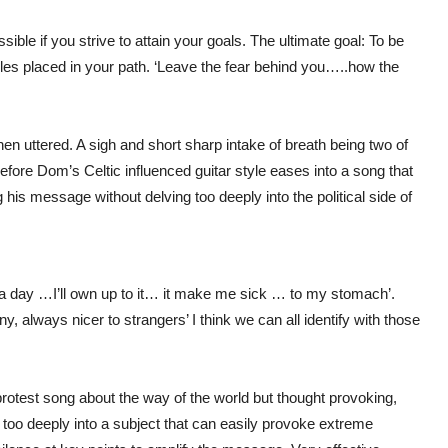
ible if you strive to attain your goals. The ultimate goal: To be
acles placed in your path. ‘Leave the fear behind you…..how the
uttered. A sigh and short sharp intake of breath being two of
before Dom’s Celtic influenced guitar style eases into a song that
 his message without delving too deeply into the political side of
l it a day …I’ll own up to it… it make me sick … to my stomach’.
y, always nicer to strangers’ I think we can all identify with those
protest song about the way of the world but thought provoking,
too deeply into a subject that can easily provoke extreme