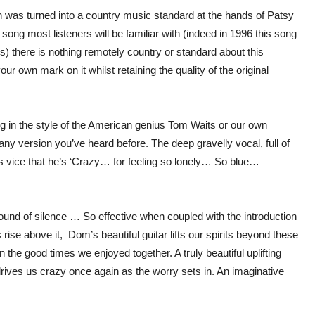
 was turned into a country music standard at the hands of Patsy
song most listeners will be familiar with (indeed in 1996 this song
 there is nothing remotely country or standard about this
our own mark on it whilst retaining the quality of the original
 in the style of the American genius Tom Waits or our own
 any version you’ve heard before. The deep gravelly vocal, full of
his vice that he’s ‘Crazy… for feeling so lonely… So blue…
sound of silence … So effective when coupled with the introduction
ise above it, Dom’s beautiful guitar lifts our spirits beyond these
 the good times we enjoyed together. A truly beautiful uplifting
drives us crazy once again as the worry sets in. An imaginative