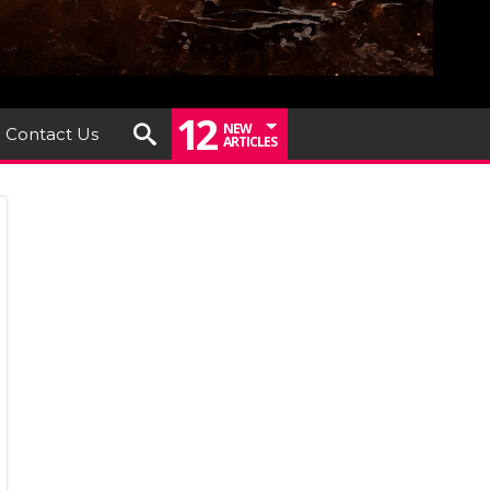
12
NEW
Contact Us
ARTICLES
um
iew