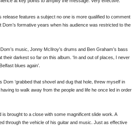
ilence at key points to amplify the message. Very effective.
release features a subject no one is more qualified to comment
t Dom’s formative years when his audience was restricted to the
 to Dom’s music, Jonny McIlroy’s drums and Ben Graham’s bass
heir darkest so far on this album. ‘In and out of places, I never
lfast blues again’.
 Dom ‘grabbed that shovel and dug that hole, threw myself in
having to walk away from the people and life he once led in order
d is brought to a close with some magnificent slide work. A
yed through the vehicle of his guitar and music. Just as effective