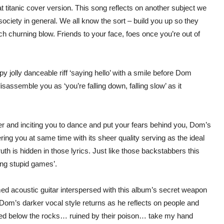
t titanic cover version. This song reflects on another subject we
society in general. We all know the sort – build you up so they
h churning blow. Friends to your face, foes once you’re out of
ppy jolly danceable riff ‘saying hello’ with a smile before Dom
 disassemble you as ‘you’re falling down, falling slow’ as it
ier and inciting you to dance and put your fears behind you, Dom’s
ing you at same time with its sheer quality serving as the ideal
truth is hidden in those lyrics. Just like those backstabbers this
ying stupid games’.
ed acoustic guitar interspersed with this album’s secret weapon
 Dom’s darker vocal style returns as he reflects on people and
shed below the rocks… ruined by their poison… take my hand