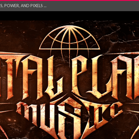
GATHERING 2027 WORLD
his mesmerising ne...
and – Monste...
RONG Unleash Explos...
eo “Absence&#...
EW SINGLE ‘IN ...