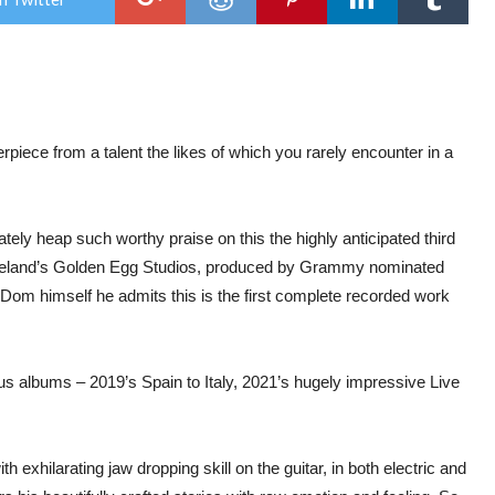
Do
Mart
–
Buri
In
The
Hail
iece from a talent the likes of which you rarely encounter in a
ately heap such worthy praise on this the highly anticipated third
Ireland’s Golden Egg Studios, produced by Grammy nominated
m himself he admits this is the first complete recorded work
us albums – 2019’s Spain to Italy, 2021’s hugely impressive Live
h exhilarating jaw dropping skill on the guitar, in both electric and