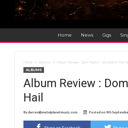
Home
News
Gigs
Sin
Home
Albums
Album Review : Dom Martin – Buried In The H
ALBUMS
Album Review : Dom 
Hail
By
darren@metalplanetmusic.com
Posted on
9th Septembe
Share on Facebook
Share o