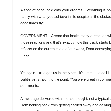
A song of hope, hold onto your dreams. Everything is poss
happy with what you achieve in life despite all the obst
good times fly’.
GOVERNMENT – A word that instils many a reaction when 
those reactions and that’s exactly how this track starts 
reflects on the current state of our world, Dom conveying
things.
Yet again – true genius in the lyrics. ‘It’s time … to cal
Subtle yet straight to the point. ‘You were great in compan
sentiments.
A message delivered with intense thought, not a typical 
Dom holding back from getting carried away and delving 