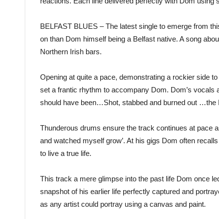
reactions. Each line delivered perfectly with Dom using s
BELFAST BLUES – The latest single to emerge from this 
on than Dom himself being a Belfast native. A song abou
Northern Irish bars.
Opening at quite a pace, demonstrating a rockier side
set a frantic rhythm to accompany Dom. Dom’s vocals at t
should have been…Shot, stabbed and burned out …the Be
Thunderous drums ensure the track continues at pace as
and watched myself grow’. At his gigs Dom often recalls 
to live a true life.
This track a mere glimpse into the past life Dom once le
snapshot of his earlier life perfectly captured and portra
as any artist could portray using a canvas and paint.