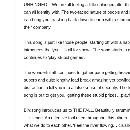
UNHINGED – We are all feeling a little unhinged after tha
can all identify with. The two-faced nature of people and 
can bring you crashing back down to earth with a stomac
their company.
This song is just like those people, starting off with a ha
introduces the lyric ‘it’s all for show’. The song starts to
continues to ‘play stupid games’.
The wonderful riff continues to gather pace getting heav
superb and quite lengthy lead break amazing yet bewilder
distraction to lull you into a false sense of security. The 
song is out to get you, ‘getting these stupid prizes…pla
Birdsong introduces us to THE FALL. Beautifully strumm
… silence. An effective tool used throughout this album.
what we do to each other. ‘Feel the river flowing… cru