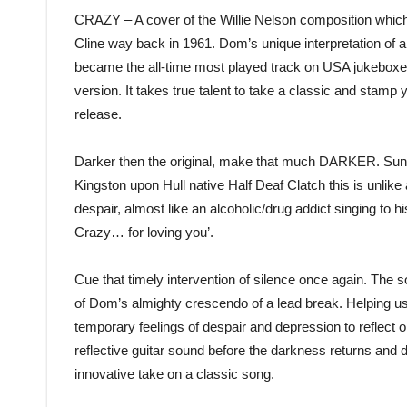
CRAZY – A cover of the Willie Nelson composition which
Cline way back in 1961. Dom’s unique interpretation of a 
became the all-time most played track on USA jukeboxes)
version. It takes true talent to take a classic and stamp y
release.
Darker then the original, make that much DARKER. Sung
Kingston upon Hull native Half Deaf Clatch this is unlike
despair, almost like an alcoholic/drug addict singing to 
Crazy… for loving you’.
Cue that timely intervention of silence once again. The 
of Dom’s almighty crescendo of a lead break. Helping us r
temporary feelings of despair and depression to reflect on
reflective guitar sound before the darkness returns and 
innovative take on a classic song.