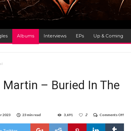
gles
Albums
Interviews
EPs
Up & Coming
ail
Martin – Buried In The
on
r 2023
23 min read
3,691
2
Comments Off
Alb
Rev
:
n Twitter