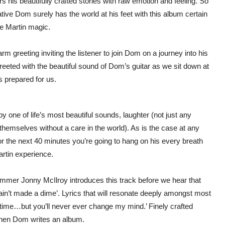
 his beautifully crafted stories with raw emotion and feeling. So
tive Dom surely has the world at his feet with this album certain
he Martin magic.
m greeting inviting the listener to join Dom on a journey into his
reeted with the beautiful sound of Dom’s guitar as we sit down at
s prepared for us.
one of life’s most beautiful sounds, laughter (not just any
 themselves without a care in the world). As is the case at any
or the next 40 minutes you’re going to hang on his every breath
artin experience.
mer Jonny McIlroy introduces this track before we hear that
 I ain’t made a dime’. Lyrics that will resonate deeply amongst most
e time…but you’ll never ever change my mind.’ Finely crafted
 when Dom writes an album.