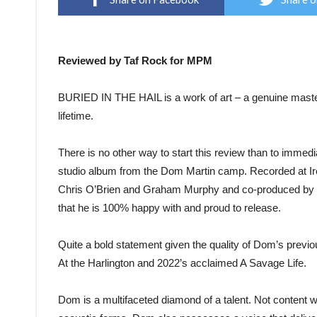
Reviewed by Taf Rock for MPM
BURIED IN THE HAIL is a work of art – a genuine masterp
lifetime.
There is no other way to start this review than to immedi
studio album from the Dom Martin camp. Recorded at 
Chris O’Brien and Graham Murphy and co-produced by Do
that he is 100% happy with and proud to release.
Quite a bold statement given the quality of Dom’s previo
At the Harlington and 2022’s acclaimed A Savage Life.
Dom is a multifaceted diamond of a talent. Not content wit