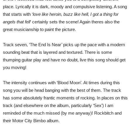
place. Lyrically it is dark, moody and compulsive listening. A song
that starts with ‘
love like heroin, buzz like hell, I got a thing for
angels that fell
‘ certainly sets the scene! Again theres also the
great musicianship to paint the picture.
Track seven, ‘The End Is Near’ picks up the pace with a modern
sounding beat that is layered and textured. There is some
thumping guitar play and have no doubt, live this song should get
you moving!
The intensity continues with ‘Blood Moon’. At times during this
song you will be head banging with the best of them. The track
has some absolutely frantic moments of rocking. In places on this
track (and elsewhere on the album, particularly ‘Sex’) I am
reminded of the much missed (by me anyway)! Rockbitch and
their Motor City Bimbo album.