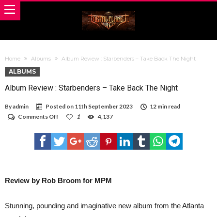
Home
Albums
Album Review : Starbenders – Take Back The Night
ALBUMS
Album Review : Starbenders – Take Back The Night
By
admin
Posted on
11th September 2023
12 min read
on
Comments Off
1
4,137
Album
Review
:
Starbenders
–
Take
Back
The
Review by Rob Broom for MPM
Night
Stunning, pounding and imaginative new album from the Atlanta