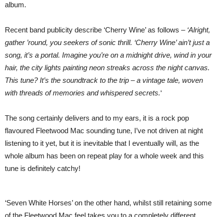
album.
Recent band publicity describe ‘Cherry Wine’ as follows –
‘Alright,
gather ’round, you seekers of sonic thrill. ‘Cherry Wine’ ain’t just a
song, it’s a portal. Imagine you’re on a midnight drive, wind in your
hair, the city lights painting neon streaks across the night canvas.
This tune? It’s the soundtrack to the trip – a vintage tale, woven
with threads of memories and whispered secrets.
‘
The song certainly delivers and to my ears, it is a rock pop
flavoured Fleetwood Mac sounding tune, I’ve not driven at night
listening to it yet, but it is inevitable that I eventually will, as the
whole album has been on repeat play for a whole week and this
tune is definitely catchy!
‘Seven White Horses’ on the other hand, whilst still retaining some
of the Fleetwood Mac feel takes you to a completely different