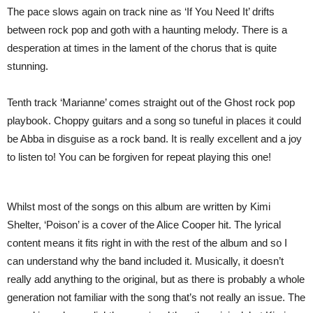
The pace slows again on track nine as ‘If You Need It’ drifts
between rock pop and goth with a haunting melody. There is a
desperation at times in the lament of the chorus that is quite
stunning.
Tenth track ‘Marianne’ comes straight out of the Ghost rock pop
playbook. Choppy guitars and a song so tuneful in places it could
be Abba in disguise as a rock band. It is really excellent and a joy
to listen to! You can be forgiven for repeat playing this one!
Whilst most of the songs on this album are written by Kimi
Shelter, ‘Poison’ is a cover of the Alice Cooper hit. The lyrical
content means it fits right in with the rest of the album and so I
can understand why the band included it. Musically, it doesn’t
really add anything to the original, but as there is probably a whole
generation not familiar with the song that’s not really an issue. The