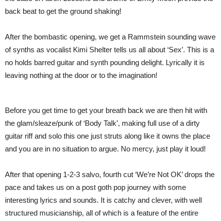
back beat to get the ground shaking!
After the bombastic opening, we get a Rammstein sounding wave
of synths as vocalist Kimi Shelter tells us all about ‘Sex’. This is a
no holds barred guitar and synth pounding delight. Lyrically it is
leaving nothing at the door or to the imagination!
Before you get time to get your breath back we are then hit with
the glam/sleaze/punk of ‘Body Talk’, making full use of a dirty
guitar riff and solo this one just struts along like it owns the place
and you are in no situation to argue. No mercy, just play it loud!
After that opening 1-2-3 salvo, fourth cut ‘We’re Not OK’ drops the
pace and takes us on a post goth pop journey with some
interesting lyrics and sounds. It is catchy and clever, with well
structured musicianship, all of which is a feature of the entire