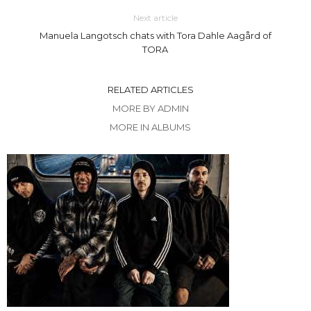
Next article
Manuela Langotsch chats with Tora Dahle Aagård of
TORA
RELATED ARTICLES
MORE BY ADMIN
MORE IN ALBUMS