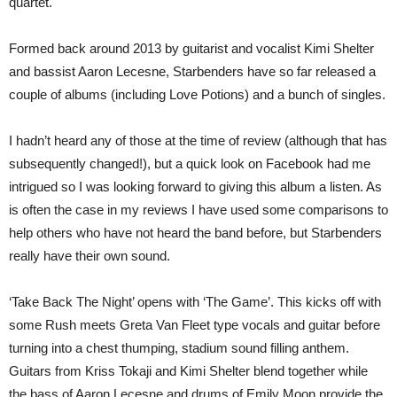
quartet.
Formed back around 2013 by guitarist and vocalist Kimi Shelter
and bassist Aaron Lecesne, Starbenders have so far released a
couple of albums (including Love Potions) and a bunch of singles.
I hadn’t heard any of those at the time of review (although that has
subsequently changed!), but a quick look on Facebook had me
intrigued so I was looking forward to giving this album a listen. As
is often the case in my reviews I have used some comparisons to
help others who have not heard the band before, but Starbenders
really have their own sound.
‘Take Back The Night’ opens with ‘The Game’. This kicks off with
some Rush meets Greta Van Fleet type vocals and guitar before
turning into a chest thumping, stadium sound filling anthem.
Guitars from Kriss Tokaji and Kimi Shelter blend together while
the bass of Aaron Lecesne and drums of Emily Moon provide the