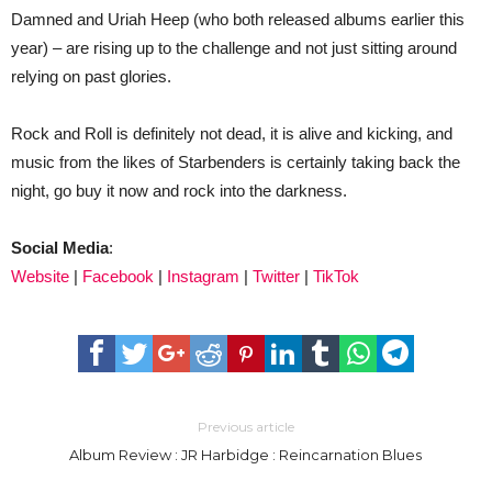
Damned and Uriah Heep (who both released albums earlier this
year) – are rising up to the challenge and not just sitting around
relying on past glories.
Rock and Roll is definitely not dead, it is alive and kicking, and
music from the likes of Starbenders is certainly taking back the
night, go buy it now and rock into the darkness.
Social Media
:
Website
|
Facebook
|
Instagram
|
Twitter
|
TikTok
Previous article
Album Review : JR Harbidge : Reincarnation Blues