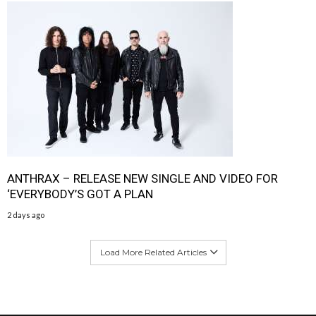
ANTHRAX – RELEASE NEW SINGLE AND VIDEO FOR
‘EVERYBODY’S GOT A PLAN
2 days ago
Load More Related Articles