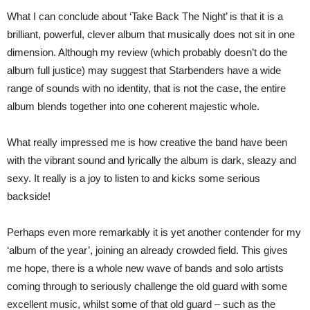
What I can conclude about ‘Take Back The Night’ is that it is a
brilliant, powerful, clever album that musically does not sit in one
dimension. Although my review (which probably doesn’t do the
album full justice) may suggest that Starbenders have a wide
range of sounds with no identity, that is not the case, the entire
album blends together into one coherent majestic whole.
What really impressed me is how creative the band have been
with the vibrant sound and lyrically the album is dark, sleazy and
sexy. It really is a joy to listen to and kicks some serious
backside!
Perhaps even more remarkably it is yet another contender for my
‘album of the year’, joining an already crowded field. This gives
me hope, there is a whole new wave of bands and solo artists
coming through to seriously challenge the old guard with some
excellent music, whilst some of that old guard – such as the