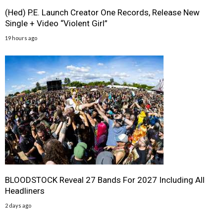
(Hed) P.E. Launch Creator One Records, Release New
Single + Video “Violent Girl”
19 hours ago
BLOODSTOCK Reveal 27 Bands For 2027 Including All
Headliners
2 days ago