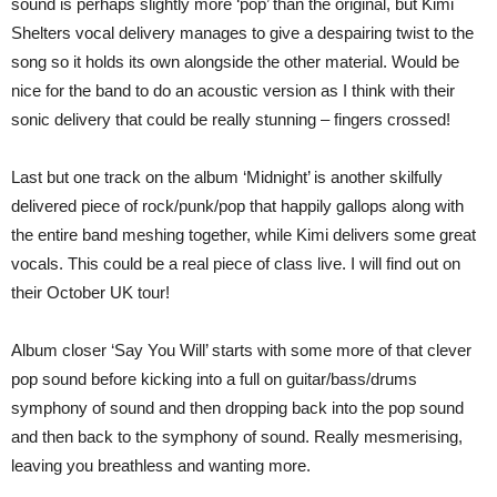
sound is perhaps slightly more ‘pop’ than the original, but Kimi
Shelters vocal delivery manages to give a despairing twist to the
song so it holds its own alongside the other material. Would be
nice for the band to do an acoustic version as I think with their
sonic delivery that could be really stunning – fingers crossed!
Last but one track on the album ‘Midnight’ is another skilfully
delivered piece of rock/punk/pop that happily gallops along with
the entire band meshing together, while Kimi delivers some great
vocals. This could be a real piece of class live. I will find out on
their October UK tour!
Album closer ‘Say You Will’ starts with some more of that clever
pop sound before kicking into a full on guitar/bass/drums
symphony of sound and then dropping back into the pop sound
and then back to the symphony of sound. Really mesmerising,
leaving you breathless and wanting more.