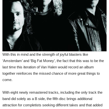
With this in mind and the strength of joyful blasters like
‘Amsterdam’ and ‘Big Fat Money’, the fact that this was to be the
last time this iteration of Van Halen would record an album
together reinforces the missed chance of more great things to
come.
With eight newly remastered tracks, including the only track the
band did solely as a B side, the fifth disc brings additional
attraction for completists seeking different takes and that added