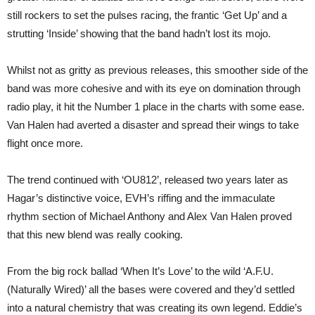
still rockers to set the pulses racing, the frantic ‘Get Up’ and a
strutting ‘Inside’ showing that the band hadn’t lost its mojo.
Whilst not as gritty as previous releases, this smoother side of the
band was more cohesive and with its eye on domination through
radio play, it hit the Number 1 place in the charts with some ease.
Van Halen had averted a disaster and spread their wings to take
flight once more.
The trend continued with ‘OU812’, released two years later as
Hagar’s distinctive voice, EVH’s riffing and the immaculate
rhythm section of Michael Anthony and Alex Van Halen proved
that this new blend was really cooking.
From the big rock ballad ‘When It’s Love’ to the wild ‘A.F.U.
(Naturally Wired)’ all the bases were covered and they’d settled
into a natural chemistry that was creating its own legend. Eddie’s