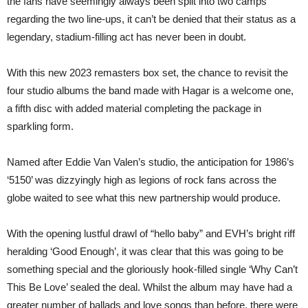
the fans have seemingly always been split into two camps
regarding the two line-ups, it can’t be denied that their status as a
legendary, stadium-filling act has never been in doubt.
With this new 2023 remasters box set, the chance to revisit the
four studio albums the band made with Hagar is a welcome one,
a fifth disc with added material completing the package in
sparkling form.
Named after Eddie Van Valen’s studio, the anticipation for 1986’s
‘5150’ was dizzyingly high as legions of rock fans across the
globe waited to see what this new partnership would produce.
With the opening lustful drawl of “hello baby” and EVH’s bright riff
heralding ‘Good Enough’, it was clear that this was going to be
something special and the gloriously hook-filled single ‘Why Can’t
This Be Love’ sealed the deal. Whilst the album may have had a
greater number of ballads and love songs than before, there were