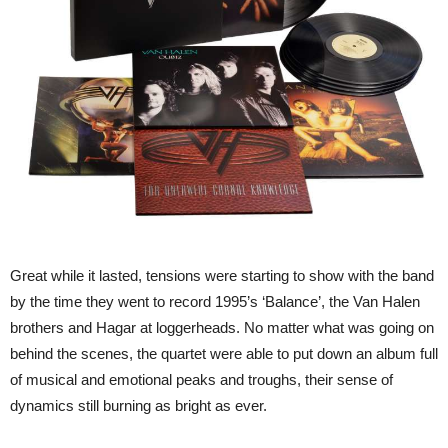
Great while it lasted, tensions were starting to show with the band
by the time they went to record 1995’s ‘Balance’, the Van Halen
brothers and Hagar at loggerheads. No matter what was going on
behind the scenes, the quartet were able to put down an album full
of musical and emotional peaks and troughs, their sense of
dynamics still burning as bright as ever.