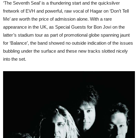
‘The Seventh Seal’ is a thundering start and the quicksilver
fretwork of EVH and powerful, raw vocal of Hagar on ‘Don’t Tell
Me’ are worth the price of admission alone. With a rare
appearance in the UK, as Special Guests for Bon Jovi on the
latter’s stadium tour as part of promotional globe spanning jaunt
for ‘Balance’, the band showed no outside indication of the issues
bubbling under the surface and these new tracks slotted nicely
into the set.