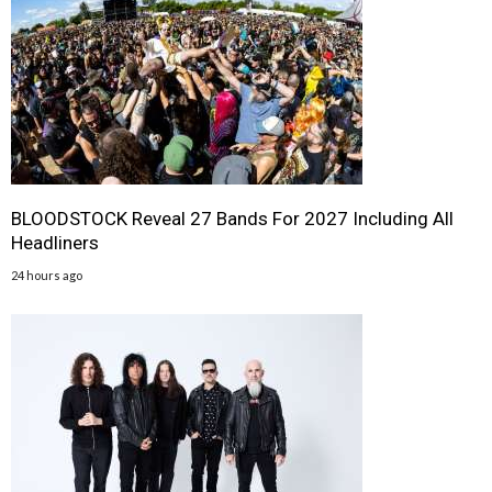
BLOODSTOCK Reveal 27 Bands For 2027 Including All
Headliners
24 hours ago