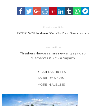
Previous article
DYING WISH – share ‘Path To Your Grave’ video
Next article
Thrashers Nervosa share new single / video
‘Elements Of Sin’ via Napalm
RELATED ARTICLES
MORE BY ADMIN
MORE IN ALBUMS