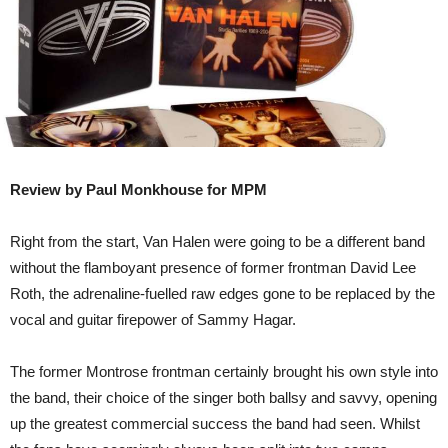
Review by Paul Monkhouse for MPM
Right from the start, Van Halen were going to be a different band
without the flamboyant presence of former frontman David Lee
Roth, the adrenaline-fuelled raw edges gone to be replaced by the
vocal and guitar firepower of Sammy Hagar.
The former Montrose frontman certainly brought his own style into
the band, their choice of the singer both ballsy and savvy, opening
up the greatest commercial success the band had seen. Whilst