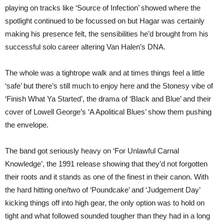
playing on tracks like ‘Source of Infection’ showed where the
spotlight continued to be focussed on but Hagar was certainly
making his presence felt, the sensibilities he’d brought from his
successful solo career altering Van Halen’s DNA.
The whole was a tightrope walk and at times things feel a little
‘safe’ but there’s still much to enjoy here and the Stonesy vibe of
‘Finish What Ya Started’, the drama of ‘Black and Blue’ and their
cover of Lowell George’s ‘A Apolitical Blues’ show them pushing
the envelope.
The band got seriously heavy on ‘For Unlawful Carnal
Knowledge’, the 1991 release showing that they’d not forgotten
their roots and it stands as one of the finest in their canon. With
the hard hitting one/two of ‘Poundcake’ and ‘Judgement Day’
kicking things off into high gear, the only option was to hold on
tight and what followed sounded tougher than they had in a long