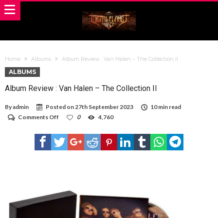
Home
Albums
Album Review : Van Halen – The Collection II
ALBUMS
Album Review : Van Halen – The Collection II
By
admin
Posted on
27th September 2023
10 min read
on
Comments Off
0
4,760
Album
Review
:
Van
Halen
–
The
Collection
II