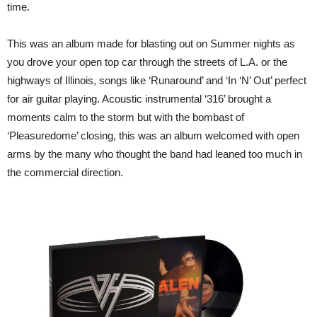
time.
This was an album made for blasting out on Summer nights as
you drove your open top car through the streets of L.A. or the
highways of Illinois, songs like ‘Runaround’ and ‘In ‘N’ Out’ perfect
for air guitar playing. Acoustic instrumental ‘316’ brought a
moments calm to the storm but with the bombast of
‘Pleasuredome’ closing, this was an album welcomed with open
arms by the many who thought the band had leaned too much in
the commercial direction.