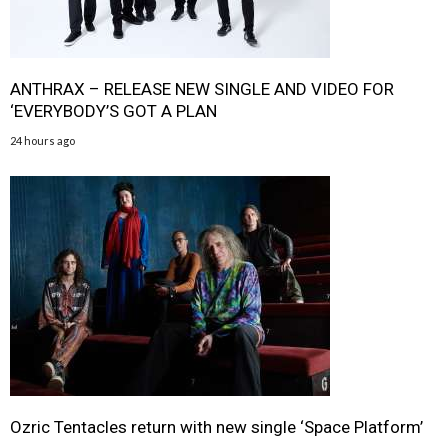
ANTHRAX – RELEASE NEW SINGLE AND VIDEO FOR
‘EVERYBODY’S GOT A PLAN
24 hours ago
Ozric Tentacles return with new single ‘Space Platform’