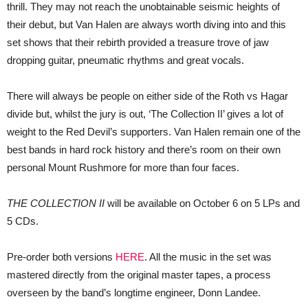
thrill. They may not reach the unobtainable seismic heights of
their debut, but Van Halen are always worth diving into and this
set shows that their rebirth provided a treasure trove of jaw
dropping guitar, pneumatic rhythms and great vocals.
There will always be people on either side of the Roth vs Hagar
divide but, whilst the jury is out, ‘The Collection II’ gives a lot of
weight to the Red Devil’s supporters. Van Halen remain one of the
best bands in hard rock history and there’s room on their own
personal Mount Rushmore for more than four faces.
THE COLLECTION II
will be available on October 6 on 5 LPs and
5 CDs.
Pre-order both versions
HERE
. All the music in the set was
mastered directly from the original master tapes, a process
overseen by the band’s longtime engineer, Donn Landee.