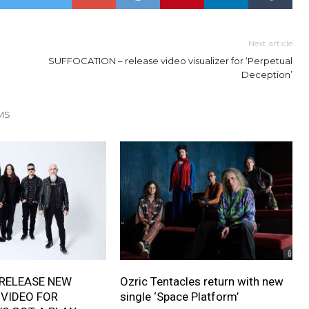
Next article
SUFFOCATION – release video visualizer for ‘Perpetual
Deception’
MS
RELEASE NEW
Ozric Tentacles return with new
 VIDEO FOR
single ‘Space Platform’