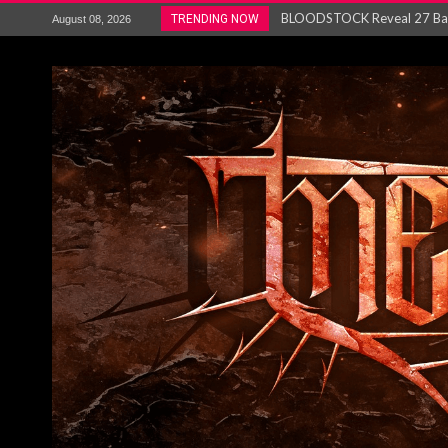
ANTHRAX – RELEASE NEW SI
TRENDING NOW
August 08, 2026
Ozric Tentacles return with new
Gig Review : Opeth: The Last 
ACCEPT release re-recorded v
Maryland rockers Any Given S
Vio-lence Limelight Belfast 3