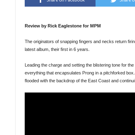
Review by Rick Eaglestone for MPM
The originators of snapping fingers and necks return firi
latest album, their first in 6 years.
Leading the charge and setting the blistering tone for th
everything that encapsulates Prong in a pitchforked box. T
flooded with the backdrop of the East Coast and continui