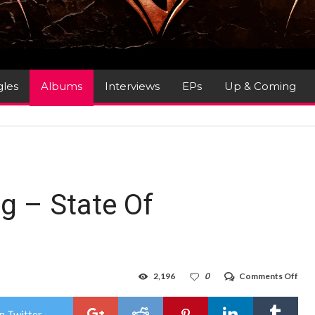
gles
Albums
Interviews
EPs
Up & Coming
g – State Of
on
2,196
0
Comments Off
Alb
Rev
:
n Twitter