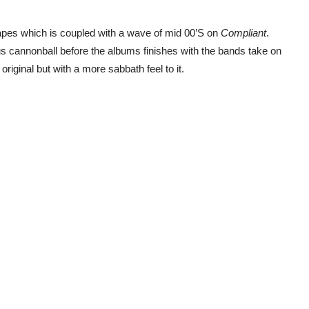
apes which is coupled with a wave of mid 00’S on
Compliant
.
 cannonball before the albums finishes with the bands take on
original but with a more sabbath feel to it.