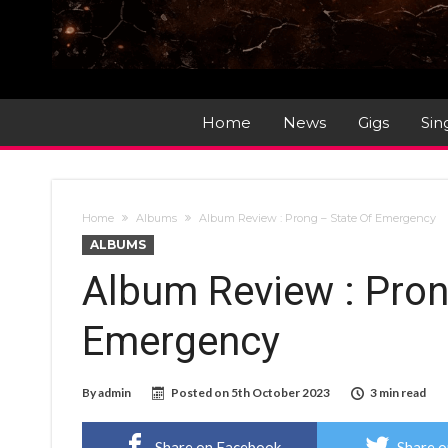
Home
News
Gigs
Sin
Home
Albums
Album Review : Prong – State Of Emergency
ALBUMS
Album Review : Pron
Emergency
By
admin
Posted on
5th October 2023
3 min read
Share on Facebook
Share o