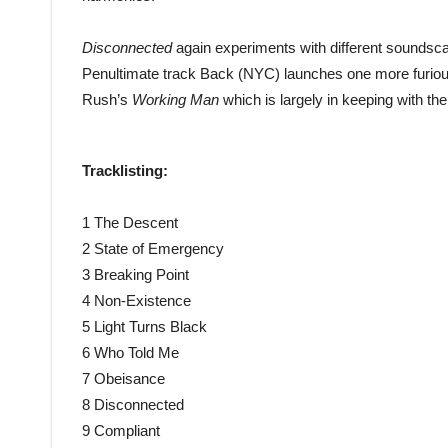
Disconnected
again experiments with different soundsc
Penultimate track Back (NYC) launches one more furious
Rush’s
Working Man
which is largely in keeping with the 
Tracklisting:
1 The Descent
2 State of Emergency
3 Breaking Point
4 Non-Existence
5 Light Turns Black
6 Who Told Me
7 Obeisance
8 Disconnected
9 Compliant