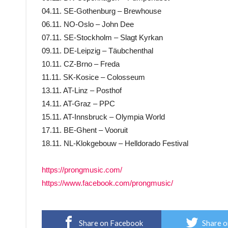
04.11. SE-Gothenburg – Brewhouse
06.11. NO-Oslo – John Dee
07.11. SE-Stockholm – Slagt Kyrkan
09.11. DE-Leipzig – Täubchenthal
10.11. CZ-Brno – Freda
11.11. SK-Kosice – Colosseum
13.11. AT-Linz – Posthof
14.11. AT-Graz – PPC
15.11. AT-Innsbruck – Olympia World
17.11. BE-Ghent – Vooruit
18.11. NL-Klokgebouw – Helldorado Festival
https://prongmusic.com/
https://www.facebook.com/prongmusic/
Share on Facebook
Share o