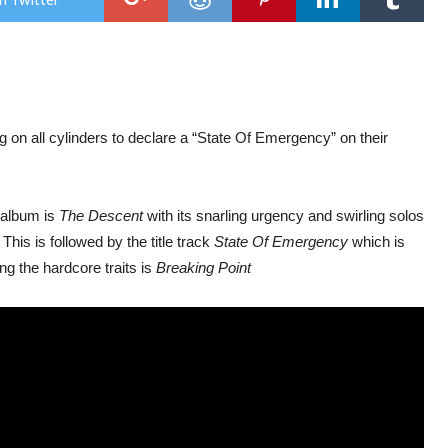
Pro
–
Stat
Of
Eme
ng on all cylinders to declare a “State Of Emergency” on their
e album is
The Descent
with its snarling urgency and swirling solos
his is followed by the title track
State Of Emergency
which is
ng the hardcore traits is
Breaking Point