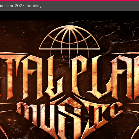
NGLE AND VIDEO F...
 single ‘...
Will and Testamen...
ersion of ‘S...
in announce new al...
rd August 2026...