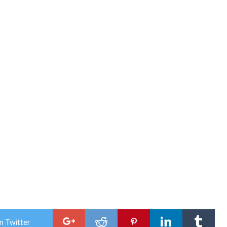
n Twitter