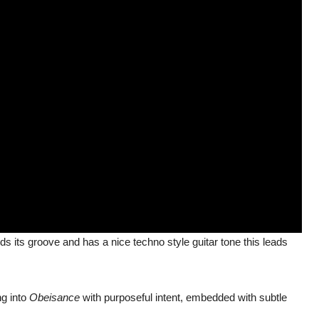
ds its groove and has a nice techno style guitar tone this leads
g into
Obeisance
with purposeful intent, embedded with subtle