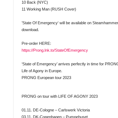
10 Back (NYC)
11 Working Man (RUSH Cover)
’State Of Emergency‘ will be available on Steamhammer 
download.
Pre-order HERE:
https://Prong.lnk.to/StateOfEmergency
‘State of Emergency’ arrives perfectly in time for PR
Life of Agony in Europe.
PRONG European tour 2023
PRONG on tour with LIFE OF AGONY 2023
01.11. DE-Cologne – Carlswerk Victoria
03.11. DK-Copenhagen – Pumpehuset