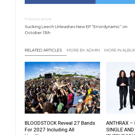
Previous article
Sucking Leech Unleashes New EP “Errordynamic” on
October 13th
RELATED ARTICLES
MORE BY ADMIN
MORE IN ALBU
BLOODSTOCK Reveal 27 Bands
ANTHRAX – 
For 2027 Including All
SINGLE AND