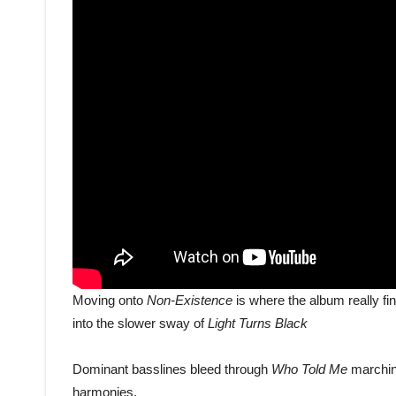
Moving onto
Non-Existence
is where the album really fin
into the slower sway of
Light Turns Black
Dominant basslines bleed through
Who Told Me
marchin
harmonies.