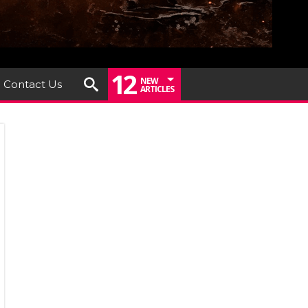
12
NEW
Contact Us
ARTICLES
um
iew