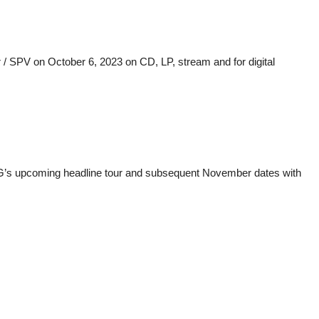
/ SPV on October 6, 2023 on CD, LP, stream and for digital
ONG’s upcoming headline tour and subsequent November dates with