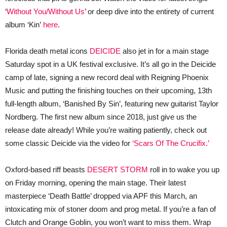
‘
Without You/Without Us
’ or deep dive into the entirety of current
album ‘Kin’
here
.
Florida death metal icons
DEICIDE
also jet in for a main stage
Saturday spot in a UK festival exclusive. It’s all go in the Deicide
camp of late, signing a new record deal with Reigning Phoenix
Music and putting the finishing touches on their upcoming, 13th
full-length album, ‘Banished By Sin’, featuring new guitarist Taylor
Nordberg. The first new album since 2018, just give us the
release date already! While you’re waiting patiently, check out
some classic Deicide via the video for
‘Scars Of The Crucifix.’
Oxford-based riff beasts
DESERT STORM
roll in to wake you up
on Friday morning, opening the main stage. Their latest
masterpiece ‘Death Battle’ dropped via APF this March, an
intoxicating mix of stoner doom and prog metal. If you’re a fan of
Clutch and Orange Goblin, you won’t want to miss them. Wrap