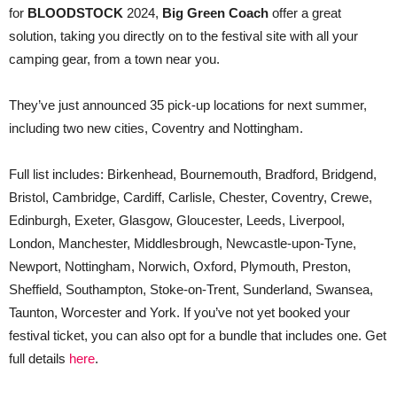
for
BLOODSTOCK
2024,
Big Green Coach
offer a great
solution, taking you directly on to the festival site with all your
camping gear, from a town near you.
They’ve just announced 35 pick-up locations for next summer,
including two new cities, Coventry and Nottingham.
Full list includes: Birkenhead, Bournemouth, Bradford, Bridgend,
Bristol, Cambridge, Cardiff, Carlisle, Chester, Coventry, Crewe,
Edinburgh, Exeter, Glasgow, Gloucester, Leeds, Liverpool,
London, Manchester, Middlesbrough, Newcastle-upon-Tyne,
Newport, Nottingham, Norwich, Oxford, Plymouth, Preston,
Sheffield, Southampton, Stoke-on-Trent, Sunderland, Swansea,
Taunton, Worcester and York. If you’ve not yet booked your
festival ticket, you can also opt for a bundle that includes one. Get
full details
here
.