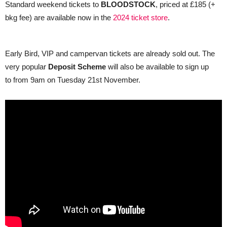
Standard weekend tickets to
BLOODSTOCK
, priced at £185 (+
bkg fee) are available now in the
2024 ticket store
.
Early Bird, VIP and campervan tickets are already sold out. The
very popular
Deposit Scheme
will also be available to sign up
to from 9am on Tuesday 21st November.