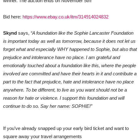
winner. The auction ends on November 5th!
Bid here:
https://www.ebay.co.uk/itm/314914024832
Skynd
says,
“A foundation like the Sophie Lancaster Foundation
is important today as well as tomorrow, because it does not let us
forget what and especially WHY happened to Sophie, but also that
prejudice and intolerance have no place. I am grateful and
emotionally touched about a foundation like this, where the people
involved are committed and have their hearts in it and contribute a
part to the fact that prejudice, hate and intolerance have no place
anywhere. To be different, to live as you want should not be a
reason for hate or violence. I support this foundation and will
continue to do so. Say her name: SOPHIE!”
If you’ve already snapped up your early bird ticket and want to
square away your travel arrangements