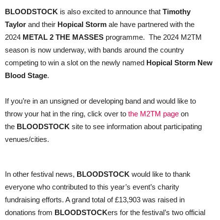
BLOODSTOCK
is also excited to announce that
Timothy
Taylor
and their
Hopical Storm
ale have partnered with the
2024
METAL 2 THE MASSES
programme. The 2024 M2TM
season is now underway, with bands around the country
competing to win a slot on the newly named
Hopical Storm New
Blood Stage
.
If you’re in an unsigned or developing band and would like to
throw your hat in the ring, click over to
the M2TM page
on
the
BLOODSTOCK
site to see information about participating
venues/cities.
In other festival news,
BLOODSTOCK
would like to thank
everyone who contributed to this year’s event’s charity
fundraising efforts. A grand total of £13,903 was raised in
donations from
BLOODSTOCK
ers for the festival’s two official