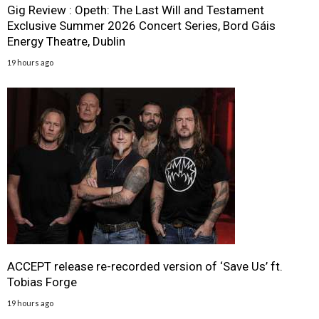
Gig Review : Opeth: The Last Will and Testament
Exclusive Summer 2026 Concert Series, Bord Gáis
Energy Theatre, Dublin
19 hours ago
ACCEPT release re-recorded version of ‘Save Us’ ft.
Tobias Forge
19 hours ago