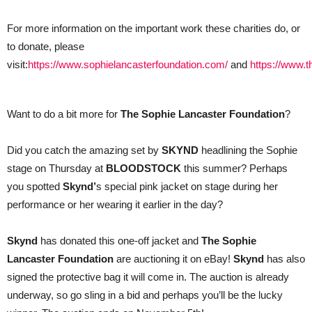
For more information on the important work these charities do, or
to donate, please
visit:
https://www.sophielancasterfoundation.com/
and
https://www.
Want to do a bit more for
The Sophie Lancaster Foundation
?
Did you catch the amazing set by
SKYND
headlining the Sophie
stage on Thursday at
BLOODSTOCK
this summer? Perhaps
you spotted
Skynd’
s special pink jacket on stage during her
performance or her wearing it earlier in the day?
Skynd
has donated this one-off jacket and
The Sophie
Lancaster Foundation
are auctioning it on eBay!
Skynd
has also
signed the protective bag it will come in. The auction is already
underway, so go sling in a bid and perhaps you’ll be the lucky