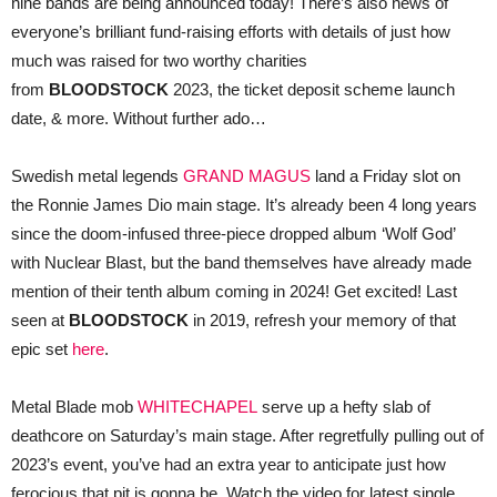
nine bands are being announced today! There’s also news of
everyone’s brilliant fund-raising efforts with details of just how
much was raised for two worthy charities
from
BLOODSTOCK
2023, the ticket deposit scheme launch
date, & more. Without further ado…
Swedish metal legends
GRAND MAGUS
land a Friday slot on
the Ronnie James Dio main stage. It’s already been 4 long years
since the doom-infused three-piece dropped album ‘Wolf God’
with Nuclear Blast, but the band themselves have already made
mention of their tenth album coming in 2024! Get excited! Last
seen at
BLOODSTOCK
in 2019, refresh your memory of that
epic set
here
.
Metal Blade mob
WHITECHAPEL
serve up a hefty slab of
deathcore on Saturday’s main stage. After regretfully pulling out of
2023’s event, you’ve had an extra year to anticipate just how
ferocious that pit is gonna be. Watch the video for latest single