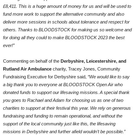
£8,411. This is a huge amount of money for us and will be used to
fund more work to support the alternative community and also
deliver more sessions in schools about tolerance and respect for
others. Thanks to BLOODSTOCK for making us so welcome and
for doing all they could to make BLOODSTOCK 2023 the best
ever!”
Commenting on behalf of the
Derbyshire, Leicestershire, and
Rutland Air Ambulance
charity, Tracey Jones, Community
Fundraising Executive for Derbyshire said,
“We would like to say
a big thank you to everyone at BLOODSTOCK Open Air who
donated funds to support our lifesaving missions. A special thank
you goes to Rachael and Adam for choosing us as one of two
charities to support at their festival this year. We rely on generous
fundraising and funding to remain operational, and without the
support of the local community just like this, the lifesaving
missions in Derbyshire and further afield wouldn’t be possible.”