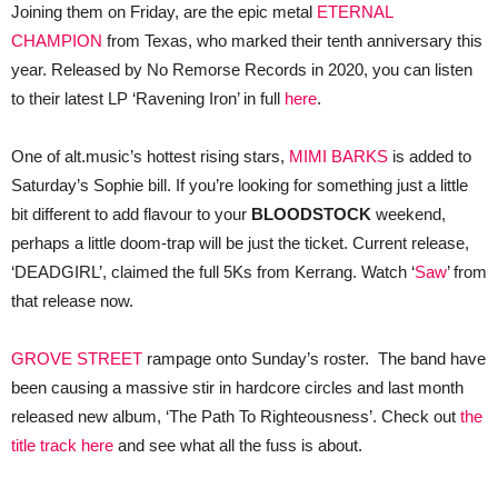
Joining them on Friday, are the epic metal
ETERNAL
CHAMPION
from Texas, who marked their tenth anniversary this
year. Released by No Remorse Records in 2020, you can listen
to their latest LP ‘Ravening Iron’ in full
here
.
One of alt.music’s hottest rising stars,
MIMI BARKS
is added to
Saturday’s Sophie bill. If you’re looking for something just a little
bit different to add flavour to your
BLOODSTOCK
weekend,
perhaps a little doom-trap will be just the ticket. Current release,
‘DEADGIRL’, claimed the full 5Ks from Kerrang. Watch ‘
Saw
’ from
that release now.
GROVE STREET
rampage onto Sunday’s roster. The band have
been causing a massive stir in hardcore circles and last month
released new album, ‘The Path To Righteousness’. Check out
the
title track here
and see what all the fuss is about.