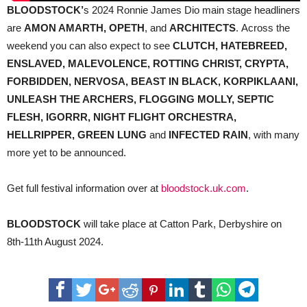
BLOODSTOCK’
s 2024 Ronnie James Dio main stage headliners
are
AMON AMARTH, OPETH
, and
ARCHITECTS
. Across the
weekend you can also expect to see
CLUTCH, HATEBREED,
ENSLAVED, MALEVOLENCE, ROTTING CHRIST, CRYPTA,
FORBIDDEN, NERVOSA, BEAST IN BLACK, KORPIKLAANI,
UNLEASH THE ARCHERS, FLOGGING MOLLY, SEPTIC
FLESH, IGORRR, NIGHT FLIGHT ORCHESTRA,
HELLRIPPER, GREEN LUNG
and
INFECTED RAIN
, with many
more yet to be announced.
Get full festival information over at
bloodstock.uk.com
.
BLOODSTOCK
will take place at Catton Park, Derbyshire on
8th-11th August 2024.