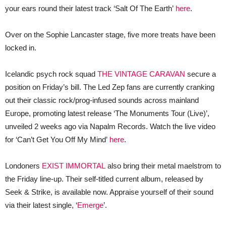
your ears round their latest track ‘Salt Of The Earth’
here
.
Over on the Sophie Lancaster stage, five more treats have been
locked in.
Icelandic psych rock squad
THE VINTAGE CARAVAN
secure a
position on Friday’s bill. The Led Zep fans are currently cranking
out their classic rock/prog-infused sounds across mainland
Europe, promoting latest release ‘The Monuments Tour (Live)’,
unveiled 2 weeks ago via Napalm Records. Watch the live video
for ‘Can’t Get You Off My Mind’
here
.
Londoners
EXIST IMMORTAL
also bring their metal maelstrom to
the Friday line-up. Their self-titled current album, released by
Seek & Strike, is available now. Appraise yourself of their sound
via their latest single, ‘
Emerge
’.