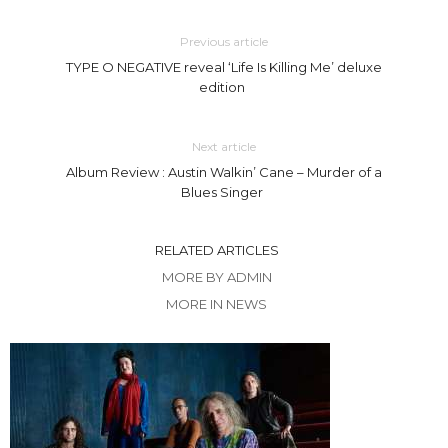
Previous article
TYPE O NEGATIVE reveal ‘Life Is Killing Me’ deluxe
edition
Next article
Album Review : Austin Walkin’ Cane – Murder of a
Blues Singer
RELATED ARTICLES
MORE BY ADMIN
MORE IN NEWS