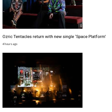
Ozric Tentacles return with new single ‘Space Platform’
4 hours ago