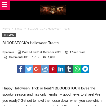
Home
News
BLOODSTOCK’s Halloween Treats
NEWS
BLOODSTOCK’s Halloween Treats
By
admin
Posted on
31st October 2023
17 min read
on
Comments Off
0
1,833
BLOODSTOCK’s
Halloween
Treats
Happy Halloween! Trick or treat?!
BLOODSTOCK
loves the
spooky season and has only fiendishly good news to share! Are
you ready? Get set to howl the house down when you see which