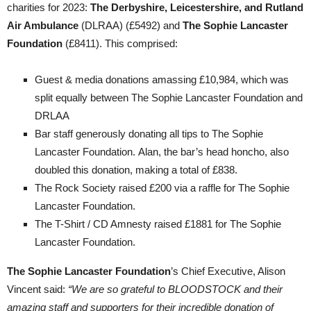
charities for 2023:
The Derbyshire, Leicestershire, and Rutland
Air Ambulance
(DLRAA) (£5492) and
The Sophie Lancaster
Foundation
(£8411). This comprised:
Guest & media donations amassing £10,984, which was
split equally between The Sophie Lancaster Foundation and
DRLAA
Bar staff generously donating all tips to The Sophie
Lancaster Foundation. Alan, the bar’s head honcho, also
doubled this donation, making a total of £838.
The Rock Society raised £200 via a raffle for The Sophie
Lancaster Foundation.
The T-Shirt / CD Amnesty raised £1881 for The Sophie
Lancaster Foundation.
The Sophie Lancaster Foundation
’s Chief Executive, Alison
Vincent said:
“We are so grateful to BLOODSTOCK and their
amazing staff and supporters for their incredible donation of