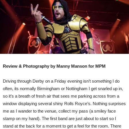
DOG,
DERBY
Review & Photography by Manny Manson for MPM
Driving through Derby on a Friday evening isn’t something I do
often, its normally Birmingham or Nottingham I get snarled up in,
so it’s a breath of fresh air that sees me parking across from a
window displaying several shiny Rolls Royce’s. Nothing surprises
me as I wander to the venue, collect my pass (a smiley face
stamp on my hand). The first band are just about to start so I
stand at the back for a moment to get a feel for the room. There