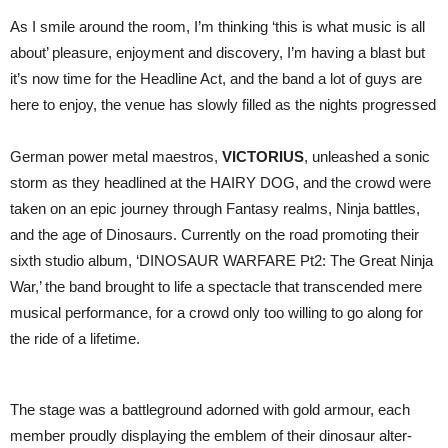
As I smile around the room, I’m thinking ‘this is what music is all
about’ pleasure, enjoyment and discovery, I’m having a blast but
it’s now time for the Headline Act, and the band a lot of guys are
here to enjoy, the venue has slowly filled as the nights progressed
German power metal maestros,
VICTORIUS
, unleashed a sonic
storm as they headlined at the HAIRY DOG, and the crowd were
taken on an epic journey through Fantasy realms, Ninja battles,
and the age of Dinosaurs. Currently on the road promoting their
sixth studio album, ‘DINOSAUR WARFARE Pt2: The Great Ninja
War,’ the band brought to life a spectacle that transcended mere
musical performance, for a crowd only too willing to go along for
the ride of a lifetime.
The stage was a battleground adorned with gold armour, each
member proudly displaying the emblem of their dinosaur alter-