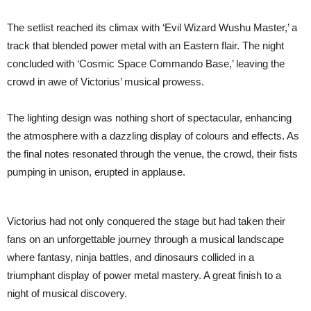
The setlist reached its climax with ‘Evil Wizard Wushu Master,’ a
track that blended power metal with an Eastern flair. The night
concluded with ‘Cosmic Space Commando Base,’ leaving the
crowd in awe of Victorius’ musical prowess.
The lighting design was nothing short of spectacular, enhancing
the atmosphere with a dazzling display of colours and effects. As
the final notes resonated through the venue, the crowd, their fists
pumping in unison, erupted in applause.
Victorius had not only conquered the stage but had taken their
fans on an unforgettable journey through a musical landscape
where fantasy, ninja battles, and dinosaurs collided in a
triumphant display of power metal mastery. A great finish to a
night of musical discovery.