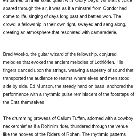
embarked on their sonic quest with ‘Glory Days.’ As Matt’s voice
soared through the air, it was as if a minstrel from Gondor had
come to life, singing of days long past and battles won. The
crowd, a fellowship in their own right, swayed and sang along,
creating an atmosphere that resonated with camaraderie.
Brad Wosko, the guitar wizard of the fellowship, conjured
melodies that evoked the ancient melodies of Lothlórien. His
fingers danced upon the strings, weaving a tapestry of sound that
transported the audience to realms where elves and men stood
side by side. Ed Munson, the steady hand on bass, anchored the
performance with a rhythmic pulse reminiscent of the footsteps of
the Ents themselves.
The drumming prowess of Callum Tuffen, adorned with a cowboy
neckerchief as if a Rohirrim rider, thundered through the venue
like the hooves of the Riders of Rohan. The rhythmic patterns