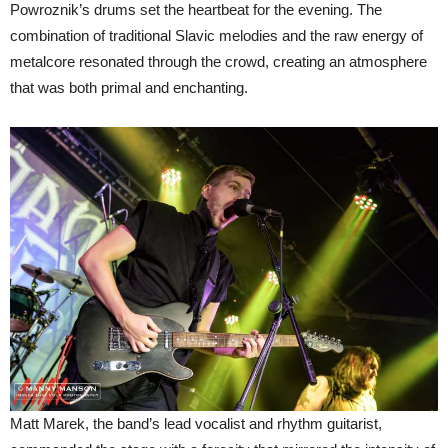
Powroznik’s drums set the heartbeat for the evening. The
combination of traditional Slavic melodies and the raw energy of
metalcore resonated through the crowd, creating an atmosphere
that was both primal and enchanting.
Matt Marek, the band’s lead vocalist and rhythm guitarist,