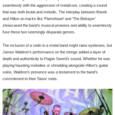
seamlessly with the aggression of metalcore, creating a sound
that was both brutal and melodic. The interplay between Marek
and Hilton on tracks like ‘Flameheart’ and ‘The Betrayer’
showcased the band’s musical prowess and ability to seamlessly
fuse these two seemingly disparate genres.
The inclusion of a violin in a metal band might raise eyebrows, but
James Waldron’s performance on the strings added a layer of
depth and authenticity to Pagan Sword’s sound. Whether he was
playing haunting melodies or shredding alongside Hilton’s guitar
solos, Waldron’s presence was a testament to the band’s
commitment to their Slavic roots.