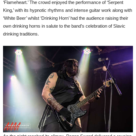
‘Flameheart.’ The crowd enjoyed the performance of ‘Serpent
King,’ with its hypnotic rhythms and intense guitar work along with
‘White Beer’ whilst ‘Drinking Horn’ had the audience raising their
own drinking horns in salute to the band’s celebration of Slavic
drinking traditions.