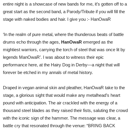
entire night is a showcase of new bands for me, it’s gotten off to a
great start as the second band, a Parody/Tribute if you will fill the
stage with naked bodies and hair. I give you :- HanOwaR
‘In the realm of pure metal, where the thunderous beats of battle
drums echo through the ages,
HanOwaR
emerged as the
mightiest warriors, carrying the torch of steel that was once lit by
legends ManOwaR’. I was about to witness their epic
performance here, at the Hairy Dog in Derby—a night that will
forever be etched in my annals of metal history.
Draped in vegan animal skin and pleather, HanOwaR take to the
stage, a glorious sight that would make any metalhead’s heart
pound with anticipation. The air crackled with the energy of a
thousand steel blades as they raised their fists, saluting the crowd
with the iconic sign of the hammer. The message was clear, a
battle cry that resonated through the venue: “BRING BACK