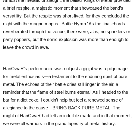
Amidst the metallic onslaught, the ballad ‘Kings of Metal’ provided
a brief respite, a majestic moment that showcased the band’s
versatility. But the respite was short-lived, for they concluded the
night with the magnum opus, ‘Battle Hymn.’ As the final chords
reverberated through the venue, there were, alas, no sparklers or
party poppers, but the sonic explosion was more than enough to
leave the crowd in awe.
HanOwaR’s performance was not just a gig; it was a pilgrimage
for metal enthusiasts—a testament to the enduring spirit of pure
metal. The echoes of their battle cries still linger in the air, a
reminder that the flame of steel burns eternal. As I headed to the
bar for a diet coke, I couldn’t help but feel a renewed sense of
allegiance to the cause—BRING BACK PURE METAL. The
might of HanOwaR had left an indelible mark, and in that moment,
we were all warriors in the grand tapestry of metal history.