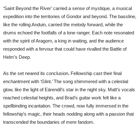
‘Saint Beyond the River’ carried a sense of mystique, a musical
expedition into the territories of Gondor and beyond. The bassline,
like the rolling Anduin, carried the melody forward, while the
drums echoed the footfalls of a lone ranger. Each note resonated
with the spirit of Aragorn, a king in waiting, and the audience
responded with a fervour that could have rivalled the Battle of
Helm’s Deep.
As the set neared its conclusion, Fellowship cast their final
enchantment with ‘Glint.’ The song shimmered with a celestial
glow, like the light of Eärendil’s star in the night sky. Matt’s vocals
reached celestial heights, and Brad’s guitar work felt like a
spellbinding incantation. The crowd, now fully immersed in the
fellowship’s magic, their heads nodding along with a passion that
transcended the boundaries of mere fandom.