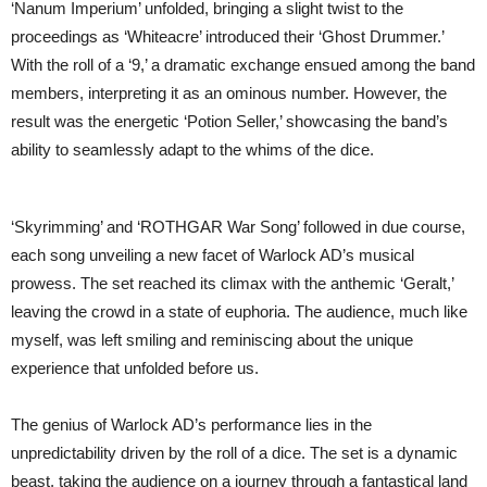
‘Nanum Imperium’ unfolded, bringing a slight twist to the
proceedings as ‘Whiteacre’ introduced their ‘Ghost Drummer.’
With the roll of a ‘9,’ a dramatic exchange ensued among the band
members, interpreting it as an ominous number. However, the
result was the energetic ‘Potion Seller,’ showcasing the band’s
ability to seamlessly adapt to the whims of the dice.
‘Skyrimming’ and ‘ROTHGAR War Song’ followed in due course,
each song unveiling a new facet of Warlock AD’s musical
prowess. The set reached its climax with the anthemic ‘Geralt,’
leaving the crowd in a state of euphoria. The audience, much like
myself, was left smiling and reminiscing about the unique
experience that unfolded before us.
The genius of Warlock AD’s performance lies in the
unpredictability driven by the roll of a dice. The set is a dynamic
beast, taking the audience on a journey through a fantastical land