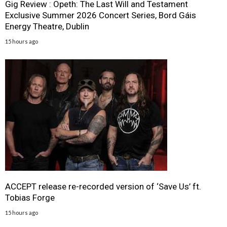
Gig Review : Opeth: The Last Will and Testament
Exclusive Summer 2026 Concert Series, Bord Gáis
Energy Theatre, Dublin
15 hours ago
ACCEPT release re-recorded version of ‘Save Us’ ft.
Tobias Forge
15 hours ago