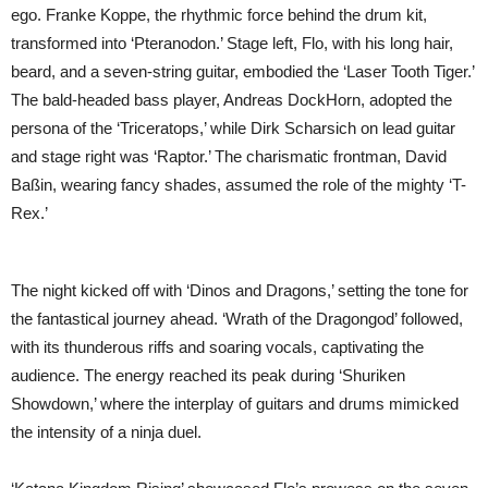
ego. Franke Koppe, the rhythmic force behind the drum kit,
transformed into ‘Pteranodon.’ Stage left, Flo, with his long hair,
beard, and a seven-string guitar, embodied the ‘Laser Tooth Tiger.’
The bald-headed bass player, Andreas DockHorn, adopted the
persona of the ‘Triceratops,’ while Dirk Scharsich on lead guitar
and stage right was ‘Raptor.’ The charismatic frontman, David
Baßin, wearing fancy shades, assumed the role of the mighty ‘T-
Rex.’
The night kicked off with ‘Dinos and Dragons,’ setting the tone for
the fantastical journey ahead. ‘Wrath of the Dragongod’ followed,
with its thunderous riffs and soaring vocals, captivating the
audience. The energy reached its peak during ‘Shuriken
Showdown,’ where the interplay of guitars and drums mimicked
the intensity of a ninja duel.