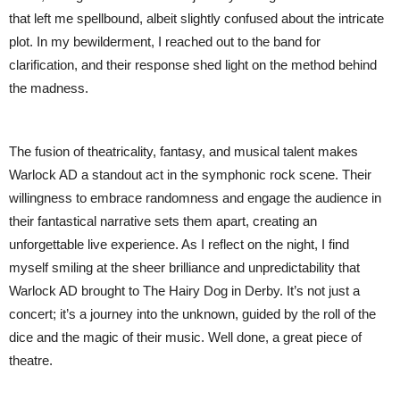
that left me spellbound, albeit slightly confused about the intricate
plot. In my bewilderment, I reached out to the band for
clarification, and their response shed light on the method behind
the madness.
The fusion of theatricality, fantasy, and musical talent makes
Warlock AD a standout act in the symphonic rock scene. Their
willingness to embrace randomness and engage the audience in
their fantastical narrative sets them apart, creating an
unforgettable live experience. As I reflect on the night, I find
myself smiling at the sheer brilliance and unpredictability that
Warlock AD brought to The Hairy Dog in Derby. It’s not just a
concert; it’s a journey into the unknown, guided by the roll of the
dice and the magic of their music. Well done, a great piece of
theatre.