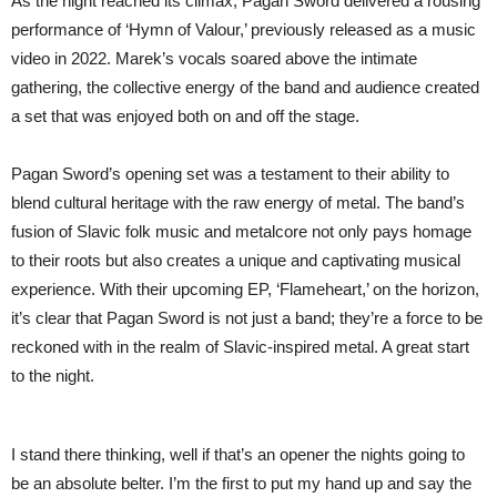
As the night reached its climax, Pagan Sword delivered a rousing
performance of ‘Hymn of Valour,’ previously released as a music
video in 2022. Marek’s vocals soared above the intimate
gathering, the collective energy of the band and audience created
a set that was enjoyed both on and off the stage.
Pagan Sword’s opening set was a testament to their ability to
blend cultural heritage with the raw energy of metal. The band’s
fusion of Slavic folk music and metalcore not only pays homage
to their roots but also creates a unique and captivating musical
experience. With their upcoming EP, ‘Flameheart,’ on the horizon,
it’s clear that Pagan Sword is not just a band; they’re a force to be
reckoned with in the realm of Slavic-inspired metal. A great start
to the night.
I stand there thinking, well if that’s an opener the nights going to
be an absolute belter. I’m the first to put my hand up and say the