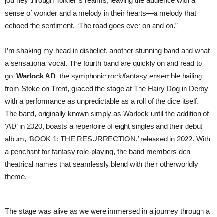
journey through Tolkien’s realms, leaving the audience with a
sense of wonder and a melody in their hearts—a melody that
echoed the sentiment, “The road goes ever on and on.”
I’m shaking my head in disbelief, another stunning band and what
a sensational vocal. The fourth band are quickly on and read to
go,
Warlock AD
, the symphonic rock/fantasy ensemble hailing
from Stoke on Trent, graced the stage at The Hairy Dog in Derby
with a performance as unpredictable as a roll of the dice itself.
The band, originally known simply as Warlock until the addition of
‘AD’ in 2020, boasts a repertoire of eight singles and their debut
album, ‘BOOK 1: THE RESURRECTION,’ released in 2022. With
a penchant for fantasy role-playing, the band members don
theatrical names that seamlessly blend with their otherworldly
theme.
The stage was alive as we were immersed in a journey through a