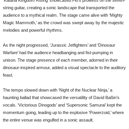
‘Katana Kingdom Rising’ showcased Flo’s prowess on the seven-
string guitar, creating a sonic landscape that transported the
audience to a mythical realm. The stage came alive with ‘Mighty
Magic Mammoth,’ as the crowd was swept away by the majestic
melodies and powerful rhythms.
As the night progressed, ‘Jurassic Jetfighters’ and ‘Dinosaur
Warfare’ had the audience headbanging and fist-pumping in
unison. The stage presence of each member, adorned in their
dinosaur-inspired armour, added a visual spectacle to the auditory
feast.
The tempo slowed down with ‘Night of the Nuclear Ninja,’ a
haunting ballad that showcased the versatility of David Baßin’s
vocals. ‘Victorious Dinogods’ and ‘Supersonic Samurai’ kept the
momentum going, leading up to the explosive ‘Powerzoid,’ where
the entire venue was engulfed in a sonic assault.