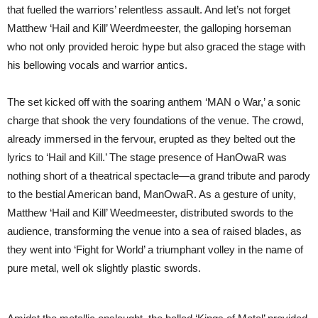
that fuelled the warriors’ relentless assault. And let’s not forget
Matthew ‘Hail and Kill’ Weerdmeester, the galloping horseman
who not only provided heroic hype but also graced the stage with
his bellowing vocals and warrior antics.
The set kicked off with the soaring anthem ‘MAN o War,’ a sonic
charge that shook the very foundations of the venue. The crowd,
already immersed in the fervour, erupted as they belted out the
lyrics to ‘Hail and Kill.’ The stage presence of HanOwaR was
nothing short of a theatrical spectacle—a grand tribute and parody
to the bestial American band, ManOwaR. As a gesture of unity,
Matthew ‘Hail and Kill’ Weedmeester, distributed swords to the
audience, transforming the venue into a sea of raised blades, as
they went into ‘Fight for World’ a triumphant volley in the name of
pure metal, well ok slightly plastic swords.