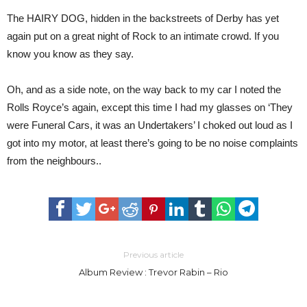
The HAIRY DOG, hidden in the backstreets of Derby has yet
again put on a great night of Rock to an intimate crowd. If you
know you know as they say.
Oh, and as a side note, on the way back to my car I noted the
Rolls Royce’s again, except this time I had my glasses on ‘They
were Funeral Cars, it was an Undertakers’ I choked out loud as I
got into my motor, at least there’s going to be no noise complaints
from the neighbours..
Previous article
Album Review : Trevor Rabin – Rio