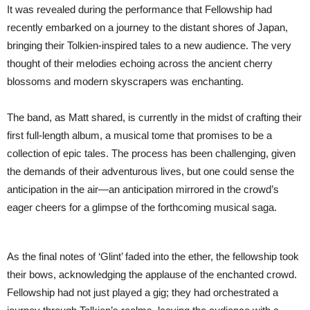
It was revealed during the performance that Fellowship had
recently embarked on a journey to the distant shores of Japan,
bringing their Tolkien-inspired tales to a new audience. The very
thought of their melodies echoing across the ancient cherry
blossoms and modern skyscrapers was enchanting.
The band, as Matt shared, is currently in the midst of crafting their
first full-length album, a musical tome that promises to be a
collection of epic tales. The process has been challenging, given
the demands of their adventurous lives, but one could sense the
anticipation in the air—an anticipation mirrored in the crowd’s
eager cheers for a glimpse of the forthcoming musical saga.
As the final notes of ‘Glint’ faded into the ether, the fellowship took
their bows, acknowledging the applause of the enchanted crowd.
Fellowship had not just played a gig; they had orchestrated a