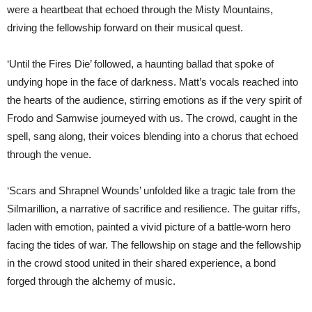
were a heartbeat that echoed through the Misty Mountains,
driving the fellowship forward on their musical quest.
‘Until the Fires Die’ followed, a haunting ballad that spoke of
undying hope in the face of darkness. Matt’s vocals reached into
the hearts of the audience, stirring emotions as if the very spirit of
Frodo and Samwise journeyed with us. The crowd, caught in the
spell, sang along, their voices blending into a chorus that echoed
through the venue.
‘Scars and Shrapnel Wounds’ unfolded like a tragic tale from the
Silmarillion, a narrative of sacrifice and resilience. The guitar riffs,
laden with emotion, painted a vivid picture of a battle-worn hero
facing the tides of war. The fellowship on stage and the fellowship
in the crowd stood united in their shared experience, a bond
forged through the alchemy of music.