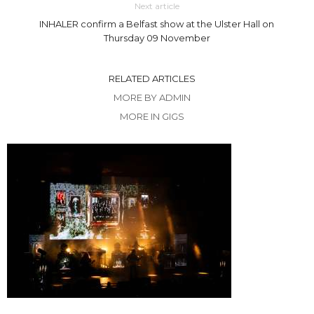
Next article
INHALER confirm a Belfast show at the Ulster Hall on
Thursday 09 November
RELATED ARTICLES
MORE BY ADMIN
MORE IN GIGS