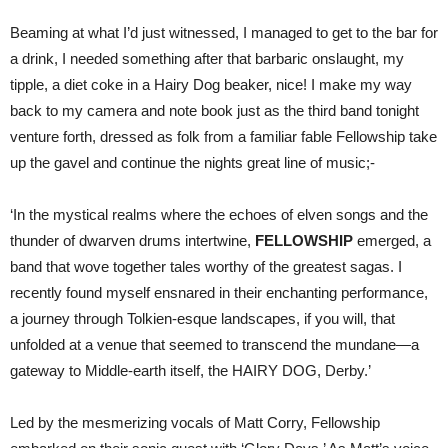
Beaming at what I’d just witnessed, I managed to get to the bar for
a drink, I needed something after that barbaric onslaught, my
tipple, a diet coke in a Hairy Dog beaker, nice! I make my way
back to my camera and note book just as the third band tonight
venture forth, dressed as folk from a familiar fable Fellowship take
up the gavel and continue the nights great line of music;-
‘In the mystical realms where the echoes of elven songs and the
thunder of dwarven drums intertwine,
FELLOWSHIP
emerged, a
band that wove together tales worthy of the greatest sagas. I
recently found myself ensnared in their enchanting performance,
a journey through Tolkien-esque landscapes, if you will, that
unfolded at a venue that seemed to transcend the mundane—a
gateway to Middle-earth itself, the HAIRY DOG, Derby.’
Led by the mesmerizing vocals of Matt Corry, Fellowship