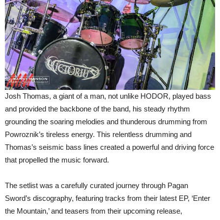
Josh Thomas, a giant of a man, not unlike HODOR, played bass
and provided the backbone of the band, his steady rhythm
grounding the soaring melodies and thunderous drumming from
Powroznik’s tireless energy. This relentless drumming and
Thomas’s seismic bass lines created a powerful and driving force
that propelled the music forward.
The setlist was a carefully curated journey through Pagan
Sword’s discography, featuring tracks from their latest EP, ‘Enter
the Mountain,’ and teasers from their upcoming release,