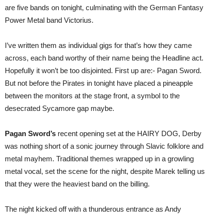
are five bands on tonight, culminating with the German Fantasy
Power Metal band Victorius.
I’ve written them as individual gigs for that’s how they came
across, each band worthy of their name being the Headline act.
Hopefully it won’t be too disjointed. First up are:- Pagan Sword.
But not before the Pirates in tonight have placed a pineapple
between the monitors at the stage front, a symbol to the
desecrated Sycamore gap maybe.
Pagan Sword’s
recent opening set at the HAIRY DOG, Derby
was nothing short of a sonic journey through Slavic folklore and
metal mayhem. Traditional themes wrapped up in a growling
metal vocal, set the scene for the night, despite Marek telling us
that they were the heaviest band on the billing.
The night kicked off with a thunderous entrance as Andy