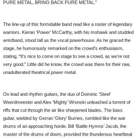
PURE METAL, BRING BACK PURE METAL.”
The line-up of this formidable band read like a roster of legendary
warriors. Kieran ‘Power’ McCarthy, with his mohawk and studded
wristband, stood tall as the vocal powerhouse. As he graced the
stage, he humorously remarked on the crowd’s enthusiasm,
stating, “It’s nice to come on stage to see a crowd, as we’re not
very good.” Little did he know, the crowd was there for their raw,
unadulterated theatrical power metal.
On lead and rhythm guitars, the duo of Dominic ‘Steel’
Weerdmeester and Alex ‘Mighty’ Wronski unleashed a torrent of
riffs that cut through the air like sharpened blades. The bass
guitar, wielded by Gerran ‘Glory’ Burnes, rumbled like the war
drums of an approaching horde. Bill ‘Battle Hymns’ Jacob, the
master of the drums of doom, provided the thunderous heartbeat