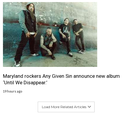
Maryland rockers Any Given Sin announce new album
‘Until We Disappear.’
19 hours ago
Load More Related Articles