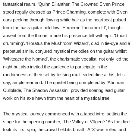
fantastical realm. ‘Quinn Eilianther, The Crowned Elven Prince’,
stood regally dressed as Prince Charming, complete with Elven
ears peeking through flowing white hair as the heartbeat pulsed
from the bass guitar held low. ‘Emperor Thorumm III’, though
absent from the throne, made his presence felt with epic ‘Ghost
drumming’. ‘Horatus the Mushroom Wizard’, clad in tie-dye and a
perpetual smile, conjured mystical melodies on the guitar whilst
‘Whiteacre the Nomad’, the charismatic vocalist, not only led the
night but also invited the audience to participate in the
randomness of their set by tossing multi-sided dice at his, let’s
say, ample rear end. The quintet being completed by ‘Ahriman
Cullblade, The Shadow Assassin’, provided soaring lead guitar
work on his axe hewn from the heart of a mystical tree.
The mystical journey commenced with a taped intro, setting the
stage for the opening number, ‘The Valley of Vâgené.’ As the dice
took its first spin, the crowd held its breath. A ‘3’ was rolled, and