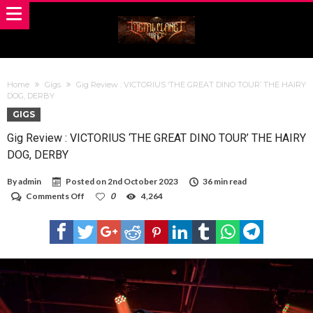
Home
Gigs
Gig Review : VICTORIUS ‘THE GREAT DINO TOUR’ THE HAIRY
DOG, DERBY
GIGS
Gig Review : VICTORIUS ‘THE GREAT DINO TOUR’ THE HAIRY
DOG, DERBY
By
admin
Posted on
2nd October 2023
36 min read
on
Comments Off
0
4,264
Gig
Review
:
VICTORIUS
‘THE
GREAT
DINO
TOUR’
THE
HAIRY