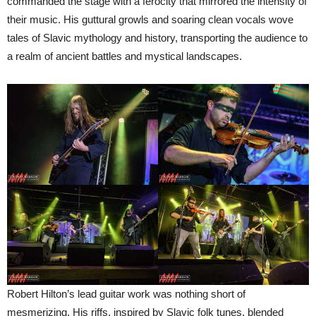
commanded the stage with a ferocity that mirrored the intensity of
their music. His guttural growls and soaring clean vocals wove
tales of Slavic mythology and history, transporting the audience to
a realm of ancient battles and mystical landscapes.
Robert Hilton’s lead guitar work was nothing short of
mesmerizing. His riffs, inspired by Slavic folk tunes, blended