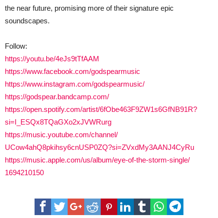
the near future, promising more of their signature epic
soundscapes.
Follow:
https://youtu.be/4eJs9tTfAAM
https://www.facebook.com/
godspearmusic
https://www.instagram.com/
godspearmusic/
https://godspear.bandcamp.com/
https://open.spotify.com/
artist/6fObe463F9ZW1s6GfNB91R?
si=I_ESQx8TQaGXo2xJVWRurg
https://music.youtube.com/
channel/
UCow4ahQ8pkihsy6cnUSP0ZQ?si=
ZVxdMy3AANJ4CyRu
https://music.apple.com/us/
album/eye-of-the-storm-single/
1694210150