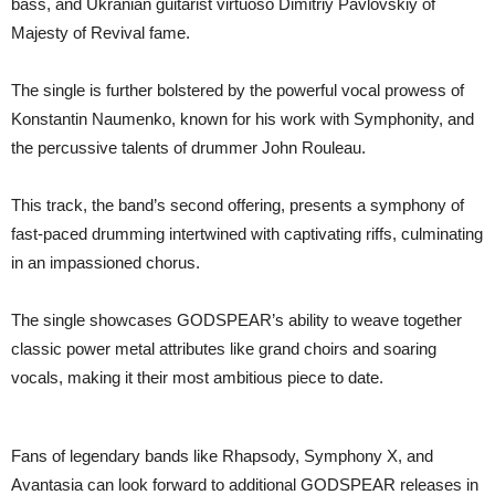
bass, and Ukranian guitarist virtuoso Dimitriy Pavlovskiy of
Majesty of Revival fame.
The single is further bolstered by the powerful vocal prowess of
Konstantin Naumenko, known for his work with Symphonity, and
the percussive talents of drummer John Rouleau.
This track, the band’s second offering, presents a symphony of
fast-paced drumming intertwined with captivating riffs, culminating
in an impassioned chorus.
The single showcases GODSPEAR’s ability to weave together
classic power metal attributes like grand choirs and soaring
vocals, making it their most ambitious piece to date.
Fans of legendary bands like Rhapsody, Symphony X, and
Avantasia can look forward to additional GODSPEAR releases in