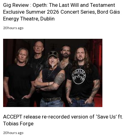
Gig Review : Opeth: The Last Will and Testament
Exclusive Summer 2026 Concert Series, Bord Gáis
Energy Theatre, Dublin
20 hours ago
ACCEPT release re-recorded version of ‘Save Us’ ft.
Tobias Forge
20 hours ago