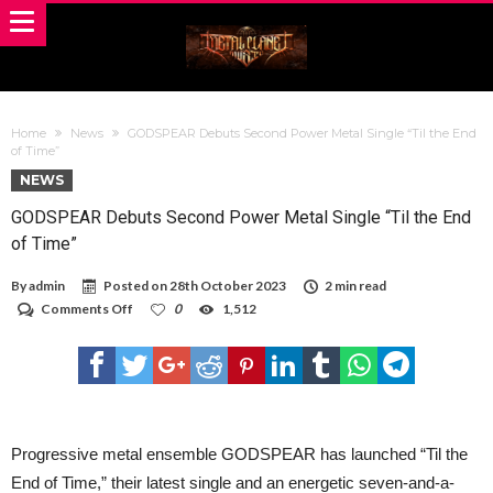
Home
News
GODSPEAR Debuts Second Power Metal Single “Til the End
of Time”
NEWS
GODSPEAR Debuts Second Power Metal Single “Til the End
of Time”
By
admin
Posted on
28th October 2023
2 min read
on
Comments Off
0
1,512
GODSPEAR
Debuts
Second
Power
Metal
Single
“Til
the
Progressive metal ensemble GODSPEAR has launched “Til the
End
End of Time,” their latest single and an energetic seven-and-a-
of