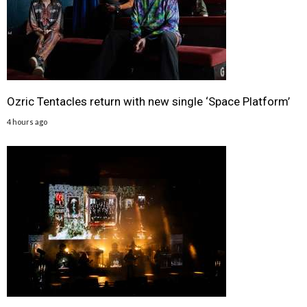
Ozric Tentacles return with new single ‘Space Platform’
4 hours ago