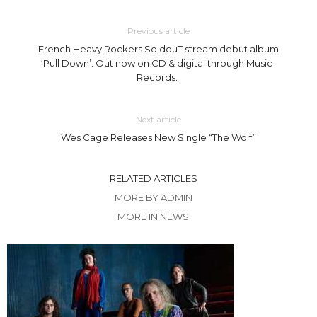
Previous article
French Heavy Rockers SoldouT stream debut album
‘Pull Down’. Out now on CD & digital through Music-
Records.
Next article
Wes Cage Releases New Single “The Wolf”
RELATED ARTICLES
MORE BY ADMIN
MORE IN NEWS