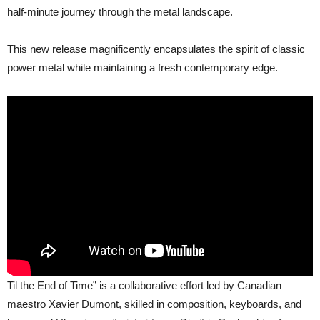
Time”
half-minute journey through the metal landscape.
This new release magnificently encapsulates the spirit of classic
power metal while maintaining a fresh contemporary edge.
Til the End of Time” is a collaborative effort led by Canadian
maestro Xavier Dumont, skilled in composition, keyboards, and