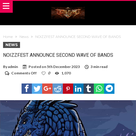
Home
News
NOIZZFEST ANNOUNCE SECOND WAVE OF BANDS
NEWS
NOIZZFEST ANNOUNCE SECOND WAVE OF BANDS
By
admin
Posted on
5th December 2023
3 min read
on
Comments Off
0
1,070
NOIZZFEST
ANNOUNCE
SECOND
WAVE
OF
BANDS