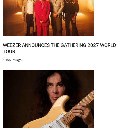
WEEZER ANNOUNCES THE GATHERING 2027 WORLD
TOUR
10 hours ago