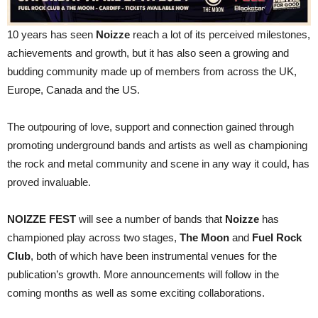
10 years has seen
Noizze
reach a lot of its perceived milestones,
achievements and growth, but it has also seen a growing and
budding community made up of members from across the UK,
Europe, Canada and the US.
The outpouring of love, support and connection gained through
promoting underground bands and artists as well as championing
the rock and metal community and scene in any way it could, has
proved invaluable.
NOIZZE FEST
will see a number of bands that
Noizze
has
championed play across two stages,
The Moon
and
Fuel Rock
Club
, both of which have been instrumental venues for the
publication’s growth. More announcements will follow in the
coming months as well as some exciting collaborations.