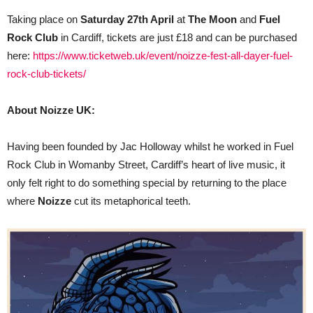
Taking place on
Saturday 27th April
at
The Moon
and
Fuel
Rock Club
in Cardiff, tickets are just £18 and can be purchased
here:
https://www.ticketweb.uk/event/noizze-fest-all-dayer-fuel-
rock-club-tickets/
About Noizze UK:
Having been founded by Jac Holloway whilst he worked in Fuel
Rock Club in Womanby Street, Cardiff’s heart of live music, it
only felt right to do something special by returning to the place
where
Noizze
cut its metaphorical teeth.