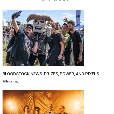
BLOODSTOCK NEWS: PRIZES, POWER, AND PIXELS
10 hours ago