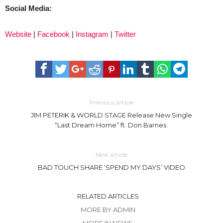
Social Media:
Website
|
Facebook
|
Instagram
|
Twitter
Previous article
JIM PETERIK & WORLD STAGE Release New Single
“Last Dream Home” ft. Don Barnes
Next article
BAD TOUCH SHARE ‘SPEND MY DAYS’ VIDEO
RELATED ARTICLES
MORE BY ADMIN
MORE IN NEWS