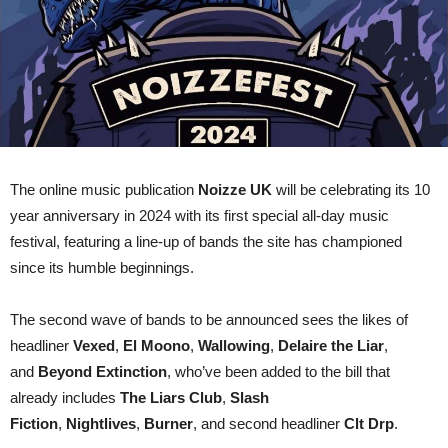
The online music publication
Noizze UK
will be celebrating its 10
year anniversary in 2024 with its first special all-day music
festival, featuring a line-up of bands the site has championed
since its humble beginnings.
The second wave of bands to be announced sees the likes of
headliner
Vexed
,
El
Moono
,
Wallowing
,
Delaire the Liar
,
and
Beyond
Extinction
, who’ve been added to the bill that
already includes
The Liars Club
,
Slash
Fiction
,
Nightlives
,
Burner
, and second headliner
Clt Drp
.