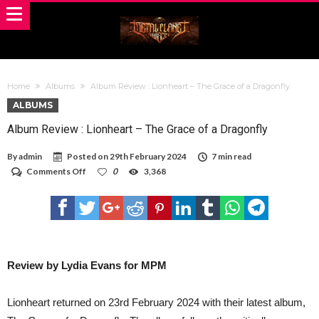
Home
Albums
Album Review : Lionheart – The Grace of a Dragonfly
ALBUMS
Album Review : Lionheart – The Grace of a Dragonfly
By
admin
Posted on
29th February 2024
7 min read
on
Comments Off
0
3,368
Album
Review
:
Lionheart
–
The
Grace
of
Review by Lydia Evans for MPM
a
Dragonfly
Lionheart returned on 23rd February 2024 with their latest album,