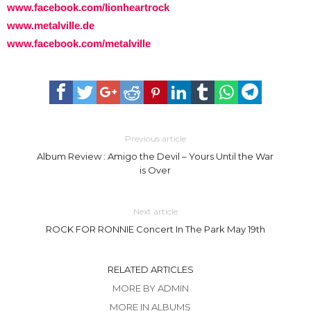
www.facebook.com/lionheartrock
www.metalville.de
www.facebook.com/metalville
Previous article
Album Review : Amigo the Devil – Yours Until the War
is Over
Next article
ROCK FOR RONNIE Concert In The Park May 19th
RELATED ARTICLES
MORE BY ADMIN
MORE IN ALBUMS