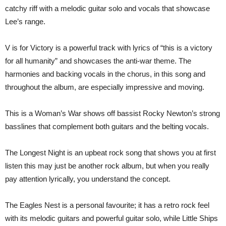
catchy riff with a melodic guitar solo and vocals that showcase
Lee’s range.
V is for Victory is a powerful track with lyrics of “this is a victory
for all humanity” and showcases the anti-war theme. The
harmonies and backing vocals in the chorus, in this song and
throughout the album, are especially impressive and moving.
This is a Woman’s War shows off bassist Rocky Newton’s strong
basslines that complement both guitars and the belting vocals.
The Longest Night is an upbeat rock song that shows you at first
listen this may just be another rock album, but when you really
pay attention lyrically, you understand the concept.
The Eagles Nest is a personal favourite; it has a retro rock feel
with its melodic guitars and powerful guitar solo, while Little Ships