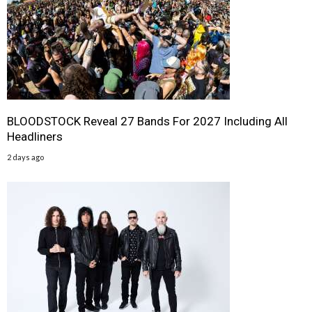
BLOODSTOCK Reveal 27 Bands For 2027 Including All
Headliners
2 days ago