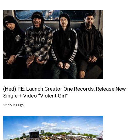
(Hed) P.E. Launch Creator One Records, Release New
Single + Video “Violent Girl”
22 hours ago