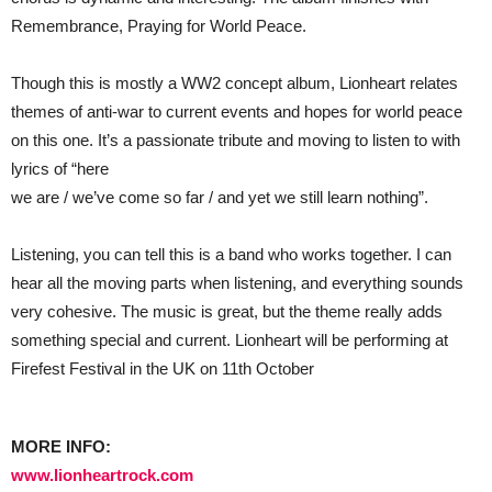
Remembrance, Praying for World Peace.
Though this is mostly a WW2 concept album, Lionheart relates
themes of anti-war to current events and hopes for world peace
on this one. It’s a passionate tribute and moving to listen to with
lyrics of “here
we are / we’ve come so far / and yet we still learn nothing”.
Listening, you can tell this is a band who works together. I can
hear all the moving parts when listening, and everything sounds
very cohesive. The music is great, but the theme really adds
something special and current. Lionheart will be performing at
Firefest Festival in the UK on 11th October
MORE INFO:
www.lionheartrock.com