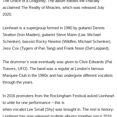
The Grace of a Dragonfly. The album follows the critically
acclaimed The Reality of Miracles, which was released July
2020.
Lionheart is a supergroup formed in 1980 by guitarist Dennis
Stratton (Iron Maiden), guitarist Steve Mann (Liar, Michael
Schenker), bassist Rocky Newton (Wildfire, Michael Schenker),
Jess Cox (Tygers of Pan Tang) and Frank Noon (Def Leppard).
The drummer’s seat eventually was given to Clive Edwards (Pat
Travers, UFO). The band was a regular at London’s famous
Marquee Club in the 1980s and has undergone different vocalists
through the years.
In 2016 promoters from the Rockingham Festival asked Lionheart
to unite for one performance – this is
when vocalist Lee Small (Shy) was brought in. The rest is history:
Lionheart has now released multiple albums together since 2016