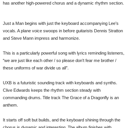
has another high-powered chorus and a dynamic rhythm section.
Just a Man begins with just the keyboard accompanying Lee’s
vocals. A plane voice swoops in before guitarists Dennis Stratton
and Steve Mann impress and harmonize.
This is a particularly powerful song with lyrics reminding listeners,
“we are just like each other / so please don’t fear me brother /
these uniforms of war divide us all”.
UXB is a futuristic sounding track with keyboards and synths.
Clive Edwards keeps the rhythm section steady with
commanding drums. Title track The Grace of a Dragonfly is an
anthem.
It starts off soft but builds, and the keyboard shining through the
chorus is dynamic and interesting. The album finishes with