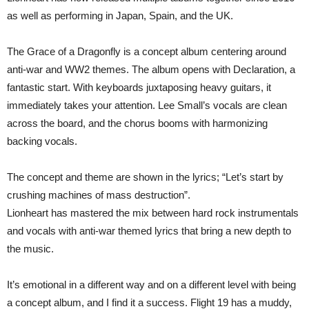
as well as performing in Japan, Spain, and the UK.
The Grace of a Dragonfly is a concept album centering around
anti-war and WW2 themes. The album opens with Declaration, a
fantastic start. With keyboards juxtaposing heavy guitars, it
immediately takes your attention. Lee Small’s vocals are clean
across the board, and the chorus booms with harmonizing
backing vocals.
The concept and theme are shown in the lyrics; “Let’s start by
crushing machines of mass destruction”.
Lionheart has mastered the mix between hard rock instrumentals
and vocals with anti-war themed lyrics that bring a new depth to
the music.
It’s emotional in a different way and on a different level with being
a concept album, and I find it a success. Flight 19 has a muddy,