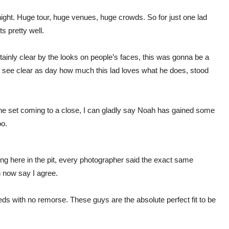
tonight. Huge tour, huge venues, huge crowds. So for just one lad
s pretty well.
ainly clear by the looks on people’s faces, this was gonna be a
d see clear as day how much this lad loves what he does, stood
e set coming to a close, I can gladly say Noah has gained some
oo.
ng here in the pit, every photographer said the exact same
n now say I agree.
hreds with no remorse. These guys are the absolute perfect fit to be