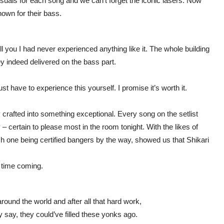
suals for each song and we can’t forget the iconic lasers. Now
own for their bass.
ll you I had never experienced anything like it. The whole building
ey indeed delivered on the bass part.
st have to experience this yourself. I promise it’s worth it.
 crafted into something exceptional. Every song on the setlist
 – certain to please most in the room tonight. With the likes of
ch one being certified bangers by the way, showed us that Shikari
ng time coming.
round the world and after all that hard work,
y say, they could’ve filled these yonks ago.