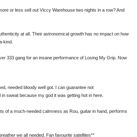
more or less sell out Viccy Warehouse two nights in a row? And
uthenticity at all. Their astronomical growth has no impact on how
a-kind.
 Fever 333 gang for an insane performance of Losing My Grip. Now
ed, needed bloody well got. I can guarantee not
d in sweat because my god it was getting hot in here.
s of a much-needed calmness as Rou, guitar in hand, performs
eather we all needed. Fan favourite satellites**