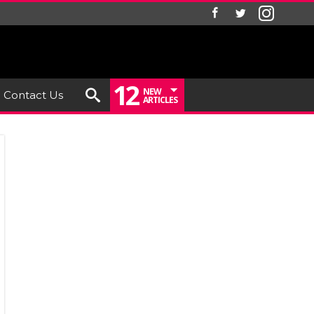
12
NEW
Contact Us
ARTICLES
ew: