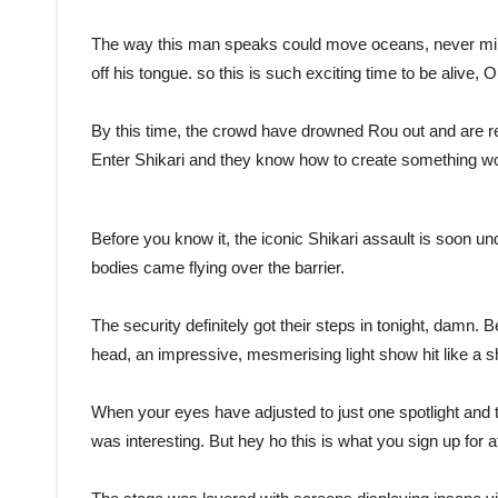
The way this man speaks could move oceans, never mind
off his tongue. so this is such exciting time to be alive, O
By this time, the crowd have drowned Rou out and are rec
Enter Shikari and they know how to create something wort
Before you know it, the iconic Shikari assault is soon un
bodies came flying over the barrier.
The security definitely got their steps in tonight, damn. B
head, an impressive, mesmerising light show hit like a 
When your eyes have adjusted to just one spotlight and 
was interesting. But hey ho this is what you sign up for 