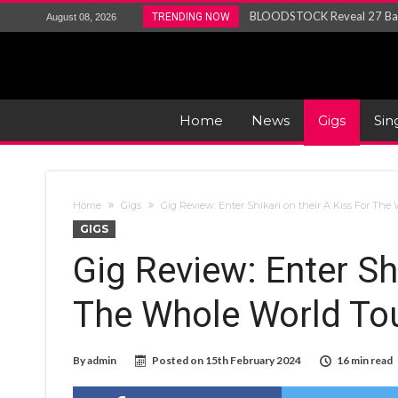
ANTHRAX – RELEASE NEW SI
TRENDING NOW
August 08, 2026
Ozric Tentacles return with new
Gig Review : Opeth: The Last 
ACCEPT release re-recorded v
Maryland rockers Any Given S
Home
News
Gigs
Sin
Vio-lence Limelight Belfast 3
Home
Gigs
Gig Review: Enter Shikari on their A Kiss For The
GIGS
Gig Review: Enter Shi
The Whole World To
By
admin
Posted on
15th February 2024
16 min read