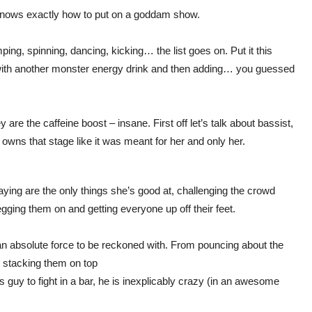
 knows exactly how to put on a goddam show.
umping, spinning, dancing, kicking… the list goes on. Put it this
 with another monster energy drink and then adding… you guessed
are the caffeine boost – insane. First off let’s talk about bassist,
wns that stage like it was meant for her and only her.
ing are the only things she’s good at, challenging the crowd
egging them on and getting everyone up off their feet.
n absolute force to be reckoned with. From pouncing about the
, stacking them on top
s guy to fight in a bar, he is inexplicably crazy (in an awesome