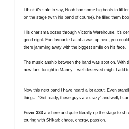
I think it’s safe to say, Noah had some big boots to fill 
on the stage (with his band of course), he filled them boot
His charisma oozes through Victoria Warehouse, it’s cert
good night. Fan favourite LaLaLa was up next, you coul
there jamming away with the biggest smile on his face.
The musicianship between the band was spot on. With th
new fans tonight in Manny – well deserved might I add t
Now this next band I have heard a lot about. Even standi
thing… “Get ready, these guys are crazy” and well, I ca
Fever 333
are here and quite literally rip the stage to s
touring with Shikari; chaos, energy, passion.