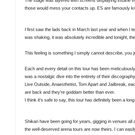
The stage was layered with screens displaying insane vi
those would mess your contacts up. ES are famously kn
I first saw the lads back in March last year and when I te
was shaking, it was absolutely incredible and tonight, th
This feeling is something I simply cannot describe, you ju
Each and every detail on this tour has been meticulously
was a nostalgic dive into the entirety of their discography
Live Outside, Anaesthetist, Torn Apart and Jailbreak, ea
are back and they’re goddam better than ever.
I think it’s safe to say, this tour has definitely been a lo
Shikari have been going for years, gigging in venues all a
the well-deserved arena tours are now theirs. I can easil