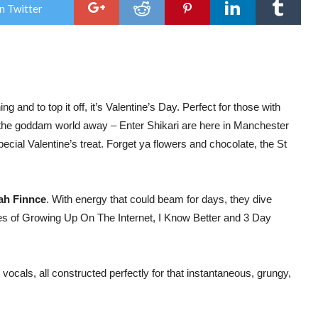
Ente
n Twitter
Shik
on
thei
A
Kiss
For
The
Who
Wor
 and to top it off, it’s Valentine’s Day. Perfect for those with
Tou
 the goddam world away – Enter Shikari are here in Manchester
ecial Valentine’s treat. Forget ya flowers and chocolate, the St
ah Finnce
. With energy that could beam for days, they dive
ikes of Growing Up On The Internet, I Know Better and 3 Day
 vocals, all constructed perfectly for that instantaneous, grungy,