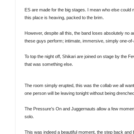
ES are made for the big stages. I mean who else could 
this place is heaving, packed to the brim.
However, despite all this, the band loses absolutely no a
these guys perform; intimate, immersive, simply one-of-
To top the night off, Shikari are joined on stage by the
that was something else.
The room simply erupted, this was the collab we all want
one person will be leaving tonight without being drenche
The Pressure’s On and Juggernauts allow a few moment
solo.
This was indeed a beautiful moment, the step back and br