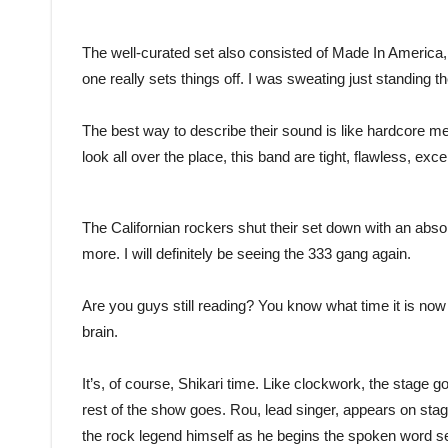
The well-curated set also consisted of Made In America,
one really sets things off. I was sweating just standing
The best way to describe their sound is like hardcore me
look all over the place, this band are tight, flawless, e
The Californian rockers shut their set down with an abs
more. I will definitely be seeing the 333 gang again.
Are you guys still reading? You know what time it is no
brain.
It’s, of course, Shikari time. Like clockwork, the stage 
rest of the show goes. Rou, lead singer, appears on stage
the rock legend himself as he begins the spoken word