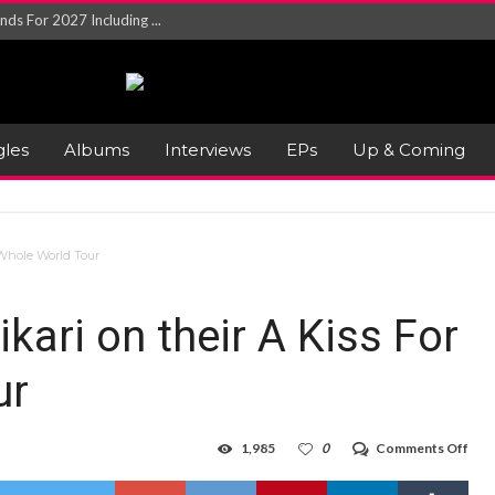
NGLE AND VIDEO F...
 single ‘...
Will and Testamen...
ersion of ‘S...
in announce new al...
gles
Albums
Interviews
EPs
Up & Coming
rd August 2026...
 Whole World Tour
kari on their A Kiss For
ur
on
1,985
0
Comments Off
Gig
Revi