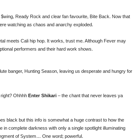
 $wing, Ready Rock and clear fan favourite, Bite Back. Now that
 there watching as chaos and anarchy exploded.
tal meets Cali hip hop. It works, trust me. Although Fever may
xceptional performers and their hard work shows.
olute banger, Hunting Season, leaving us desperate and hungry for
w right? Ohhhh
Enter Shikari
– the chant that never leaves ya
goes black but this info is somewhat a huge contrast to how the
 in complete darkness with only a single spotlight illuminating
 segment of System… One word; powerful.