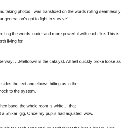
 taking photos I was transfixed on the words rolling seamlessly
ur generation’s got to fight to survive”.
iting the words louder and more powerful with each like. This is
h living for.
derway; …Meltdown is the catalyst. All hell quickly broke loose as
esides the feet and elbows hitting us in the
shock to the system.
then bang, the whole room is white… that
at a Shikari gig. Once my pupils had adjusted, wow.