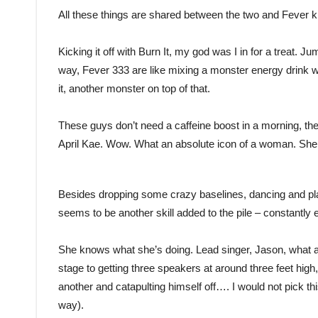
All these things are shared between the two and Fever
Kicking it off with Burn It, my god was I in for a treat. J
way, Fever 333 are like mixing a monster energy drink
it, another monster on top of that.
These guys don’t need a caffeine boost in a morning, they 
April Kae. Wow. What an absolute icon of a woman. She o
Besides dropping some crazy baselines, dancing and play
seems to be another skill added to the pile – constantly 
She knows what she’s doing. Lead singer, Jason, what a
stage to getting three speakers at around three feet high
another and catapulting himself off…. I would not pick thi
way).