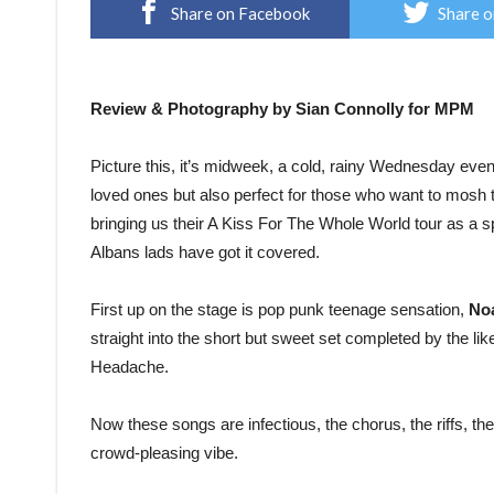
Share on Facebook
Share o
Review & Photography by Sian Connolly for MPM
Picture this, it’s midweek, a cold, rainy Wednesday evening
loved ones but also perfect for those who want to mosh
bringing us their A Kiss For The Whole World tour as a sp
Albans lads have got it covered.
First up on the stage is pop punk teenage sensation,
No
straight into the short but sweet set completed by the l
Headache.
Now these songs are infectious, the chorus, the riffs, the
crowd-pleasing vibe.