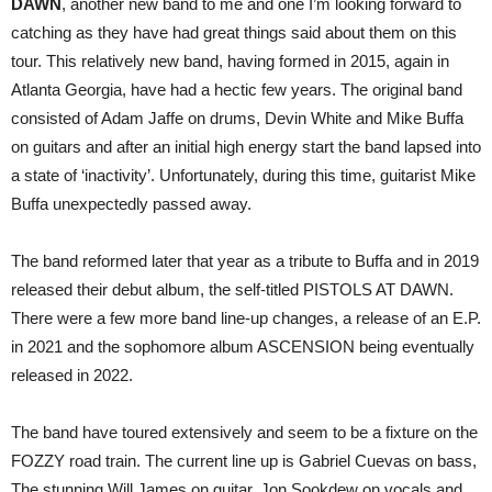
DAWN
, another new band to me and one I’m looking forward to
catching as they have had great things said about them on this
tour. This relatively new band, having formed in 2015, again in
Atlanta Georgia, have had a hectic few years. The original band
consisted of Adam Jaffe on drums, Devin White and Mike Buffa
on guitars and after an initial high energy start the band lapsed into
a state of ‘inactivity’. Unfortunately, during this time, guitarist Mike
Buffa unexpectedly passed away.
The band reformed later that year as a tribute to Buffa and in 2019
released their debut album, the self-titled PISTOLS AT DAWN.
There were a few more band line-up changes, a release of an E.P.
in 2021 and the sophomore album ASCENSION being eventually
released in 2022.
The band have toured extensively and seem to be a fixture on the
FOZZY road train. The current line up is Gabriel Cuevas on bass,
The stunning Will James on guitar, Jon Sookdew on vocals and