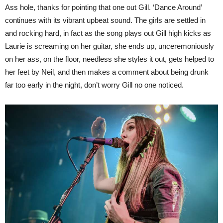
Ass hole, thanks for pointing that one out Gill. ‘Dance Around’
continues with its vibrant upbeat sound. The girls are settled in
and rocking hard, in fact as the song plays out Gill high kicks as
Laurie is screaming on her guitar, she ends up, unceremoniously
on her ass, on the floor, needless she styles it out, gets helped to
her feet by Neil, and then makes a comment about being drunk
far too early in the night, don’t worry Gill no one noticed.