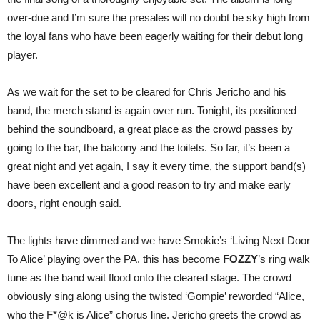
over-due and I’m sure the presales will no doubt be sky high from
the loyal fans who have been eagerly waiting for their debut long
player.
As we wait for the set to be cleared for Chris Jericho and his
band, the merch stand is again over run. Tonight, its positioned
behind the soundboard, a great place as the crowd passes by
going to the bar, the balcony and the toilets. So far, it’s been a
great night and yet again, I say it every time, the support band(s)
have been excellent and a good reason to try and make early
doors, right enough said.
The lights have dimmed and we have Smokie’s ‘Living Next Door
To Alice’ playing over the PA. this has become
FOZZY
’s ring walk
tune as the band wait flood onto the cleared stage. The crowd
obviously sing along using the twisted ‘Gompie’ reworded “Alice,
who the F*@k is Alice” chorus line. Jericho greets the crowd as