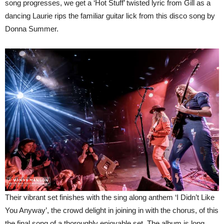
song progresses, we get a ‘Hot Stuff’ twisted lyric from Gill as a
dancing Laurie rips the familiar guitar lick from this disco song by
Donna Summer.
Their vibrant set finishes with the sing along anthem ‘I Didn’t Like
You Anyway’, the crowd delight in joining in with the chorus, of this
the final song of a thoroughly enjoyable set. The album is long