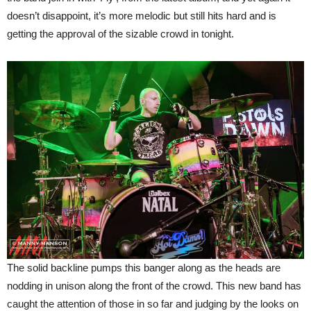
doesn’t disappoint, it’s more melodic but still hits hard and is
getting the approval of the sizable crowd in tonight.
The solid backline pumps this banger along as the heads are
nodding in unison along the front of the crowd. This new band has
caught the attention of those in so far and judging by the looks on