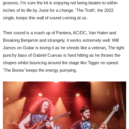
grooves, I’m sure the kit is enjoying not being beaten to within
inches of its life by Josie for a change. ‘The Truth’, the 2022
single, keeps this wall of sound coming at us.
Their sound is a mash up of Pantera, AC/DC, Van Halen and
Breaking Benjamin and strangely, it works extremely well. Will
James on Guitar is loving it as he shreds like a veteran, The tight
punchy bass of Gabriel Cuevas is hard hitting as he throws the
shapes whilst bouncing around the stage like Tigger on speed.
‘The Bones’ keeps the energy pumping.