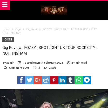
Home
Gigs
Gig Review : FOZZY : SPOTLIGHT UK TOUR ROCK CITY :
NOTTINGHAM
GIGS
Gig Review : FOZZY : SPOTLIGHT UK TOUR ROCK CITY :
NOTTINGHAM
By
admin
Posted on
28th February 2024
39 min read
on
Comments Off
1
2,606
Gig
Review
:
FOZZY
:
SPOTLIGHT
UK
TOUR
ROCK
CITY