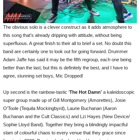
The obvious solo is a clever construct as it adds atmosphere to
this song that’s already dripping with attitude, without being
superfluous. A great finish to their all to brief a set. No doubt this
band are certainly one to look out for going forward. Drummer
Adam Jaffe has said it may be the fifth regroup, each one being
better than the last, but this is definitely the best, and I have to
agree, stunning set boys, Mic Dropped!
Up second is the rainbow-tastic ‘
The Hot Damn’
a kaleidoscopic
super group made up of Gill Montgomery (Amorettes), Josie
O’Toole (Tequila Mockingbyrd), Laurie Buchanan (Aaron
Buchanan and the Cult Classics) and Lzi Hayes (New Device/
Sophie Lloyd Band). Together they bring a blindingly impactful
slam of colourful chaos to every venue that they grace since