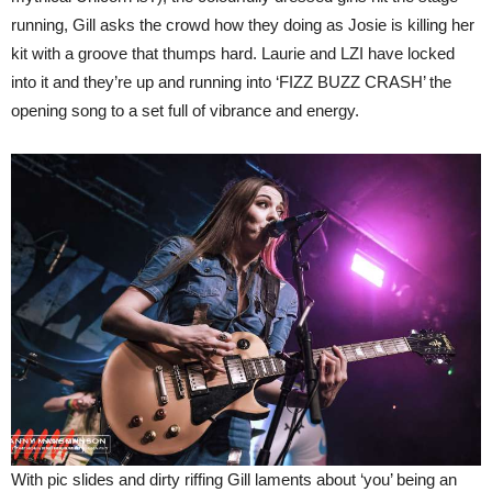
running, Gill asks the crowd how they doing as Josie is killing her
kit with a groove that thumps hard. Laurie and LZI have locked
into it and they’re up and running into ‘FIZZ BUZZ CRASH’ the
opening song to a set full of vibrance and energy.
With pic slides and dirty riffing Gill laments about ‘you’ being an