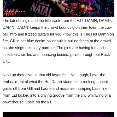
The latest single and the title track from the E.P. ‘DAMN, DAMN,
DAMN, DAMN’ keeps the crowd bouncing on their toes, the cow
bell intro and fuzzed guitars let you know this is The Hot Damn on
fire. Gill in her blue denim boiler suit is pulling faces at the crowd
as she sings this pacy number. The girls are having fun and its
infectious, smiles and bouncing bodies, pulse through-out Rock
City.
Next up they give us that old favourite ‘Live, Laugh, Love’ the
embodiment of what the Hot Damn stand for, a rocking upbeat
guitar riff from Gill and Laurie and massive thumping bass line
from LZI locked into a driving groove from the tiny whirlwind of a
powerhouse, Josie on the kit.