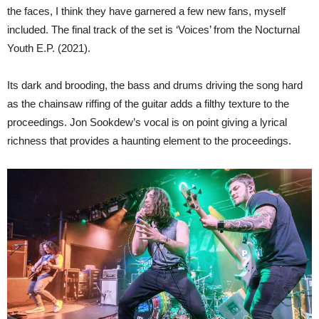
the faces, I think they have garnered a few new fans, myself
included. The final track of the set is ‘Voices’ from the Nocturnal
Youth E.P. (2021).
Its dark and brooding, the bass and drums driving the song hard
as the chainsaw riffing of the guitar adds a filthy texture to the
proceedings. Jon Sookdew’s vocal is on point giving a lyrical
richness that provides a haunting element to the proceedings.