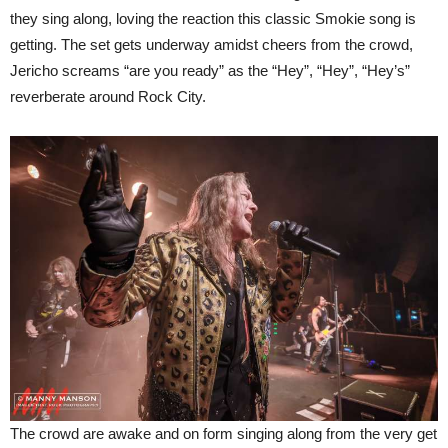
they sing along, loving the reaction this classic Smokie song is
getting. The set gets underway amidst cheers from the crowd,
Jericho screams “are you ready” as the “Hey”, “Hey”, “Hey’s”
reverberate around Rock City.
The crowd are awake and on form singing along from the very get