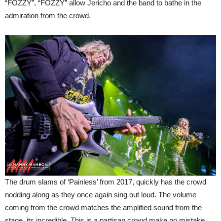
“FOZZY”, “FOZZY” allow Jericho and the band to bathe in the
admiration from the crowd.
The drum slams of ‘Painless’ from 2017, quickly has the crowd
nodding along as they once again sing out loud. The volume
coming from the crowd matches the amplified sound from the
stage, its incredible. This is a partisan crowd make no mistake,