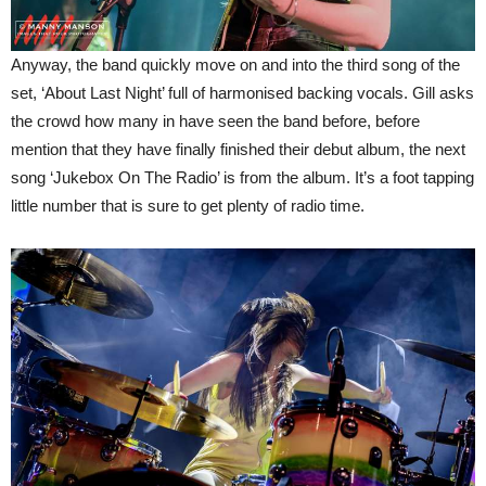
Anyway, the band quickly move on and into the third song of the
set, ‘About Last Night’ full of harmonised backing vocals. Gill asks
the crowd how many in have seen the band before, before
mention that they have finally finished their debut album, the next
song ‘Jukebox On The Radio’ is from the album. It’s a foot tapping
little number that is sure to get plenty of radio time.