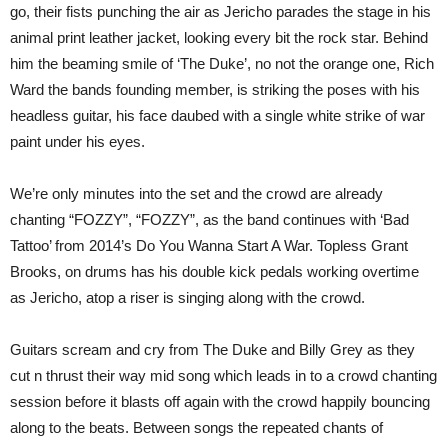
go, their fists punching the air as Jericho parades the stage in his
animal print leather jacket, looking every bit the rock star. Behind
him the beaming smile of ‘The Duke’, no not the orange one, Rich
Ward the bands founding member, is striking the poses with his
headless guitar, his face daubed with a single white strike of war
paint under his eyes.
We’re only minutes into the set and the crowd are already
chanting “FOZZY”, “FOZZY”, as the band continues with ‘Bad
Tattoo’ from 2014’s Do You Wanna Start A War. Topless Grant
Brooks, on drums has his double kick pedals working overtime
as Jericho, atop a riser is singing along with the crowd.
Guitars scream and cry from The Duke and Billy Grey as they
cut n thrust their way mid song which leads in to a crowd chanting
session before it blasts off again with the crowd happily bouncing
along to the beats. Between songs the repeated chants of