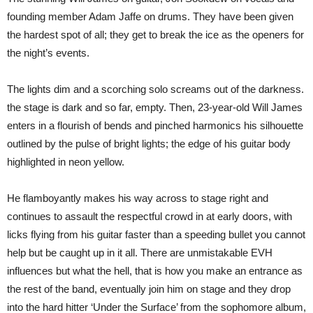
founding member Adam Jaffe on drums. They have been given
the hardest spot of all; they get to break the ice as the openers for
the night’s events.
The lights dim and a scorching solo screams out of the darkness.
the stage is dark and so far, empty. Then, 23-year-old Will James
enters in a flourish of bends and pinched harmonics his silhouette
outlined by the pulse of bright lights; the edge of his guitar body
highlighted in neon yellow.
He flamboyantly makes his way across to stage right and
continues to assault the respectful crowd in at early doors, with
licks flying from his guitar faster than a speeding bullet you cannot
help but be caught up in it all. There are unmistakable EVH
influences but what the hell, that is how you make an entrance as
the rest of the band, eventually join him on stage and they drop
into the hard hitter ‘Under the Surface’ from the sophomore album,