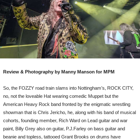
:
NOTTINGHAM
Review & Photography by Manny Manson for MPM
So, the FOZZY road train slams into Nottingham’s, ROCK CITY,
no, not the loveable Hat wearing comedic Muppet but the
American Heavy Rock band fronted by the enigmatic wrestling
showman that is Chris Jericho, he, along with his band of musical
cohorts, founding member, Rich Ward on Lead guitar and war
paint, Billy Grey also on guitar, P.J.Farley on bass guitar and
beanie and topless, tattooed Grant Brooks on drums have