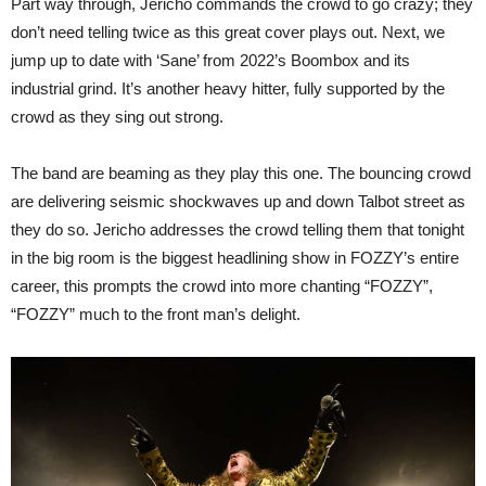
Part way through, Jericho commands the crowd to go crazy; they
don’t need telling twice as this great cover plays out. Next, we
jump up to date with ‘Sane’ from 2022’s Boombox and its
industrial grind. It’s another heavy hitter, fully supported by the
crowd as they sing out strong.
The band are beaming as they play this one. The bouncing crowd
are delivering seismic shockwaves up and down Talbot street as
they do so. Jericho addresses the crowd telling them that tonight
in the big room is the biggest headlining show in FOZZY’s entire
career, this prompts the crowd into more chanting “FOZZY”,
“FOZZY” much to the front man’s delight.