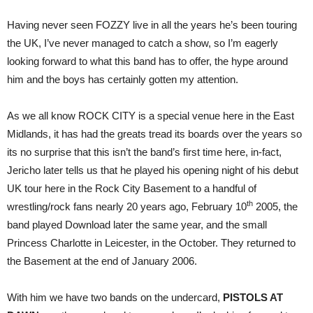
Having never seen FOZZY live in all the years he’s been touring
the UK, I’ve never managed to catch a show, so I’m eagerly
looking forward to what this band has to offer, the hype around
him and the boys has certainly gotten my attention.
As we all know ROCK CITY is a special venue here in the East
Midlands, it has had the greats tread its boards over the years so
its no surprise that this isn’t the band’s first time here, in-fact,
Jericho later tells us that he played his opening night of his debut
UK tour here in the Rock City Basement to a handful of
th
wrestling/rock fans nearly 20 years ago, February 10
2005, the
band played Download later the same year, and the small
Princess Charlotte in Leicester, in the October. They returned to
the Basement at the end of January 2006.
With him we have two bands on the undercard,
PISTOLS AT