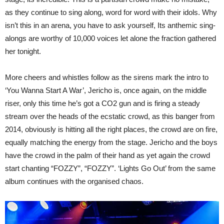
as they continue to sing along, word for word with their idols. Why
isn’t this in an arena, you have to ask yourself, Its anthemic sing-
alongs are worthy of 10,000 voices let alone the fraction gathered
her tonight.
More cheers and whistles follow as the sirens mark the intro to
‘You Wanna Start A War’, Jericho is, once again, on the middle
riser, only this time he’s got a CO2 gun and is firing a steady
stream over the heads of the ecstatic crowd, as this banger from
2014, obviously is hitting all the right places, the crowd are on fire,
equally matching the energy from the stage. Jericho and the boys
have the crowd in the palm of their hand as yet again the crowd
start chanting “FOZZY”, “FOZZY”. ‘Lights Go Out’ from the same
album continues with the organised chaos.