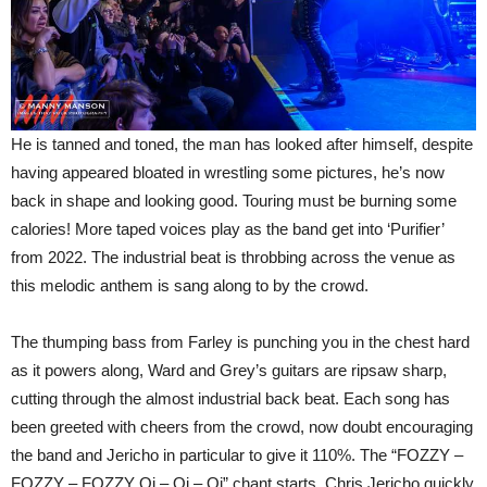
He is tanned and toned, the man has looked after himself, despite
having appeared bloated in wrestling some pictures, he’s now
back in shape and looking good. Touring must be burning some
calories! More taped voices play as the band get into ‘Purifier’
from 2022. The industrial beat is throbbing across the venue as
this melodic anthem is sang along to by the crowd.
The thumping bass from Farley is punching you in the chest hard
as it powers along, Ward and Grey’s guitars are ripsaw sharp,
cutting through the almost industrial back beat. Each song has
been greeted with cheers from the crowd, now doubt encouraging
the band and Jericho in particular to give it 110%. The “FOZZY –
FOZZY – FOZZY Oi – Oi – Oi” chant starts, Chris Jericho quickly