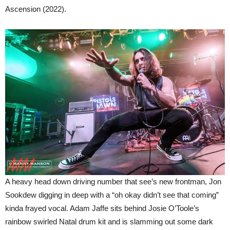
Ascension (2022).
A heavy head down driving number that see’s new frontman, Jon
Sookdew digging in deep with a “oh okay didn’t see that coming”
kinda frayed vocal. Adam Jaffe sits behind Josie O’Toole’s
rainbow swirled Natal drum kit and is slamming out some dark