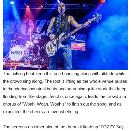
The pulsing beat keep this one bouncing along with attitude while
the crowd sing along. The roof is lifting as the whole venue pulses
to thundering industrial beats and scorching guitar work that keep
flooding from the stage. Jericho, once again, leads the crowd in a
chorus of “Woah, Woah, Woah’s” to finish out the song, and as
expected, the cheers are overwhelming.
The screens on either side of the drum kit flash up “FOZZY Say