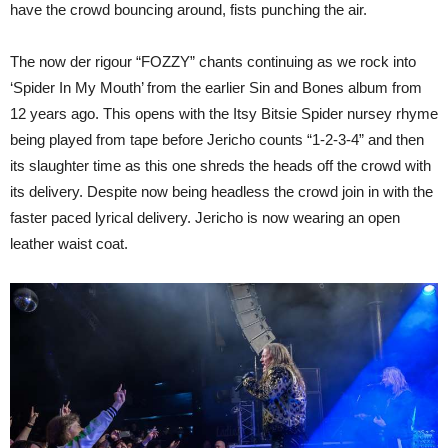
have the crowd bouncing around, fists punching the air.
The now der rigour “FOZZY” chants continuing as we rock into
‘Spider In My Mouth’ from the earlier Sin and Bones album from
12 years ago. This opens with the Itsy Bitsie Spider nursey rhyme
being played from tape before Jericho counts “1-2-3-4” and then
its slaughter time as this one shreds the heads off the crowd with
its delivery. Despite now being headless the crowd join in with the
faster paced lyrical delivery. Jericho is now wearing an open
leather waist coat.