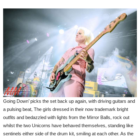
Going Down’ picks the set back up again, with driving guitars and
a pulsing beat, The girls dressed in their now trademark bright
outfits and bedazzled with lights from the Mirror Balls, rock out
whilst the two Unicorns have behaved themselves, standing like
sentinels either side of the drum kit, smiling at each other. As the