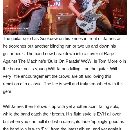
The guitar solo has Sookdew on his knees in front of James as
he scorches out another blinding run or two up and down his
guitar neck. The band now breakdown into a cover of Rage
Against The Machine’s ‘Bulls On Parade’ WoW! Is Tom Morello in
the house, no its young Will James killing it on the guitar. With
very little encouragement the crowd are off and loving this
rendition of a classic. The Ice is well and truly smashed with this
gem.
Will James then follows it up with yet another scintillating solo,
while the band catch their breath. His fluid style is EVH all over
but when you can pull it off who cares, its face ‘rippingly’ good as
the band join in with ‘Fly’, from the latest album, and yet again it