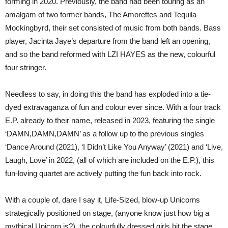
forming in 2020. Previously, the band had been touring as an
amalgam of two former bands, The Amorettes and Tequila
Mockingbyrd, their set consisted of music from both bands. Bass
player, Jacinta Jaye’s departure from the band left an opening,
and so the band reformed with LZI HAYES as the new, colourful
four stringer.
Needless to say, in doing this the band has exploded into a tie-
dyed extravaganza of fun and colour ever since. With a four track
E.P. already to their name, released in 2023, featuring the single
‘DAMN,DAMN,DAMN’ as a follow up to the previous singles
‘Dance Around (2021), ‘I Didn’t Like You Anyway’ (2021) and ‘Live,
Laugh, Love’ in 2022, (all of which are included on the E.P.), this
fun-loving quartet are actively putting the fun back into rock.
With a couple of, dare I say it, Life-Sized, blow-up Unicorns
strategically positioned on stage, (anyone know just how big a
mythical Unicorn is?), the colourfully dressed girls hit the stage