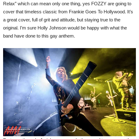
Relax” which can mean only one thing, yes FOZZY are going to
cover that timeless classic from Frankie Goes To Hollywood. It’s
a great cover, full of grit and attitude, but staying true to the
original. I’m sure Holly Johnson would be happy with what the
band have done to this gay anthem.