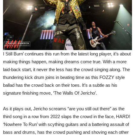
I Still Burn’ continues this run from the latest long player, it’s about
making things happen, making dreams come true. With a more
laid-back start, it never the less has the crowd singing along. The
thundering kick drum joins in beating time as this FOZZY style
ballad has the crowd back on their toes. It’s a subtle as his
signature finishing move, ‘The Walls Of Jericho’.
As it plays out, Jericho screams “are you still out there” as the
third song in a row from 2022 slaps the crowd in the face, HARD!
‘Nowhere To Run’ with scything guitars and a battering assault of
bass and drums, has the crowd pushing and shoving each other