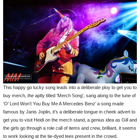
This happy go lucky song leads into a deliberate ploy to get you to
buy merch, the aptly titled ‘Merch Song’, sang along to the tune of
‘O’ Lord Won’t You Buy Me A Mercedes Benz’ a song made
famous by Janis Joplin, it’s a deliberate tongue in cheek advert to
get you to visit Heidi on the merch stand, a genius idea as Gill and
the girls go through a role call of items and crew, brilliant, it seems
to work looking at the tie-dyed tees present in the crowd.