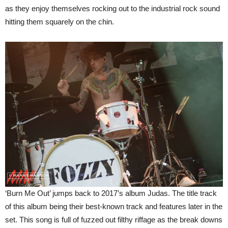
as they enjoy themselves rocking out to the industrial rock sound
hitting them squarely on the chin.
‘Burn Me Out’ jumps back to 2017’s album Judas. The title track
of this album being their best-known track and features later in the
set. This song is full of fuzzed out filthy riffage as the break downs