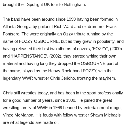
brought their Spotlight UK tour to Nottingham.
The band have been around since 1999 having been formed in
Atlanta Georgia by guitarist Rich Ward and ex drummer Frank
Fontsere. The were originally an Ozzy tribute running by the
name of FOZZY OSBOURNE, but as they grew in popularity, and
having released their first two albums of covers, ‘FOZZY’, (2000)
and ‘HAPPENSTANCE’, (2002), they started writing their own
material and having long they dropped the OSBOURNE part of
the name, played as the Heavy Rock band FOZZY, with the
legendary WWR wrestler Chris Jericho, fronting the mayhem.
Chris still wrestles today, and has been in the sport professionally
for a good number of years, since 1990. He joined the great
wrestling family of WWF in 1999 headed by entertainment mogul,
Vince McMahon. His feuds with fellow wrestler Shawn Michaels
are what legends are made of.