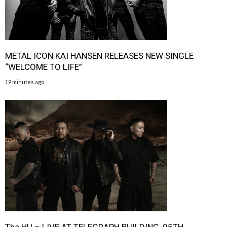
METAL ICON KAI HANSEN RELEASES NEW SINGLE
“WELCOME TO LIFE”
19 minutes ago
The HU – LIVE AT TELEGRAPH BUILDING, 05TH