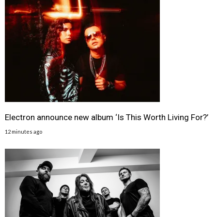
Electron announce new album ‘Is This Worth Living For?’
12 minutes ago