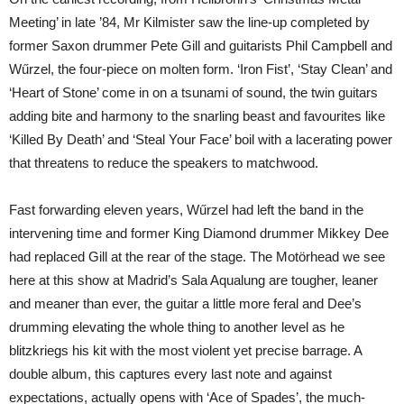
Meeting’ in late ’84, Mr Kilmister saw the line-up completed by
former Saxon drummer Pete Gill and guitarists Phil Campbell and
Wűrzel, the four-piece on molten form. ‘Iron Fist’, ‘Stay Clean’ and
‘Heart of Stone’ come in on a tsunami of sound, the twin guitars
adding bite and harmony to the snarling beast and favourites like
‘Killed By Death’ and ‘Steal Your Face’ boil with a lacerating power
that threatens to reduce the speakers to matchwood.
Fast forwarding eleven years, Wűrzel had left the band in the
intervening time and former King Diamond drummer Mikkey Dee
had replaced Gill at the rear of the stage. The Motörhead we see
here at this show at Madrid’s Sala Aqualung are tougher, leaner
and meaner than ever, the guitar a little more feral and Dee’s
drumming elevating the whole thing to another level as he
blitzkriegs his kit with the most violent yet precise barrage. A
double album, this captures every last note and against
expectations, actually opens with ‘Ace of Spades’, the much-