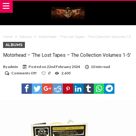
Home
Albums
Motörhead – ‘The Lost Tapes – The Collection Volumes 1-5’
ALBUMS
Motörhead – ‘The Lost Tapes – The Collection Volumes 1-5’
By
admin
Posted on
22nd February 2024
10 min read
on
Comments Off
0
2,605
Motörhead
–
‘The
Lost
Tapes
–
The
Collection
Volumes
1-
5’