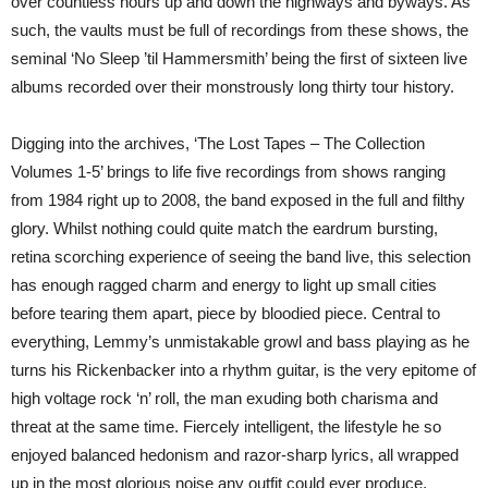
over countless hours up and down the highways and byways. As
such, the vaults must be full of recordings from these shows, the
seminal ‘No Sleep ’til Hammersmith’ being the first of sixteen live
albums recorded over their monstrously long thirty tour history.
Digging into the archives, ‘The Lost Tapes – The Collection
Volumes 1-5’ brings to life five recordings from shows ranging
from 1984 right up to 2008, the band exposed in the full and filthy
glory. Whilst nothing could quite match the eardrum bursting,
retina scorching experience of seeing the band live, this selection
has enough ragged charm and energy to light up small cities
before tearing them apart, piece by bloodied piece. Central to
everything, Lemmy’s unmistakable growl and bass playing as he
turns his Rickenbacker into a rhythm guitar, is the very epitome of
high voltage rock ‘n’ roll, the man exuding both charisma and
threat at the same time. Fiercely intelligent, the lifestyle he so
enjoyed balanced hedonism and razor-sharp lyrics, all wrapped
up in the most glorious noise any outfit could ever produce.