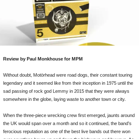
Review by Paul Monkhouse for MPM
Without doubt, Motörhead were road dogs, their constant touring
legendary and it seemed like from their inception in 1975 until the
sad passing of rock god Lemmy in 2015 that they were always
somewhere in the globe, laying waste to another town or city.
When the three-piece wrecking crew first emerged, jaunts around
the UK would span over a month and so it continued, the band’s
ferocious reputation as one of the best live bands out there won