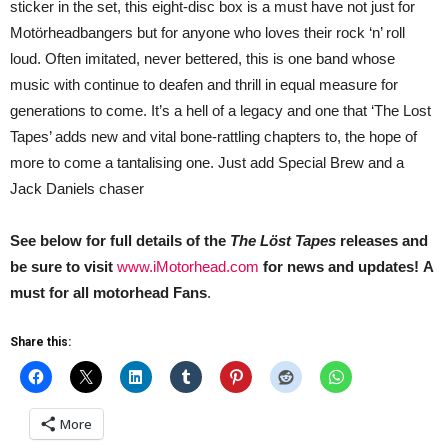
sticker in the set, this eight-disc box is a must have not just for
Motörheadbangers but for anyone who loves their rock ‘n’ roll
loud. Often imitated, never bettered, this is one band whose
music with continue to deafen and thrill in equal measure for
generations to come. It’s a hell of a legacy and one that ‘The Lost
Tapes’ adds new and vital bone-rattling chapters to, the hope of
more to come a tantalising one. Just add Special Brew and a
Jack Daniels chaser
See below for full details of the
The Löst Tapes
releases and
be sure to visit
www.iMotorhead.com
for news and updates!
A
must for all motorhead Fans
.
Share this:
More