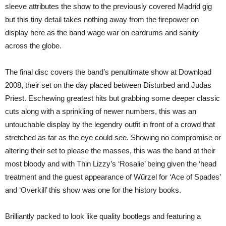
sleeve attributes the show to the previously covered Madrid gig
but this tiny detail takes nothing away from the firepower on
display here as the band wage war on eardrums and sanity
across the globe.
The final disc covers the band’s penultimate show at Download
2008, their set on the day placed between Disturbed and Judas
Priest. Eschewing greatest hits but grabbing some deeper classic
cuts along with a sprinkling of newer numbers, this was an
untouchable display by the legendry outfit in front of a crowd that
stretched as far as the eye could see. Showing no compromise or
altering their set to please the masses, this was the band at their
most bloody and with Thin Lizzy’s ‘Rosalie’ being given the ‘head
treatment and the guest appearance of Wűrzel for ‘Ace of Spades’
and ‘Overkill’ this show was one for the history books.
Brilliantly packed to look like quality bootlegs and featuring a