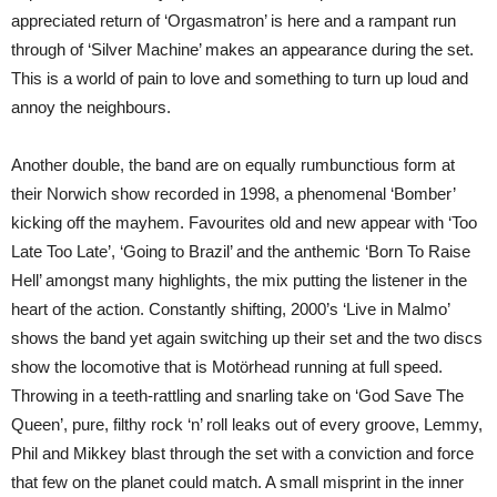
appreciated return of ‘Orgasmatron’ is here and a rampant run
through of ‘Silver Machine’ makes an appearance during the set.
This is a world of pain to love and something to turn up loud and
annoy the neighbours.
Another double, the band are on equally rumbunctious form at
their Norwich show recorded in 1998, a phenomenal ‘Bomber’
kicking off the mayhem. Favourites old and new appear with ‘Too
Late Too Late’, ‘Going to Brazil’ and the anthemic ‘Born To Raise
Hell’ amongst many highlights, the mix putting the listener in the
heart of the action. Constantly shifting, 2000’s ‘Live in Malmo’
shows the band yet again switching up their set and the two discs
show the locomotive that is Motörhead running at full speed.
Throwing in a teeth-rattling and snarling take on ‘God Save The
Queen’, pure, filthy rock ‘n’ roll leaks out of every groove, Lemmy,
Phil and Mikkey blast through the set with a conviction and force
that few on the planet could match. A small misprint in the inner