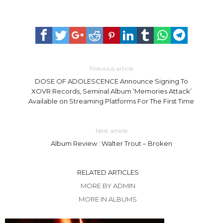
Previous article
DOSE OF ADOLESCENCE Announce Signing To
XOVR Records, Seminal Album ‘Memories Attack’
Available on Streaming Platforms For The First Time
Next article
Album Review : Walter Trout – Broken
RELATED ARTICLES
MORE BY ADMIN
MORE IN ALBUMS