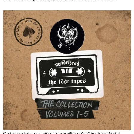
On the earliest recording, from Heilbronn’s ‘Christmas Metal