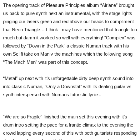
The opening track of Pleasure Principles album “Airlane” brought
us back to pure synth next an instrumental, with the stage lights
pinging our lasers green and red above our heads to compliment
that Neon Triangle… I think I may have mentioned that triangle too
much but damn it worked so well with everything! “Complex” was
followed by “Down in the Park” a classic Numan track with his
own Sci fi take on Man v the machines which the following song
“The Mach Men” was part of this concept.
“Metal” up next with it’s unforgettable dirty deep synth sound into
into classic Numan, “Only a Downstat” with its dealing guitar vs
synth interspersed with Numans futuristic lyrics.
“We are so Fragile” finished the main set this evening with it’s
drum intro setting the pace for a frantic climax to the evening the
crowd lapping every second of this with both guitarists responding