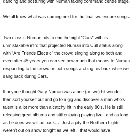
dancing and posturing with Numan taking command centre stage.
We all knew what was coming next for the final two encore songs.
Two classic Numan hits to end the night “Cars” with its
unmistakable intro that projected Numan into Cult status along
with “Are Friends Electric” the crowd singing along to both and
even after 45 years you can see how much that means to Numan
responding to the crowd on both songs arching his back while we
sang back during Cars.
If anyone thought Gary Numan was a one (or two) hit wonder
then sort yourself out and go to a gig and discover a man who’s
talent is a lot more than a catchy hit in the early 80’s. He is still
releasing great albums and still enjoying playing live.. and as long
as he does we will be back…. Just a pity the Northern Lights
weren’t out on show tonight as we left .. that would have