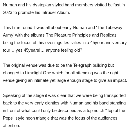
45TH
Numan and his dystopian styled band members visited belfast in
ANNIVERSARY’
LIMELIGHT
2023 to promote his Intruder Album.
1
BELFAST
This time round it was all about early Numan and ‘The Tubeway
Army’ with the albums The Pleasure Principles and Replicas
being the focus of this evenings festivities in a 45year anniversary
tour… yes 45years!… anyone feeling old?
The original venue was due to be the Telegraph building but
changed to Limelight One which for all attending was the right
venue giving an intimate yet large enough stage to give an impact.
Speaking of the stage it was clear that we were being transported
back to the very early eighties with Numan and his band standing
in front of what could only be described as a top notch “Top of the
Pops” style neon triangle that was the focus of the audiences
attention.