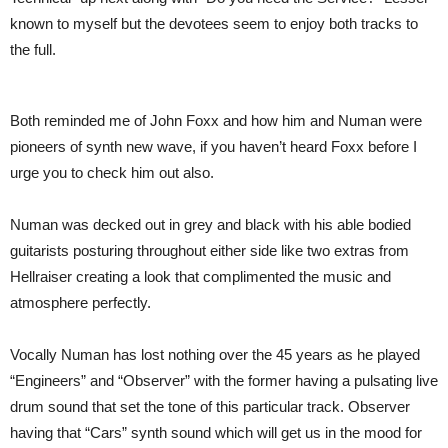
known to myself but the devotees seem to enjoy both tracks to
the full.
Both reminded me of John Foxx and how him and Numan were
pioneers of synth new wave, if you haven’t heard Foxx before I
urge you to check him out also.
Numan was decked out in grey and black with his able bodied
guitarists posturing throughout either side like two extras from
Hellraiser creating a look that complimented the music and
atmosphere perfectly.
Vocally Numan has lost nothing over the 45 years as he played
“Engineers” and “Observer” with the former having a pulsating live
drum sound that set the tone of this particular track. Observer
having that “Cars” synth sound which will get us in the mood for