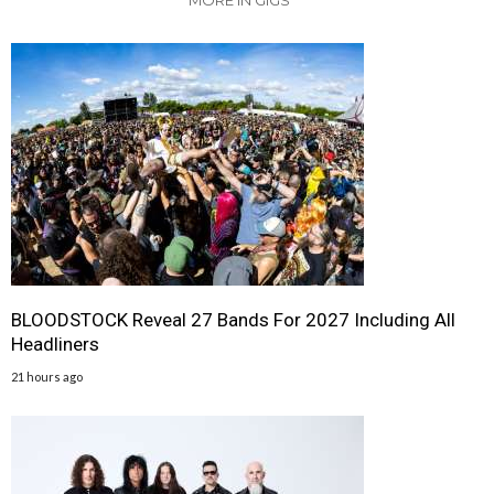
MORE IN GIGS
BLOODSTOCK Reveal 27 Bands For 2027 Including All
Headliners
21 hours ago