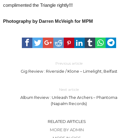
complimented the Triangle rightly!!!
Photography by Darren McVeigh for MPM
Previous article
Gig Review : Riverside / Klone – Limelight, Belfast
Next article
Album Review : Unleash The Archers – Phantoma
(Napalm Records)
RELATED ARTICLES
MORE BY ADMIN