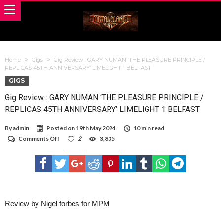
Home
Gigs
Gig Review : GARY NUMAN ‘THE PLEASURE PRINCIPLE /
REPLICAS 45TH ANNIVERSARY’ LIMELIGHT 1 BELFAST
GIGS
Gig Review : GARY NUMAN ‘THE PLEASURE PRINCIPLE /
REPLICAS 45TH ANNIVERSARY’ LIMELIGHT 1 BELFAST
By
admin
Posted on
19th May 2024
10 min read
on
Comments Off
2
3,835
Gig
Review
:
GARY
NUMAN
‘THE
PLEASURE
PRINCIPLE
Review by Nigel forbes for MPM
/
REPLICAS