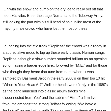
On with the show and pump on the dry ice to really set off that
neon 80s vibe. Enter the stage Numan and the Tubeway Army,
still looking the part with his full head of hair unlike most of the
majority male crowd who have lost the most of theirs.
Launching into the title track “Replicas” the crowd was already in
a appreciative mood to lap up these early classic Numan songs
Replicas although a slow number sounded brilliant as an opening
song, having a harder edge live.. followed by “M.E.” and for those
who thought they heard that tune from somewhere it was
sampled by Basment Jaxx in the early 2000’s on their top 10 hit
“Where’s Your Head At?” Well our heads were firmly in the 1980’s
as the band launched into classic album tracks “Me, I
disconnected from You” and the sublime “Films” a firm live
favourite amongst the strong Belfast following, “We have a
Technical” up next along with “Do you need the Service?” Lesser