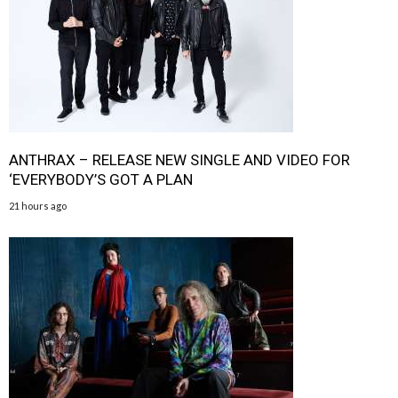
ANTHRAX – RELEASE NEW SINGLE AND VIDEO FOR
‘EVERYBODY’S GOT A PLAN
21 hours ago