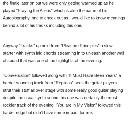
the finale later on but we were only getting warmed up as he
played “Praying the Aliens” which is also the name of his
Autobiography..one to check out as I would like to know meanings
behind a lot of his tracks including this one.
Anyway “Tracks” up next from “Pleasure Principles” a slow
starter with synth laid chords streaming in to unleash another wall
of sound that was one of the highlights of the evening.
“Conversation” followed along with “It Must Have Been Years” a
harder sounding track from “Replicas” sees the guitar players
strut their stuff all over stage with some really good guitar playing
despite the usual synth sound this one was certainly the most
rockier track of the evening. “You are in My Vision” followed this
harder edge but didn’t have same impact for me.