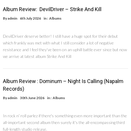
Album Review: DevilDriver – Strike And Kill
By
admin
6th July 2026
in :
Albums
DevilDriver deserve better! I still have a huge spot for their debut
which frankly was met with what I still consider a lot of negative
resistance and I feel they’ve been on an uphill battle ever since but now
we arrive at latest album Strike And Kill
Album Review : Dominum – Night Is Calling (Napalm
Records)
By
admin
30th June 2026
in :
Albums
In rock n' roll parlez if there's something even more important than the
all-important second album then surely it's the all-encompassing third
full-length studio release.