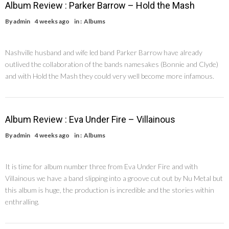
Album Review : Parker Barrow – Hold the Mash
By
admin
4 weeks ago
in :
Albums
Nashville husband and wife led band Parker Barrow have already
outlived the collaboration of the bands namesakes (Bonnie and Clyde)
and with Hold the Mash they could very well become more infamous.
Album Review : Eva Under Fire – Villainous
By
admin
4 weeks ago
in :
Albums
It is time for album number three from Eva Under Fire and with
Villainous we have a band slipping into a groove cut out by Nu Metal but
this album is huge, the production is incredible and the stories within
enthralling.