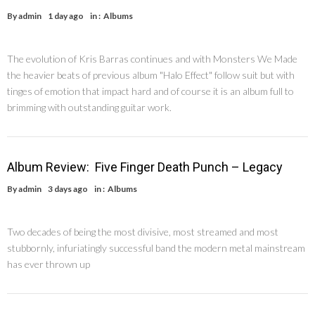
By
admin
1 day ago
in :
Albums
The evolution of Kris Barras continues and with Monsters We Made
the heavier beats of previous album "Halo Effect" follow suit but with
tinges of emotion that impact hard and of course it is an album full to
brimming with outstanding guitar work.
Album Review: Five Finger Death Punch – Legacy
By
admin
3 days ago
in :
Albums
Two decades of being the most divisive, most streamed and most
stubbornly, infuriatingly successful band the modern metal mainstream
has ever thrown up