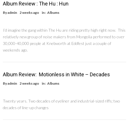
Album Review : The Hu : Hun
By
admin
2 weeks ago
in :
Albums
I’d imagine the gang within The Hu are riding pretty high right now. This
relatively new group of noise makers from Mongolia performed to over
30,000-40,000 people at Knebworth at Eddfest just a couple of
weekends ago.
Album Review: Motionless in White – Decades
By
admin
2 weeks ago
in :
Albums
Twenty years. Two decades of eyeliner and industrial-sized riffs; two
decades of line-up changes