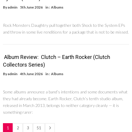
By
admin
5th June 2026
in :
Albums
Rock Monsters Daughtry pull together both Shock to the System EPs
and throw in some live renditions for a package that is not to be missed.
Album Review: Clutch – Earth Rocker (Clutch
Collectors Series)
By
admin
4th June 2026
in :
Albums
Some albums announce a band’s intentions and some documents what
they had already become. Earth Rocker, Clutch’s tenth studio album,
released in March 2013, belongs to neither category cleanly — it is
something rarer:
1
2
3
51