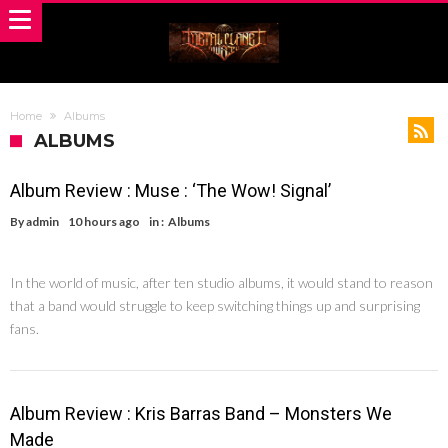
Home
Albums
ALBUMS
Album Review : Muse : ‘The Wow! Signal’
By
admin
10 hours ago
in :
Albums
In the world of music, after ten studio albums, it would stand to reason
that a band would struggle to keep switching things up and surprising
fans.
Album Review : Kris Barras Band – Monsters We
Made