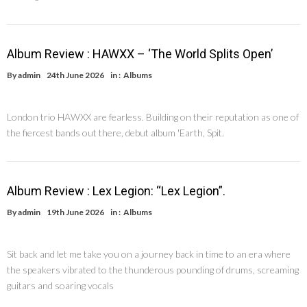
Album Review : HAWXX – ‘The World Splits Open’
By
admin
24th June 2026
in :
Albums
London trio HAWXX are fearless. Building on their reputation as one of
the fiercest bands out there, debut album 'Earth, Spit.
Album Review : Lex Legion: “Lex Legion”.
By
admin
19th June 2026
in :
Albums
Sit back and let me take you on a journey back in time to an era where
the speakers vibrated to the thunderous pounding of drums, screaming
guitars and soaring vocals