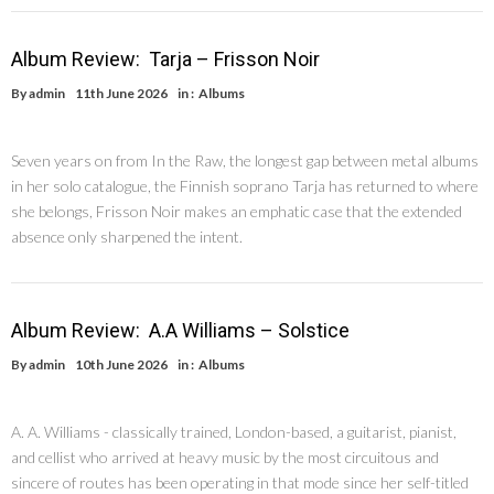
Album Review: Tarja – Frisson Noir
By
admin
11th June 2026
in :
Albums
Seven years on from In the Raw, the longest gap between metal albums
in her solo catalogue, the Finnish soprano Tarja has returned to where
she belongs, Frisson Noir makes an emphatic case that the extended
absence only sharpened the intent.
Album Review: A.A Williams – Solstice
By
admin
10th June 2026
in :
Albums
A. A. Williams - classically trained, London-based, a guitarist, pianist,
and cellist who arrived at heavy music by the most circuitous and
sincere of routes has been operating in that mode since her self-titled