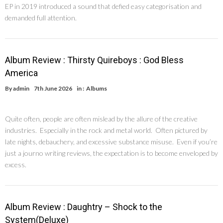
EP in 2019 introduced a sound that defied easy categorisation and
demanded full attention.
Album Review : Thirsty Quireboys : God Bless
America
By
admin
7th June 2026
in :
Albums
Quite often, people are often mislead by the allure of the creative
industries. Especially in the rock and metal world. Often pictured by
late nights, debauchery, and excessive substance misuse. Even if you’re
just a journo writing reviews, the expectation is to become enveloped by
excess.
Album Review : Daughtry – Shock to the
System(Deluxe)