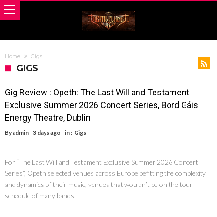
Home
Gigs
GIGS
Gig Review : Opeth: The Last Will and Testament
Exclusive Summer 2026 Concert Series, Bord Gáis
Energy Theatre, Dublin
By
admin
3 days ago
in :
Gigs
For “The Last Will and Testament Exclusive Summer 2026 Concert
Series”, Opeth selected venues across Europe befitting the complexity
and dynamics of their music, venues that wouldn’t be on the tour
schedule of many bands.