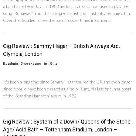
a band called Bon Jovi. In 1983 my local radio station used to play the
song “Runaway” from this unsigned artist and I instantly became a fan.
Over the decades I’d see the band a dozen times in concert.
Gig Review : Sammy Hagar – British Airways Arc,
Olympia, London
By
admin
3 weeks ago
in :
Gigs
It's been a long time since Sammy Hagar toured the UK and even longer
since it could have been classed as a 'solo' jaunt, his last one in support
of the 'Standing Hampton' album in 1982.
Gig Review : System of a Down/ Queens of the Stone
Age/ Acid Bath – Tottenham Stadium, London –