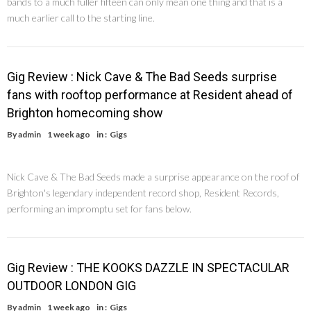
bands to a much fuller fifteen can only mean one thing and that is a
much earlier call to the starting line.
Gig Review : Nick Cave & The Bad Seeds surprise
fans with rooftop performance at Resident ahead of
Brighton homecoming show
By
admin
1 week ago
in :
Gigs
Nick Cave & The Bad Seeds made a surprise appearance on the roof of
Brighton's legendary independent record shop, Resident Records,
performing an impromptu set for fans below.
Gig Review : THE KOOKS DAZZLE IN SPECTACULAR
OUTDOOR LONDON GIG
By
admin
1 week ago
in :
Gigs