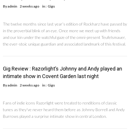
By
admin
2 weeks ago
in :
Gigs
The twelve months since last year’s edition of Rockharz have passed by
in the proverbial blink of an eye. Once more we meet up with friends
and our kin under the watchful gaze of the omni-present Teufelsmauer,
the ever-stoic unique guardian and associated landmark of this festival.
Gig Review : Razorlight’s Johnny and Andy played an
intimate show in Covent Garden last night
By
admin
2 weeks ago
in :
Gigs
Fans of indie icons Razorlight were treated to renditions of classic
tunes as they've never heard them before as Johnny Borrell and Andy
Burrows played a surprise intimate show in central London.