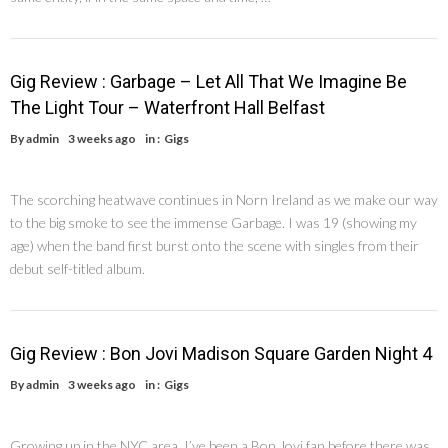
Gig Review : Garbage – Let All That We Imagine Be
The Light Tour – Waterfront Hall Belfast
By
admin
3 weeks ago
in :
Gigs
The scorching heatwave continues in Norn Ireland as we make our way
to the big smoke to see the immense Garbage. I was 19 (showing my
age) when the band first burst onto the scene with singles from their
debut self-titled album.
Gig Review : Bon Jovi Madison Square Garden Night 4
By
admin
3 weeks ago
in :
Gigs
Growing up in the NYC area, I’ve been a Bon Jovi fan before there was