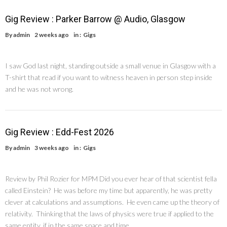
Gig Review : Parker Barrow @ Audio, Glasgow
By
admin
2 weeks ago
in :
Gigs
I saw God last night, standing outside a small venue in Glasgow with a
T-shirt that read if you want to witness heaven in person step inside
and he was not wrong.
Gig Review : Edd-Fest 2026
By
admin
3 weeks ago
in :
Gigs
Review by Phil Rozier for MPM Did you ever hear of that scientist fella
called Einstein? He was before my time but apparently, he was pretty
clever at calculations and assumptions. He even came up the theory of
relativity. Thinking that the laws of physics were true if applied to the
same entity, if in the same space and time, …