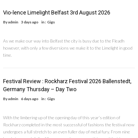
Vio-lence Limelight Belfast 3rd August 2026
By
admin
3 days ago
in :
Gigs
As we make our way into Belfast the city is busy due to the Fleadh
however, with only a few diversions we make it to the Limelight in good
time.
Festival Review : Rockharz Festival 2026 Ballenstedt,
Germany Thursday – Day Two
By
admin
6 days ago
in :
Gigs
With the limbering up of the opening day of this year’s edition of
Rockharz completed in the most successful of fashions the festival now
undergoes a full stretch to an even fuller day of metal fury. From nine