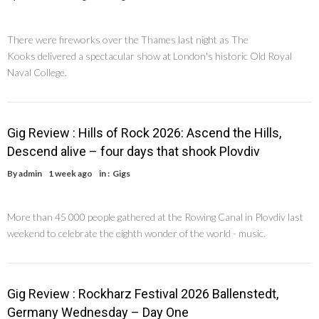
There were fireworks over the Thames last night as The
Kooks delivered a spectacular show at London's historic Old Royal
Naval College.
Gig Review : Hills of Rock 2026: Ascend the Hills,
Descend alive – four days that shook Plovdiv
By
admin
1 week ago
in :
Gigs
More than 45 000 people gathered at the Rowing Canal in Plovdiv last
weekend to celebrate the eighth wonder of the world - music.
Gig Review : Rockharz Festival 2026 Ballenstedt,
Germany Wednesday – Day One