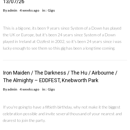
13/07/26
By
admin
4 weeks ago
in :
Gigs
This is a big one, its been 9 years since System of a Down has played
the UK or Europe, but it's been 24 years since System of a Down
played in Ireland at Ozzfest in 2002, so it's been 24 years since i was
lucky enough to see them so this gig has been a long time coming.
Iron Maiden / The Darkness / The Hu / Airbourne /
The Almighty – EDDFEST, Knebworth Park
By
admin
4 weeks ago
in :
Gigs
If you're going to have a fiftieth birthday, why not make it the biggest
celebration possible and invite several thousand of your nearest and
dearest to join the party.