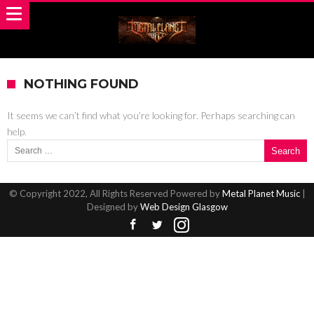
NOTHING FOUND
It seems we can’t find what you’re looking for. Perhaps searching can
help.
Search for:
© Copyright 2022, All Rights Reserved Powered by
Metal Planet Music
|
Designed by
Web Design Glasgow