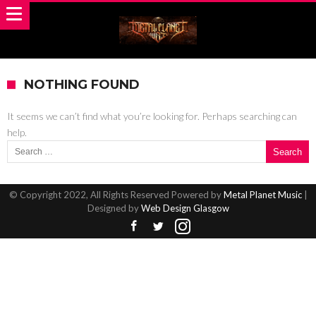
NOTHING FOUND
It seems we can’t find what you’re looking for. Perhaps searching can
help.
Search for:
© Copyright 2022, All Rights Reserved Powered by
Metal Planet Music
|
Designed by
Web Design Glasgow