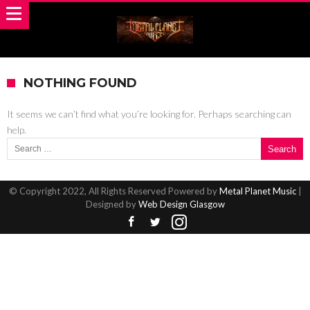
NOTHING FOUND
It seems we can’t find what you’re looking for. Perhaps searching can
help.
Search for:
© Copyright 2022, All Rights Reserved Powered by
Metal Planet Music
|
Designed by
Web Design Glasgow