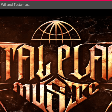
Will and Testamen...
ersion of ‘S...
in announce new al...
rd August 2026...
‘Is This Wor...
EASES NEW SINGLE R...
 BUILDING, 05T...