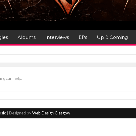
gles
Albums
Interviews
EPs
Up & Coming
ing can help.
usic
| Designed by
Web Design Glasgow