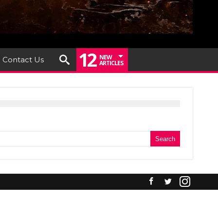
12
NEW
Contact Us
ARTICLES