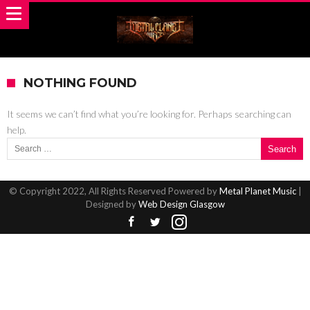
NOTHING FOUND
It seems we can’t find what you’re looking for. Perhaps searching can
help.
Search for:
© Copyright 2022, All Rights Reserved Powered by
Metal Planet Music
|
Designed by
Web Design Glasgow