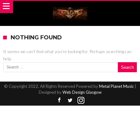
NOTHING FOUND
It seems we can’t find what you’re looking for. Perhaps searching can
help.
Search for:
© Copyright 2022, All Rights Reserved Powered by
Metal Planet Music
|
Designed by
Web Design Glasgow