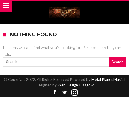
NOTHING FOUND
It seems we can’t find what you’re looking for. Perhaps searching can
help.
Search for:
© Copyright 2022, All Rights Reserved Powered by
Metal Planet Music
|
Designed by
Web Design Glasgow