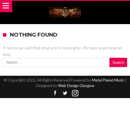
NOTHING FOUND
It seems we can’t find what you’re looking for. Perhaps searching can
help.
Search for:
© Copyright 2022, All Rights Reserved Powered by
Metal Planet Music
|
Designed by
Web Design Glasgow