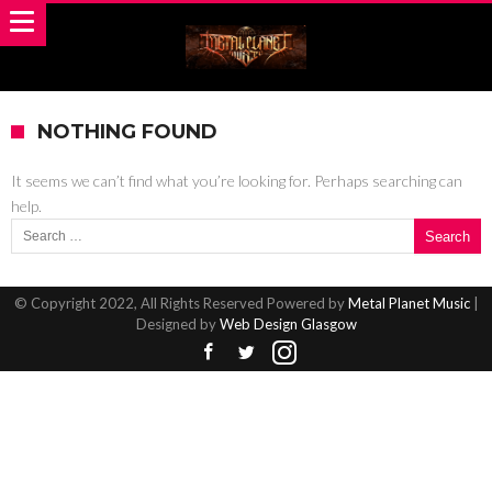
NOTHING FOUND
It seems we can’t find what you’re looking for. Perhaps searching can
help.
Search for:
© Copyright 2022, All Rights Reserved Powered by
Metal Planet Music
|
Designed by
Web Design Glasgow