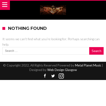
NOTHING FOUND
It seems we can’t find what you’re looking for. Perhaps searching can
help.
Search for:
© Copyright 2022, All Rights Reserved Powered by
Metal Planet Music
|
Designed by
Web Design Glasgow