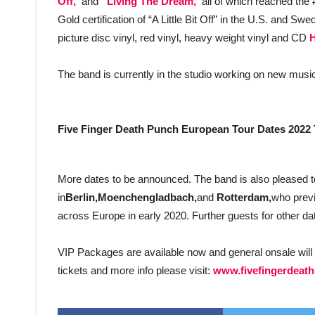
Off,”
and
“Living The Dream,”
all of which reached the
Gold certification of “A Little Bit Off” in the U.S. and Sw
picture disc vinyl, red vinyl, heavy weight vinyl and CD
The band is currently in the studio working on new music
Five Finger Death Punch European Tour Dates 2022 
More dates to be announced. The band is also pleased 
in
Berlin,Moenchengladbach,
and
Rotterdam,
who previ
across Europe in early 2020. Further guests for other dat
VIP Packages are available now and general onsale will 
tickets and more info please visit:
www.fivefingerdeat