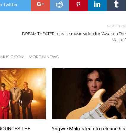
n Twitter
Next article
DREAM THEATER release music video for ‘Awaken The
Master’
TMUSIC.COM
MORE IN NEWS
NOUNCES THE
Yngwie Malmsteen to release his