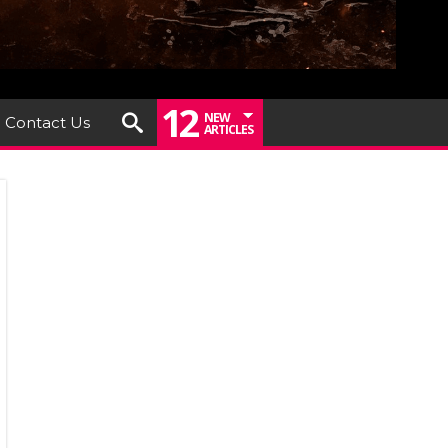
12
NEW
Contact Us
ARTICLES
er
th