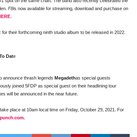
 #1 spot on the same chart. The band also recently celebrated the
eden.
F8
is now available for streaming, download and purchase on
HERE
.
 for their forthcoming ninth studio album to be released in 2022.
To Dat
e
to announce thrash legends
Megadeth
as special guests
ously joined 5FDP as special guest on their headlining tour
es will be announced in the near future.
take place at 10am local time on Friday, October 29, 2021. For
hpunch.com
.