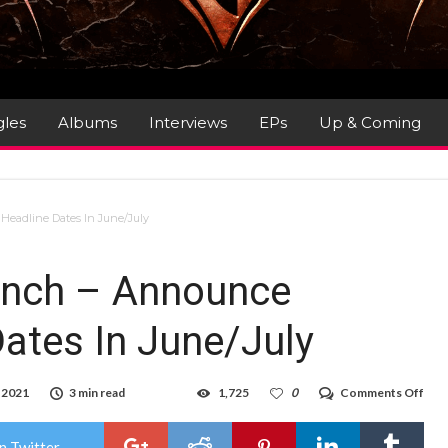
gles
Albums
Interviews
EPs
Up & Coming
eadline Dates In June/July
Punch – Announce
ates In June/July
on
 2021
3 min read
1,725
0
Comments Off
Five
Fing
Dea
n Twitter