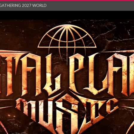
GATHERING 2027 WORLD
his mesmerising ne...
and – Monste...
RONG Unleash Explos...
eo “Absence&#...
EW SINGLE ‘IN ...