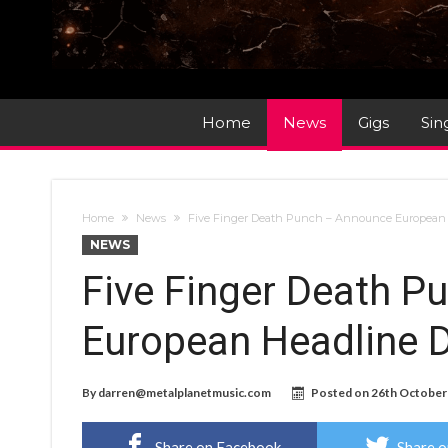
Home
News
Gigs
Sin
Home
News
Five Finger Death Punch – Announce European H
NEWS
Five Finger Death 
European Headline D
By
darren@metalplanetmusic.com
Posted on
26th October
Share on Facebook
Share o