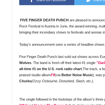
FIVE FINGER DEATH PUNCH
are pleased to announce
Rock Festival in Austria in June, the award-winning, mult
bringing their incendiary shows to festivals and arenas in
Today’s announcement sees a series of headline shows 
Five Finger Death Punch last sold out shows across Eur
Wolves
. The band is fresh off their latest #1 single
“Dark
all-time #1 on the U.S. rock radio chart.
The track, a fa
praised studio album
F8
(via
Better Noise Music
)
,
was p
Churko
(Ozzy Osbourne, Disturbed, Slash, etc.).
The single followed in the footsteps of the album’s thre