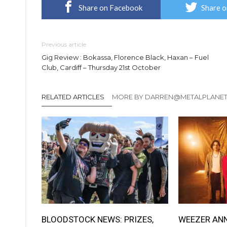
Share on Facebook
Share o
Previous article
Gig Review : Bokassa, Florence Black, Haxan – Fuel
Club, Cardiff – Thursday 21st October
RELATED ARTICLES
MORE BY DARREN@METALPLANE
BLOODSTOCK NEWS: PRIZES,
WEEZER AN