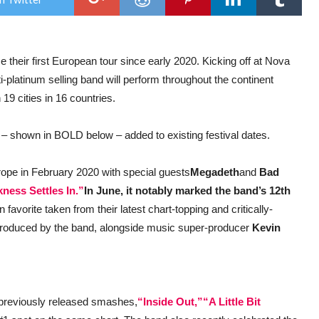
Pun
–
Ann
Eur
Head
 their first European tour since early 2020. Kicking off at Nova
Dat
In
i-platinum selling band will perform throughout the continent
June
 19 cities in 16 countries.
– shown in BOLD below – added to existing festival dates.
ope in February 2020 with special guests
Megadeth
and
Bad
ness Settles In.”
In June, it notably marked the band’s 12th
n favorite taken from their latest chart-topping and critically-
roduced by the band, alongside music super-producer
Kevin
e previously released smashes,
“Inside Out,”
“A Little Bit