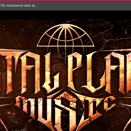
rd August 2026...
‘Is This Wor...
EASES NEW SINGLE R...
 BUILDING, 05T...
ry launch video f...
ow! Signal’...