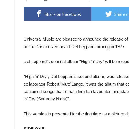
Share on Facebook
Share o
Universal Music are pleased to announce the release of
th
on the 45
anniversary of Def Leppard forming in 1977.
Def Leppard’s seminal album “High ‘n’ Dry” will be release
“High ‘n’ Dry”, Def Leppard’s second album, was release
collaborator Robert ‘Mutt’ Lange. It was the album that
contained songs that remain firm fan favourites and stap
‘n’ Dry (Saturday Night)”.
This version is presented for the first time as a picture
SIDE ONE