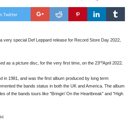
Def
Lep
–
n Twitter
Ann
Rec
Sto
Day
Rel
 a very special Def Leppard release for Record Store Day 2022,
semi
alb
“Hig
‘n’
Dry”
rd
d as a picture disc, for the very first time, on the 23
April 2022.
will
be
rele
d in 1981, and was the first album produced by long term
as
a
 cemented the bands status in both the UK and America. The album
pict
disc,
les of the bands tours like “Bringin’ On the Heartbreak” and “High
 disc