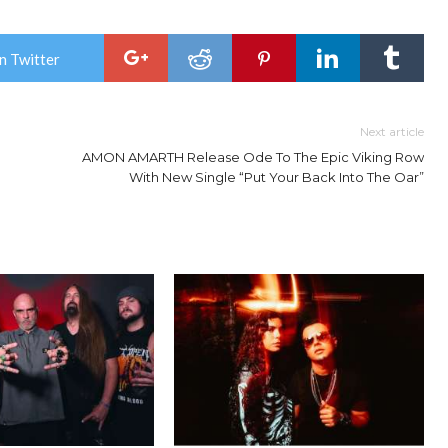
n Twitter
Next article
AMON AMARTH Release Ode To The Epic Viking Row
With New Single “Put Your Back Into The Oar”