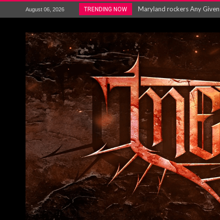
Vio-lence Limelight Belfast 3
TRENDING NOW
August 06, 2026
Electron announce new album 
METAL ICON KAI HANSEN REL
The HU – LIVE AT TELEGRAPH
Steve Hackett and Steve Rothe
Album Review : Muse : ‘The W