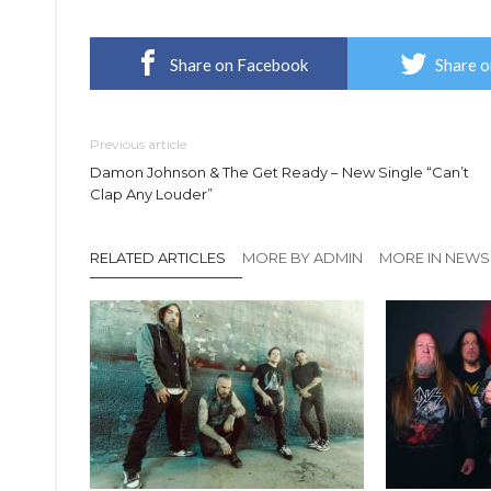
Share on Facebook
Share o
Previous article
Damon Johnson & The Get Ready – New Single “Can’t
Clap Any Louder”
RELATED ARTICLES
MORE BY ADMIN
MORE IN NEWS