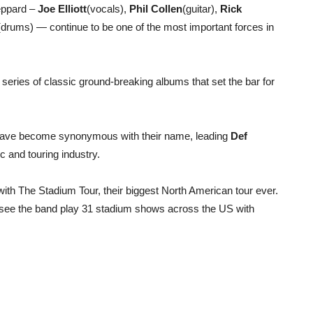
eppard –
Joe Elliott
(vocals),
Phil Collen
(guitar),
Rick
(drums) — continue to be one of the most important forces in
series of classic ground-breaking albums that set the bar for
s have become synonymous with their name, leading
Def
ic and touring industry.
ith The Stadium Tour, their biggest North American tour ever.
l see the band play 31 stadium shows across the US with