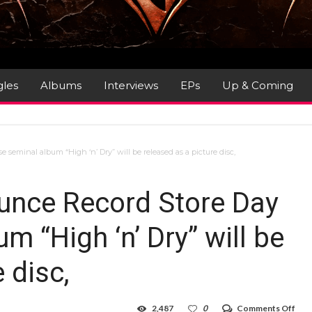
gles
Albums
Interviews
EPs
Up & Coming
seminal album “High ‘n’ Dry” will be released as a picture disc,
unce Record Store Day
m “High ‘n’ Dry” will be
 disc,
on
2,487
0
Comments Off