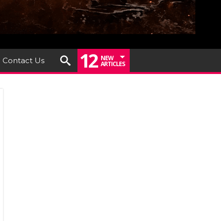
12
NEW
Contact Us
ARTICLES