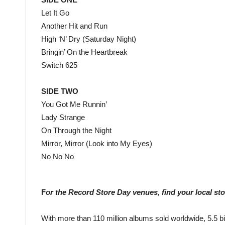
Let It Go
Another Hit and Run
High ‘N’ Dry (Saturday Night)
Bringin’ On the Heartbreak
Switch 625
SIDE TWO
You Got Me Runnin’
Lady Strange
On Through the Night
Mirror, Mirror (Look into My Eyes)
No No No
F
or the Record Store Day venues, find your local st
With more than 110 million albums sold worldwide, 5.5 bil