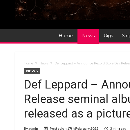
Home
News
Gigs
Sin
Home
News
Def Leppard – Announce Record Store Day Release 
NEWS
Def Leppard – Anno
Release seminal albu
released as a picture
By
admin
Posted on
17th February 2022
3 min read