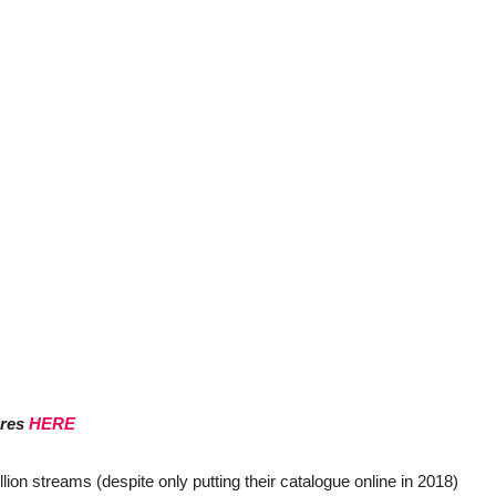
ores
HERE
lion streams (despite only putting their catalogue online in 2018)