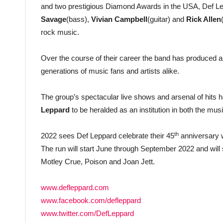
and two prestigious Diamond Awards in the USA, Def L
Savage
(bass),
Vivian Campbell
(guitar) and
Rick Allen
rock music.
Over the course of their career the band has produced a 
generations of music fans and artists alike.
The group’s spectacular live shows and arsenal of hit
Leppard
to be heralded as an institution in both the mus
th
2022 sees Def Leppard celebrate their 45
anniversary w
The run will start June through September 2022 and wil
Motley Crue, Poison and Joan Jett.
www.defleppard.com
www.facebook.com/defleppard
www.twitter.com/DefLeppard