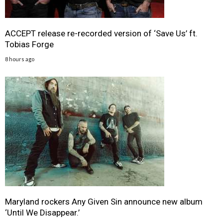
ACCEPT release re-recorded version of ‘Save Us’ ft.
Tobias Forge
8 hours ago
Maryland rockers Any Given Sin announce new album
‘Until We Disappear.’