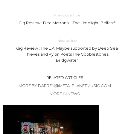
Previous article
Gig Review : Dea Matrona – The Limelight, Belfast*
Next article
Gig Review : The L.A. Maybe supported by Deep Sea
Thieves and Pylon Poets The Cobblestones,
Bridgwater
RELATED ARTICLES
MORE BY DARREN@METALPLANETMUSIC.COM
MORE IN NEWS