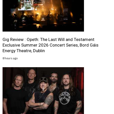
Gig Review : Opeth: The Last Will and Testament
Exclusive Summer 2026 Concert Series, Bord Gáis
Energy Theatre, Dublin
8 hours ago