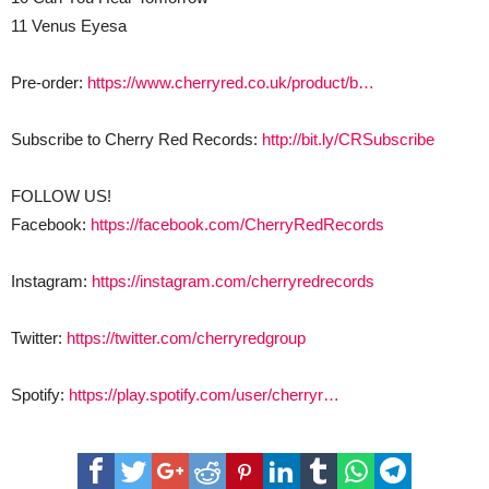
11 Venus Eyesa
Pre-order:
https://www.cherryred.co.uk/product/b…
Subscribe to Cherry Red Records:
http://bit.ly/CRSubscribe
FOLLOW US!
Facebook:
https://facebook.com/CherryRedRecords
Instagram:
https://instagram.com/cherryredrecords
Twitter:
https://twitter.com/cherryredgroup
Spotify:
https://play.spotify.com/user/cherryr…