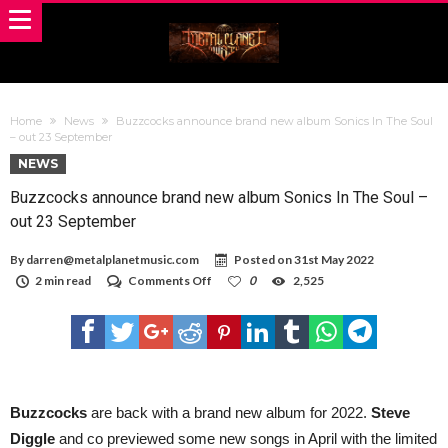
Home
News
Buzzcocks announce brand new album Sonics In The Soul
– out 23 September
NEWS
Buzzcocks announce brand new album Sonics In The Soul –
out 23 September
By
darren@metalplanetmusic.com
Posted on
31st May 2022
on
2 min read
Comments Off
0
2,525
Buzzcocks
announce
brand
new
album
Sonics
In
The
Buzzcocks
are back with a brand new album for 2022.
Steve
Soul
Diggle
and co previewed some new songs in April with the limited
–