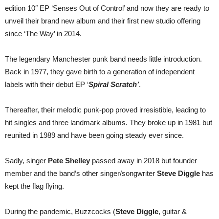
out
edition 10″ EP ‘Senses Out of Control’ and now they are ready to
23
September
unveil their brand new album and their first new studio offering
since ‘The Way’ in 2014.
The legendary Manchester punk band needs little introduction.
Back in 1977, they gave birth to a generation of independent
labels with their debut EP ‘
Spiral Scratch’
.
Thereafter, their melodic punk-pop proved irresistible, leading to
hit singles and three landmark albums. They broke up in 1981 but
reunited in 1989 and have been going steady ever since.
Sadly, singer
Pete Shelley
passed away in 2018 but founder
member and the band’s other singer/songwriter
Steve Diggle
has
kept the flag flying.
During the pandemic, Buzzcocks (
Steve Diggle
, guitar &