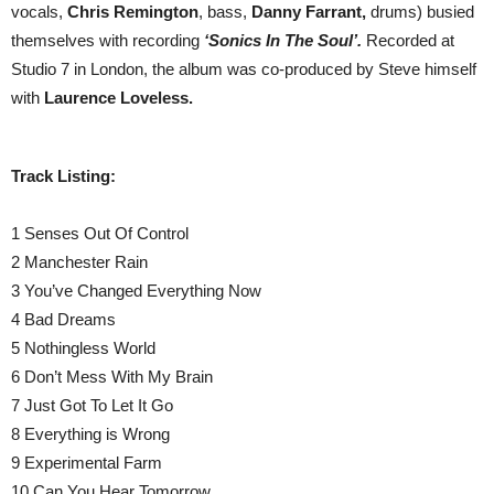
vocals,
Chris Remington
, bass,
Danny Farrant,
drums) busied
themselves with recording
‘Sonics In The Soul’.
Recorded at
Studio 7 in London, the album was co-produced by Steve himself
with
Laurence Loveless.
Track Listing:
1 Senses Out Of Control
2 Manchester Rain
3 You’ve Changed Everything Now
4 Bad Dreams
5 Nothingless World
6 Don’t Mess With My Brain
7 Just Got To Let It Go
8 Everything is Wrong
9 Experimental Farm
10 Can You Hear Tomorrow