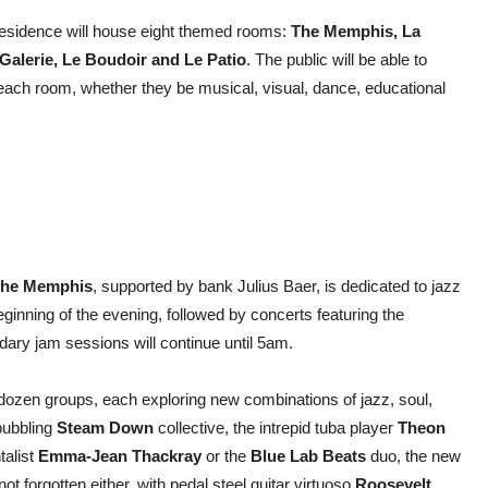
residence will house eight themed rooms:
The Memphis, La
Galerie, Le Boudoir and Le Patio
. The public will be able to
n each room, whether they be musical, visual, dance, educational
he Memphis
, supported by bank Julius Baer, is dedicated to jazz
eginning of the evening, followed by concerts featuring the
dary jam sessions will continue until 5am.
dozen groups, each exploring new combinations of jazz, soul,
 bubbling
Steam Down
collective, the intrepid tuba player
Theon
talist
Emma-Jean Thackray
or the
Blue Lab Beats
duo, the new
ot forgotten either, with pedal steel guitar virtuoso
Roosevelt