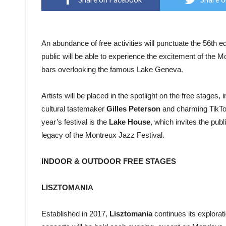
An abundance of free activities will punctuate the 56th ed
public will be able to experience the excitement of the M
bars overlooking the famous Lake Geneva.
Artists will be placed in the spotlight on the free stages,
cultural tastemaker
Gilles Peterson
and charming TikT
year’s festival is the
Lake House
, which invites the pub
legacy of the Montreux Jazz Festival.
INDOOR & OUTDOOR FREE STAGES
LISZTOMANIA
Established in 2017,
Lisztomania
continues its explorati