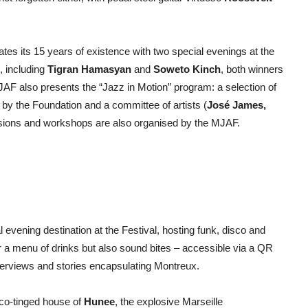
es its 15 years of existence with two special evenings at the
, including
Tigran Hamasyan
and
Soweto Kinch
, both winners
JAF also presents the “Jazz in Motion” program: a selection of
n by the Foundation and a committee of artists (
José James,
sions and workshops are also organised by the MJAF.
l evening destination at the Festival, hosting funk, disco and
er a menu of drinks but also sound bites – accessible via a QR
nterviews and stories encapsulating Montreux.
sco-tinged house of
Hunee
, the explosive Marseille