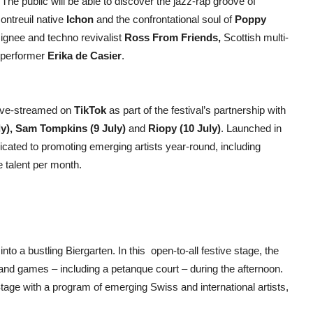
he public will be able to discover the jazz-rap groove of
Montreuil native
Ichon
and the confrontational soul of
Poppy
signee and techno revivalist
Ross From Friends,
Scottish multi-
 performer
Erika de Casier
.
live-streamed on
TikTok
as part of the festival’s partnership with
ly), Sam Tompkins (9 July)
and
Riopy (10 July)
. Launched in
dicated to promoting emerging artists year-round, including
e talent per month.
nto a bustling Biergarten. In this open-to-all festive stage, the
n and games – including a petanque court – during the afternoon.
age with a program of emerging Swiss and international artists,