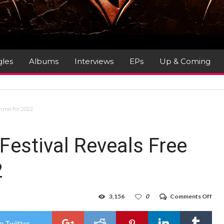
gles
Albums
Interviews
EPs
Up & Coming
mme for 2022
Festival Reveals Free
2
on
3,156
0
Comments Off
56t
Mon
Jazz
n Twitter