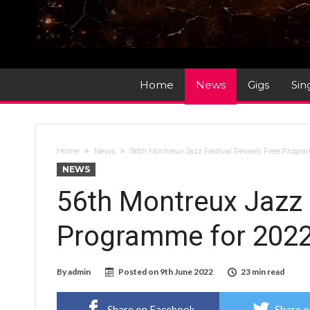
Home
News
Gigs
Sin
Home
News
56th Montreux Jazz Festival Reveals Free Progra
NEWS
56th Montreux Jazz 
Programme for 202
By
admin
Posted on
9th June 2022
23 min read
Share on Facebook
Share o