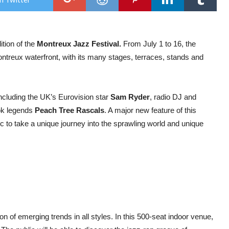
Fest
Reve
Fre
Pro
for
ition of the
Montreux Jazz Festival.
From July 1 to 16, the
202
ontreux waterfront, with its many stages, terraces, stands and
 including the UK’s Eurovision star
Sam Ryder
, radio DJ and
ok legends
Peach Tree Rascals
. A major new feature of this
lic to take a unique journey into the sprawling world and unique
on of emerging trends in all styles. In this 500-seat indoor venue,