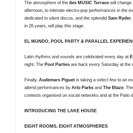
The atmosphere of the
ibis MUSIC Terrace
will change 
afternoon, to intimate electro-pop performances in the ev
dedicated to silent discos, and the splendid
Sam Ryder
,
in 26 years, will play this stage.
EL MUNDO, POOL PARTY & PARALLEL EXPERIE
Latin rhythms and sounds are celebrated every day at
E
night. The
Pool Parties
are back every Saturday at the 
Finally,
Audemars Piguet
is taking a select few to an e
attend performances by
Arlo Parks
and
The Blaze
. Th
contests organised on social networks and at the Patio d
INTRODUCING THE LAKE HOUSE
EIGHT ROOMS, EIGHT ATMOSPHERES