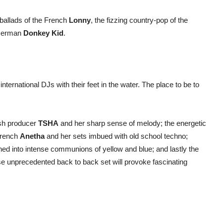
 ballads of the French
Lonny
, the fizzing country-pop of the
g German
Donkey Kid
.
nternational DJs with their feet in the water. The place to be to
sh producer
TSHA
and her sharp sense of melody; the energetic
French
Anetha
and her sets imbued with old school techno;
ed into intense communions of yellow and blue; and lastly the
e unprecedented back to back set will provoke fascinating