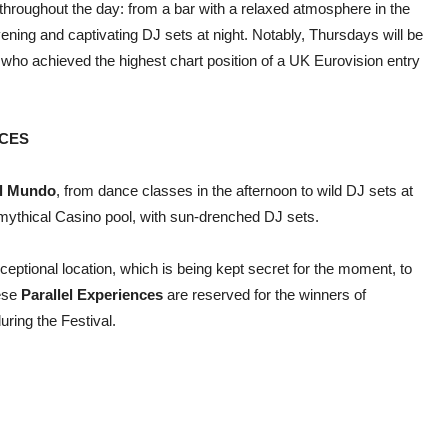
throughout the day: from a bar with a relaxed atmosphere in the
ening and captivating DJ sets at night. Notably, Thursdays will be
 who achieved the highest chart position of a UK Eurovision entry
NCES
l Mundo
, from dance classes in the afternoon to wild DJ sets at
mythical Casino pool, with sun-drenched DJ sets.
xceptional location, which is being kept secret for the moment, to
ese
Parallel Experiences
are reserved for the winners of
uring the Festival.