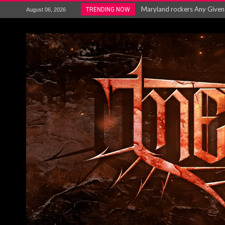
Vio-lence Limelight Belfast 3
TRENDING NOW
August 06, 2026
Electron announce new album 
METAL ICON KAI HANSEN REL
The HU – LIVE AT TELEGRAPH
Steve Hackett and Steve Rothe
Album Review : Muse : ‘The W