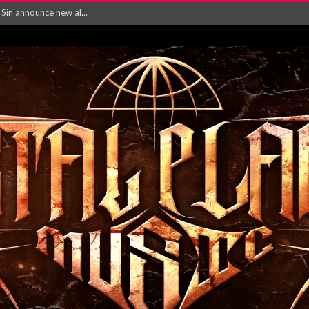
rd August 2026...
‘Is This Wor...
EASES NEW SINGLE R...
 BUILDING, 05T...
ry launch video f...
ow! Signal’...