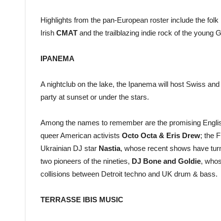
Highlights from the pan-European roster include the folk
Irish
CMAT
and the trailblazing indie rock of the youn
IPANEMA
A nightclub on the lake, the Ipanema will host Swiss and i
party at sunset or under the stars.
Among the names to remember are the promising Engli
queer American activists
Octo Octa & Eris Drew
; the 
Ukrainian DJ star
Nastia
, whose recent shows have turn
two pioneers of the nineties,
DJ Bone and Goldie
, whos
collisions between Detroit techno and UK drum & bass.
TERRASSE IBIS MUSIC