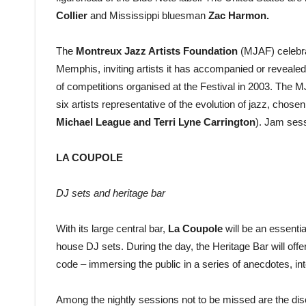
Collier
and Mississippi bluesman
Zac Harmon.
The
Montreux Jazz Artists Foundation
(MJAF) celebrat
Memphis, inviting artists it has accompanied or revealed
of competitions organised at the Festival in 2003. The M
six artists representative of the evolution of jazz, chose
Michael League and Terri Lyne Carrington
). Jam ses
LA COUPOLE
DJ sets and heritage bar
With its large central bar,
La Coupole
will be an essentia
house DJ sets. During the day, the Heritage Bar will off
code – immersing the public in a series of anecdotes, i
Among the nightly sessions not to be missed are the di