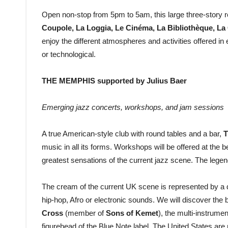
Open non-stop from 5pm to 5am, this large three-story 
Coupole, La Loggia, Le Cinéma, La Bibliothèque, La 
enjoy the different atmospheres and activities offered i
or technological.
THE MEMPHIS supported by Julius Baer
Emerging jazz concerts, workshops, and jam sessions
A true American-style club with round tables and a bar,
T
music in all its forms. Workshops will be offered at the b
greatest sensations of the current jazz scene. The legen
The cream of the current UK scene is represented by a 
hip-hop, Afro or electronic sounds. We will discover the
Cross
(member of
Sons of Kemet
), the multi-instrumen
figurehead of the Blue Note label. The United States are n