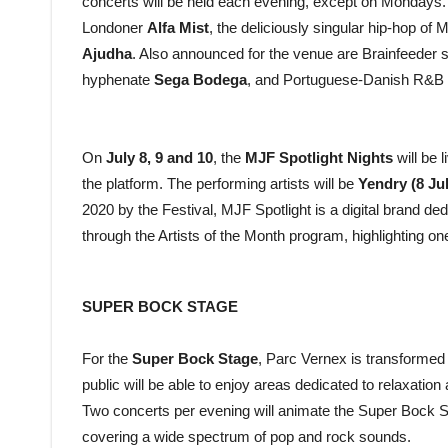
concerts will be held each evening, except on Mondays. T
Londoner
Alfa Mist
, the deliciously singular hip-hop of 
Ajudha
. Also announced for the venue are Brainfeeder 
hyphenate
Sega Bodega
, and Portuguese-Danish R&B
On
July 8, 9 and 10
, the
MJF Spotlight Nights
will be 
the platform. The performing artists will be
Yendry (8 Ju
2020 by the Festival, MJF Spotlight is a digital brand de
through the Artists of the Month program, highlighting on
SUPER BOCK STAGE
For the
Super Bock Stage
, Parc Vernex is transformed i
public will be able to enjoy areas dedicated to relaxatio
Two concerts per evening will animate the Super Bock St
covering a wide spectrum of pop and rock sounds.