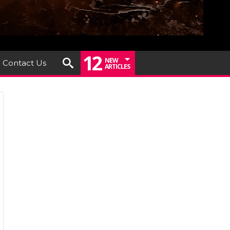
12
NEW
Contact Us
ARTICLES
h
treux