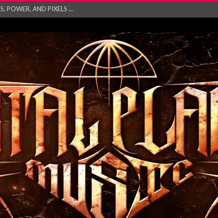
GATHERING 2027 WORLD
his mesmerising ne...
and – Monste...
RONG Unleash Explos...
eo “Absence&#...
EW SINGLE ‘IN ...