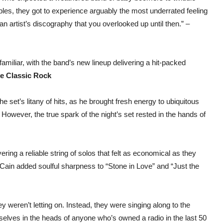
ples, they got to experience arguably the most underrated feeling
 an artist’s discography that you overlooked up until then.” –
miliar, with the band’s new lineup delivering a hit-packed
te Classic Rock
 set’s litany of hits, as he brought fresh energy to ubiquitous
However, the true spark of the night’s set rested in the hands of
ring a reliable string of solos that felt as economical as they
Cain added soulful sharpness to “Stone in Love” and “Just the
y weren’t letting on. Instead, they were singing along to the
lves in the heads of anyone who’s owned a radio in the last 50