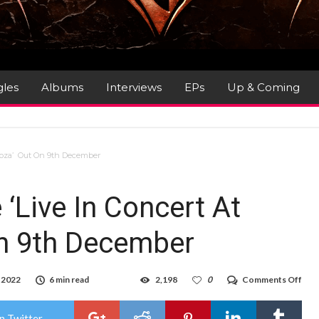
gles
Albums
Interviews
EPs
Up & Coming
looza’ Out On 9th December
‘Live In Concert At
On 9th December
on
 2022
6 min read
2,198
0
Comments Off
Jou
–
Ann
n Twitter