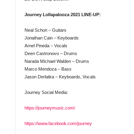
Journey Lollapalooza 2021 LINE-UP:
Neal Schon – Guitars
Jonathan Cain – Keyboards
Arnel Pineda – Vocals
Deen Castronovo – Drums
Narada Michael Walden – Drums
Marco Mendoza – Bass
Jason Derlatka – Keyboards, Vocals
Journey Social Media:
https://journeymusic.com/
https://www.facebook.com/journey