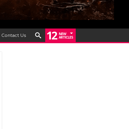
12
NEW
Contact Us
ARTICLES
rney
ounce