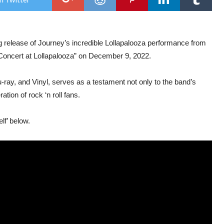
‘Live
In
Con
At
Loll
 release of Journey’s incredible Lollapalooza performance from
Out
On
n Concert at Lollapalooza” on December 9, 2022.
9th
Dec
ray, and Vinyl, serves as a testament not only to the band’s
tion of rock ‘n roll fans.
lf’ below.