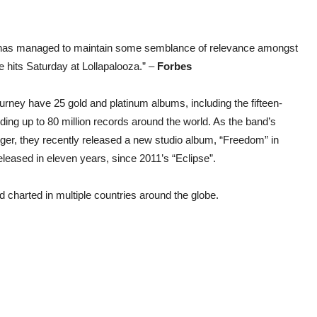
ey has managed to maintain some semblance of relevance amongst
 hits Saturday at Lollapalooza.” –
Forbes
urney have 25 gold and platinum albums, including the fifteen-
adding up to 80 million records around the world. As the band’s
igger, they recently released a new studio album, “Freedom” in
released in eleven years, since 2011’s “Eclipse”.
 charted in multiple countries around the globe.