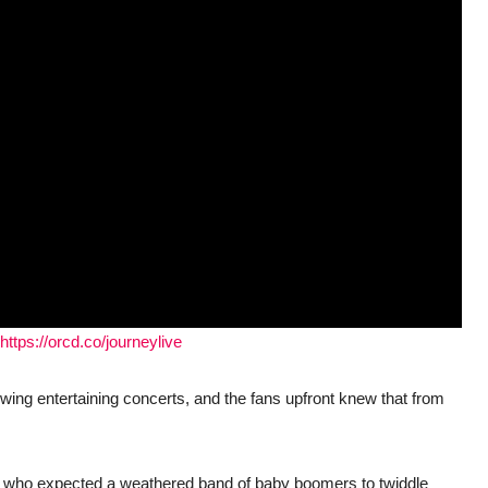
https://orcd.co/journeylive
wing entertaining concerts, and the fans upfront knew that from
ers who expected a weathered band of baby boomers to twiddle