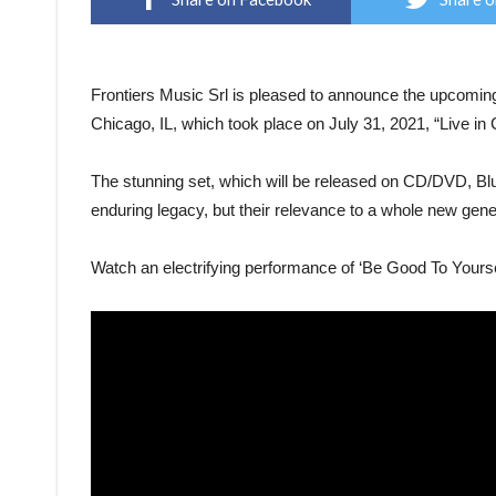
Frontiers Music Srl is pleased to announce the upcoming
Chicago, IL, which took place on July 31, 2021, “Live i
The stunning set, which will be released on CD/DVD, Blu-
enduring legacy, but their relevance to a whole new genera
Watch an electrifying performance of ‘Be Good To Yourse