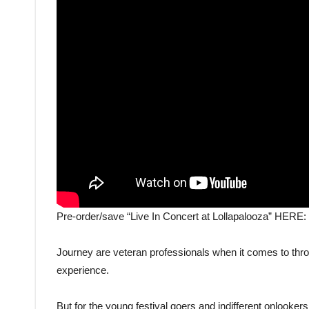
Pre-order/save “Live In Concert at Lollapalooza” HERE:
Journey are veteran professionals when it comes to thro
experience.
But for the young festival goers and indifferent onlook