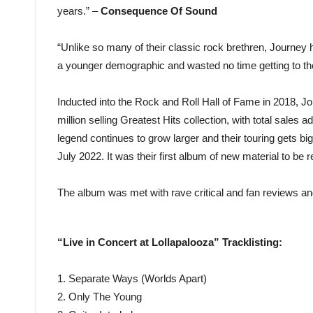
years.” –
Consequence Of Sound
“Unlike so many of their classic rock brethren, Journ
a younger demographic and wasted no time getting to the
Inducted into the Rock and Roll Hall of Fame in 2018, Jo
million selling Greatest Hits collection, with total sales 
legend continues to grow larger and their touring gets b
July 2022. It was their first album of new material to be 
The album was met with rave critical and fan reviews and
“Live in Concert at Lollapalooza” Tracklisting:
1. Separate Ways (Worlds Apart)
2. Only The Young