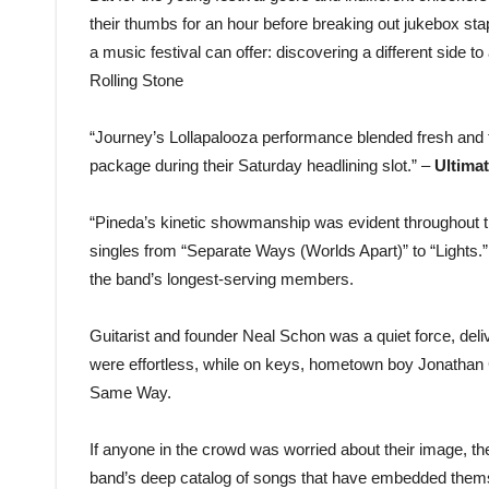
their thumbs for an hour before breaking out jukebox sta
a music festival can offer: discovering a different side to
Rolling Stone
“Journey’s Lollapalooza performance blended fresh and fa
package during their Saturday headlining slot.” –
Ultima
“Pineda’s kinetic showmanship was evident throughout the
singles from “Separate Ways (Worlds Apart)” to “Lights.” 
the band’s longest-serving members.
Guitarist and founder Neal Schon was a quiet force, delive
were effortless, while on keys, hometown boy Jonathan 
Same Way.
If anyone in the crowd was worried about their image, the
band’s deep catalog of songs that have embedded themse