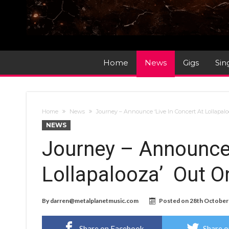
Home
News
Gigs
Sin
Home
News
Journey – Announce ‘Live In Concert At Lollapa
NEWS
Journey – Announce 
Lollapalooza’ Out 
By
darren@metalplanetmusic.com
Posted on
28th October
Share on Facebook
Share o