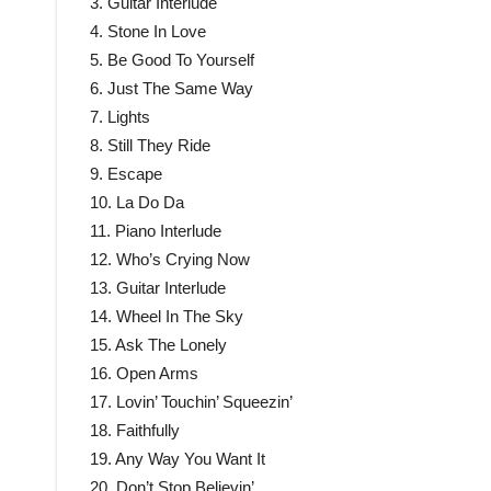
3. Guitar Interlude
4. Stone In Love
5. Be Good To Yourself
6. Just The Same Way
7. Lights
8. Still They Ride
9. Escape
10. La Do Da
11. Piano Interlude
12. Who’s Crying Now
13. Guitar Interlude
14. Wheel In The Sky
15. Ask The Lonely
16. Open Arms
17. Lovin’ Touchin’ Squeezin’
18. Faithfully
19. Any Way You Want It
20. Don’t Stop Believin’