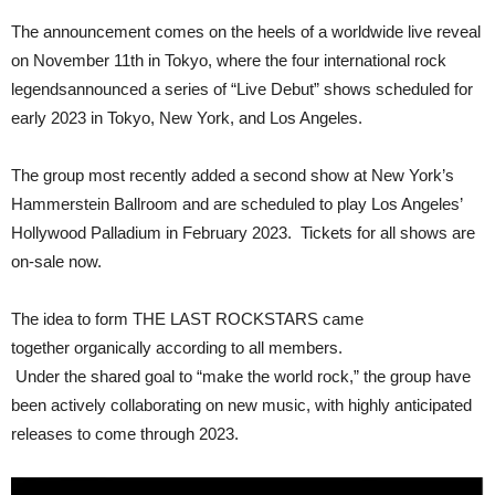
The announcement comes on the heels of a worldwide live reveal
on November 11th in Tokyo, where the four international rock
legendsannounced a series of “Live Debut” shows scheduled for
early 2023 in Tokyo, New York, and Los Angeles.
The group most recently added a second show at New York’s
Hammerstein Ballroom and are scheduled to play Los Angeles’
Hollywood Palladium in February 2023. Tickets for all shows are
on-sale now.
The idea to form THE LAST ROCKSTARS came
together organically according to all members.
Under the shared goal to “make the world rock,” the group have
been actively collaborating on new music, with highly anticipated
releases to come through 2023.