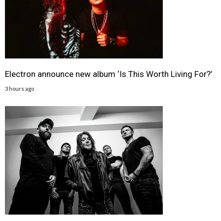
Electron announce new album ‘Is This Worth Living For?’
3 hours ago