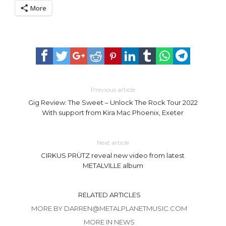
More
Previous article
Gig Review: The Sweet – Unlock The Rock Tour 2022
With support from Kira Mac Phoenix, Exeter
Next article
CIRKUS PRÜTZ reveal new video from latest
METALVILLE album
RELATED ARTICLES
MORE BY DARREN@METALPLANETMUSIC.COM
MORE IN NEWS