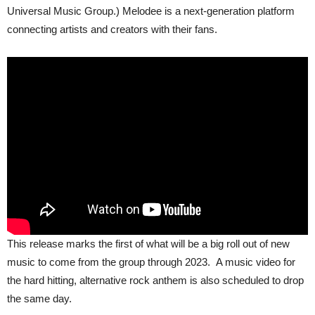
Universal Music Group.) Melodee is a next-generation platform
connecting artists and creators with their fans.
This release marks the first of what will be a big roll out of new
music to come from the group through 2023. A music video for
the hard hitting, alternative rock anthem is also scheduled to drop
the same day.