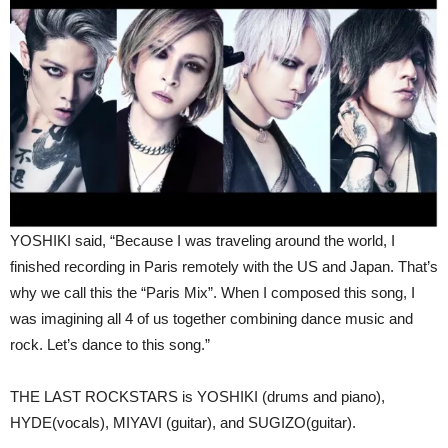
YOSHIKI said,
“Because I was traveling around the world, I
finished recording in Paris remotely with the US and Japan. That’s
why we call this the “Paris Mix”. When I composed this song, I
was imagining all 4 of us together combining dance music and
rock. Let’s dance to this song.”
THE LAST ROCKSTARS is YOSHIKI (drums and piano),
HYDE(vocals), MIYAVI (guitar), and SUGIZO(guitar).