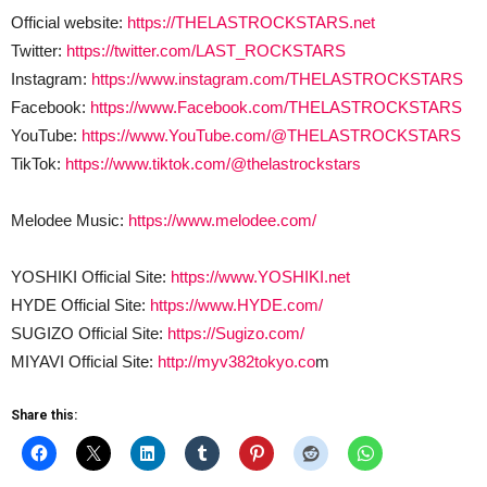
Official website:
https://THELASTROCKSTARS.net
Twitter:
https://twitter.com/LAST_ROCKSTARS
Instagram:
https://www.instagram.com/THELASTROCKSTARS
Facebook:
https://www.Facebook.com/THELASTROCKSTARS
YouTube:
https://www.YouTube.com/@THELASTROCKSTARS
TikTok:
https://www.tiktok.com/@thelastrockstars
Melodee Music:
https://www.melodee.com/
YOSHIKI Official Site:
https://www.YOSHIKI.net
HYDE Official Site:
https://www.HYDE.com/
SUGIZO Official Site:
https://Sugizo.com/
MIYAVI Official Site:
http://myv382tokyo.co
m
Share this: