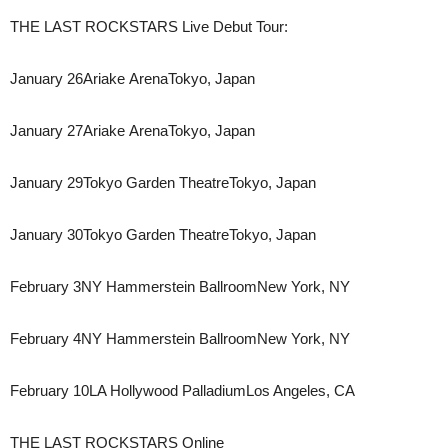
THE LAST ROCKSTARS Live Debut Tour:
January 26​Ariake Arena​​​Tokyo, Japan​
January 27​Ariake Arena​​​Tokyo, Japan​
January 29​Tokyo Garden Theatre​​Tokyo, Japan​
January 30​Tokyo Garden Theatre​​Tokyo, Japan​
February 3​NY Hammerstein Ballroom​New York, NY​
February 4​NY Hammerstein Ballroom​New York, NY​
February 10​LA Hollywood Palladium​Los Angeles, CA
THE LAST ROCKSTARS Online