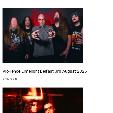
Vio-lence Limelight Belfast 3rd August 2026
2 hours ago