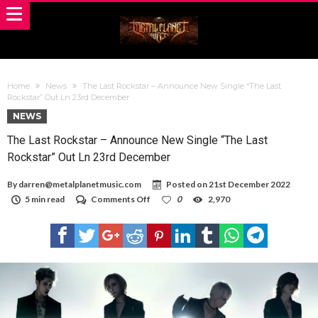
Home
News
The Last Rockstar – Announce New Single “The Last
Rockstar” Out Ln 23rd December
NEWS
The Last Rockstar – Announce New Single “The Last
Rockstar” Out Ln 23rd December
By
darren@metalplanetmusic.com
Posted on
21st December 2022
on
5 min read
Comments Off
0
2,970
The
Last
Rockstar
–
Announce
New
Single
“The
Last
Rockstar”