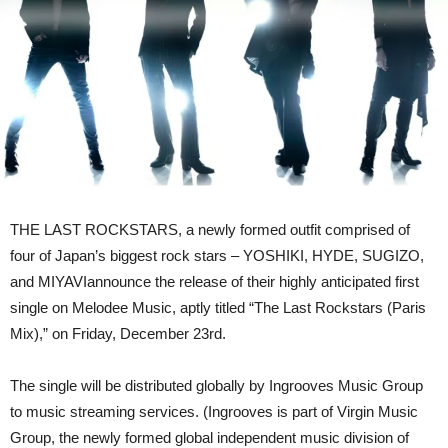
Out
Ln
23rd
December
THE LAST ROCKSTARS, a newly formed outfit comprised of
four of Japan’s biggest rock stars – YOSHIKI, HYDE, SUGIZO,
and MIYAVIannounce the release of their highly anticipated first
single on Melodee Music, aptly titled “The Last Rockstars (Paris
Mix),” on Friday, December 23rd.
The single will be distributed globally by Ingrooves Music Group
to music streaming services. (Ingrooves is part of Virgin Music
Group, the newly formed global independent music division of