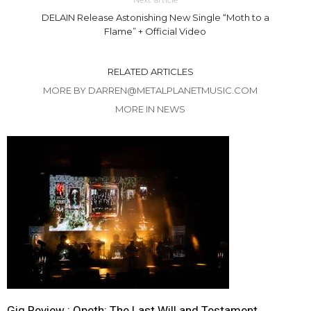
DELAIN Release Astonishing New Single “Moth to a
Flame” + Official Video
RELATED ARTICLES
MORE BY DARREN@METALPLANETMUSIC.COM
MORE IN NEWS
Gig Review : Opeth: The Last Will and Testament