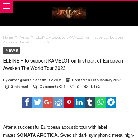
Home
News
ELEINE – to support KAMELOT on first part of European
Awaken The World Tour 2023
NEWS
ELEINE – to support KAMELOT on first part of European
Awaken The World Tour 2023
By
darren@metalplanetmusic.com
Posted on
10th January 2023
on
2 min read
Comments Off
0
1,862
ELEINE
–
to
support
KAMELOT
on
first
part
After a successful European acoustic tour with label
of
mates
SONATA ARCTICA
, Swedish dark symphonic metal high-
European