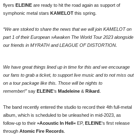
Awaken
flyers
ELEINE
are ready to hit the road again as support of
The
World
symphonic metal stars
KAMELOT
this spring.
Tour
2023
“We are stoked to share the news that we will join KAMELOT on
part 1 of their European »Awaken The World Tour 2023 alongside
our friends in MYRATH and LEAGUE OF DISTORTION.
We have great things lined up in time for this and we encourage
our fans to grab a ticket, to support live music and to not miss out
on a tour package like this. Those will be nights to
remember!”
say
ELEINE
‘s
Madeleine
&
Rikard
.
The band recently entered the studio to record their 4th full-metal
album, which is scheduled to be unleashed in mid-2023, as
follow-up to their
»Acoustic In Hell«
EP,
ELEINE
‘s first release
through
Atomic Fire Records
.