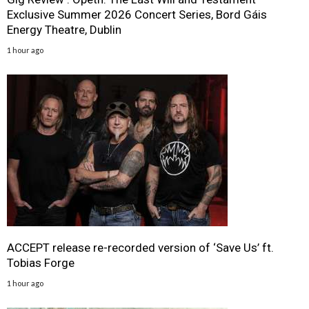
Exclusive Summer 2026 Concert Series, Bord Gáis
Energy Theatre, Dublin
1 hour ago
ACCEPT release re-recorded version of ‘Save Us’ ft.
Tobias Forge
1 hour ago