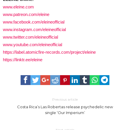
www.eleine.com
www.patreon.com/eleine
www.facebook.com/eleineofficial
www.instagram.com/eleineofficial
www.twitter.com/eleineofficial
www.youtube.com/eleineofficial
https://label.atomicfire-records.com/project/eleine
https://linktr.ee/eleine
Previous article
Costa Rica’s Las Robertas release psychedelic new
single ‘Our Imperium’
Next article