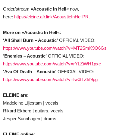
Order/stream
»Acoustic In Hell«
now,
here:
https://eleine.afr.link/AcousticInHellPR
.
More on »Acoustic In Hell«:
‘All Shall Burn – Acoustic’
OFFICIAL VIDEO:
https://www.youtube.com/watch?v=MT2SmK9O6Gs
‘Enemies – Acoustic’
OFFICIAL VIDEO:
https://www.youtube.com/watch?v=rYLZiWH1pxc
‘Ava Of Death – Acoustic’
OFFICIAL VIDEO:
https://www.youtube.com/watch?v=Iw0tTZ5f9pg
ELEINE are:
Madeleine Liljestam | vocals
Rikard Ekberg | guitars, vocals
Jesper Sunnhagen | drums
ELEINE online: