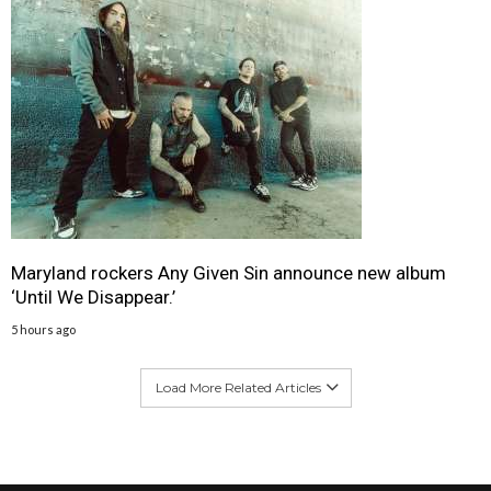
Maryland rockers Any Given Sin announce new album
‘Until We Disappear.’
5 hours ago
Load More Related Articles