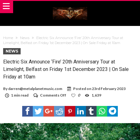
Home
News
Electric Six Announce ‘Fire’ 20th Anniversary Tour at
Limelight, Belfast on Friday 1st December 2023 | On Sale Friday at 10am
NEWS
Electric Six Announce ‘Fire’ 20th Anniversary Tour at
Limelight, Belfast on Friday 1st December 2023 | On Sale
Friday at 10am
By
darren@metalplanetmusic.com
Posted on
23rd February 2023
on
1 min read
Comments Off
0
1,639
Electric
Six
Announce
‘Fire’
20th
Anniversary
Tour
at
Limelight,