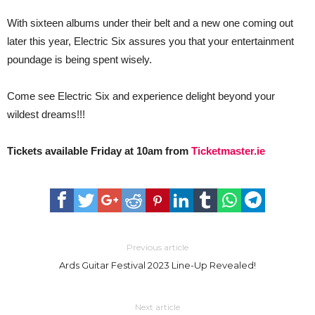
With sixteen albums under their belt and a new one coming out
later this year, Electric Six assures you that your entertainment
poundage is being spent wisely.
Come see Electric Six and experience delight beyond your
wildest dreams!!!
Tickets available Friday at 10am from
Ticketmaster.ie
Previous article
Ards Guitar Festival 2023 Line-Up Revealed!
Next article