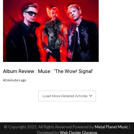
Album Review : Muse : ‘The Wow! Signal’
42 minutes ago
Load More Related Articles
© Copyright 2022, All Rights Reserved Powered by
Metal Planet Music
|
Designed by
Web Design Glasgow