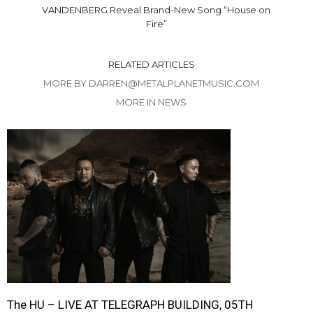
VANDENBERG Reveal Brand-New Song “House on
Fire”
RELATED ARTICLES
MORE BY DARREN@METALPLANETMUSIC.COM
MORE IN NEWS
The HU – LIVE AT TELEGRAPH BUILDING, 05TH