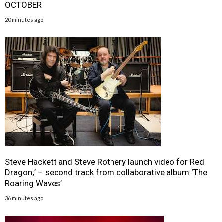
OCTOBER
20 minutes ago
Steve Hackett and Steve Rothery launch video for Red
Dragon;’ – second track from collaborative album ‘The
Roaring Waves’
36 minutes ago