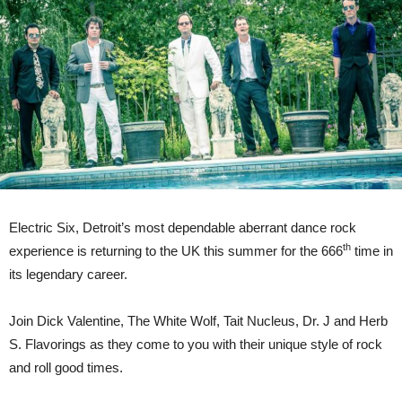
Belfast
on
Friday
1st
December
2023
|
On
Sale
Friday
at
10am
Electric Six, Detroit’s most dependable aberrant dance rock
th
experience is returning to the UK this summer for the 666
time in
its legendary career.
Join Dick Valentine, The White Wolf, Tait Nucleus, Dr. J and Herb
S. Flavorings as they come to you with their unique style of rock
and roll good times.