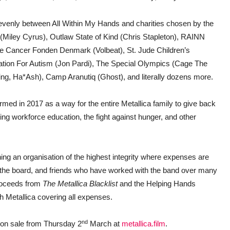
ed evenly between All Within My Hands and charities chosen by the
 (Miley Cyrus), Outlaw State of Kind (Chris Stapleton), RAINN
Cancer Fonden Denmark (Volbeat), St. Jude Children’s
dation For Autism (Jon Pardi), The Special Olympics (Cage The
ng, Ha*Ash), Camp Aranutiq (Ghost), and literally dozens more.
rmed in 2017 as a way for the entire Metallica family to give back
ng workforce education, the fight against hunger, and other
ing an organisation of the highest integrity where expenses are
, the board, and friends who have worked with the band over many
proceeds from
The Metallica Blacklist
and the Helping Hands
th Metallica covering all expenses.
nd
 on sale from Thursday 2
March at
metallica.film
.