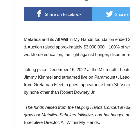
Share on Facebook
Share o
Metallica and its All Within My Hands foundation ended 2
& Auction raised approximately $3,000,000—100% of which
workforce education, the fight against hunger, disaster rel
Taking place December 16, 2022 at the Microsoft Theate
Jimmy Kimmel and streamed live on Paramount+. Leaders
from Greta Van Fleet, a guest appearance from St. Vince
by none other than Robert Downey Jr.
“
The funds raised from the Helping Hands Concert & Aucti
grow our Metallica Scholars Initiative, combat hunger, an
Executive Director, All Within My Hands.