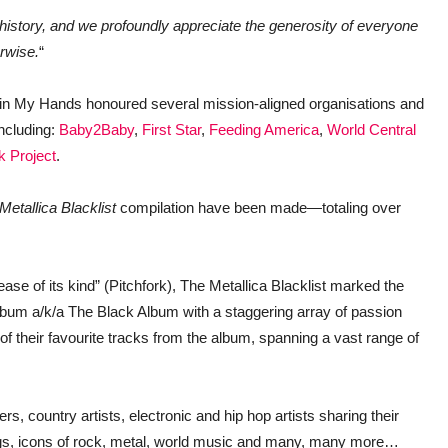
history, and we profoundly appreciate the generosity of everyone
rwise.
“
thin My Hands honoured several mission-aligned organisations and
including:
Baby2Baby
,
First Star
,
Feeding America
,
World Central
k Project
.
Metallica Blacklist
compilation have been made—totaling over
ease of its kind” (Pitchfork), The Metallica Blacklist marked the
 album a/k/a The Black Album with a staggering array of passion
s of their favourite tracks from the album, spanning a vast range of
rs, country artists, electronic and hip hop artists sharing their
ings, icons of rock, metal, world music and many, many more…