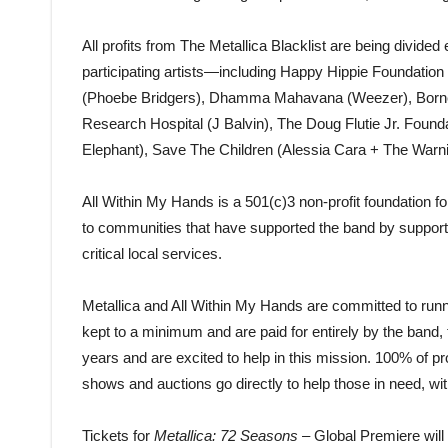
All profits from The Metallica Blacklist are being divid
participating artists—including Happy Hippie Foundation
(Phoebe Bridgers), Dhamma Mahavana (Weezer), Borne 
Research Hospital (J Balvin), The Doug Flutie Jr. Foun
Elephant), Save The Children (Alessia Cara + The Warni
All Within My Hands is a 501(c)3 non-profit foundation fo
to communities that have supported the band by supporti
critical local services.
Metallica and All Within My Hands are committed to runn
kept to a minimum and are paid for entirely by the band
years and are excited to help in this mission. 100% of 
shows and auctions go directly to help those in need, wi
Tickets for
Metallica:
72 Seasons
– Global Premiere will