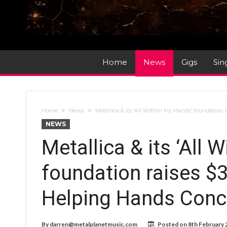
Home
News
Gigs
Sin
Home
News
Metallica & its ‘All Within My Hands’ foundation 
NEWS
Metallica & its ‘All 
foundation raises $3
Helping Hands Conce
By
darren@metalplanetmusic.com
Posted on
8th February