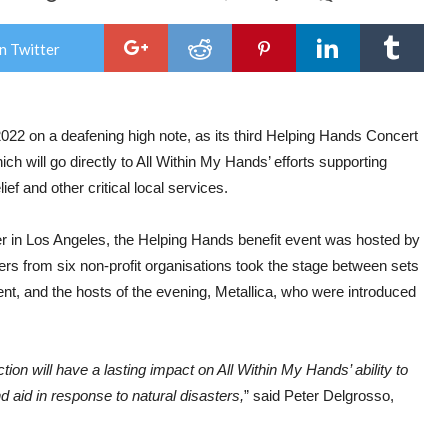
Meta
&
its
n Twitter
‘All
Wit
My
Han
fou
022 on a deafening high note, as its third Helping Hands Concert
rais
$3,0
 will go directly to All Within My Hands’ efforts supporting
at
thir
ief and other critical local services.
Help
Han
Con
r in Los Angeles, the Helping Hands benefit event was hosted by
&
 from six non-profit organisations took the stage between sets
Auc
…
nt, and the hosts of the evening, Metallica, who were introduced
on will have a lasting impact on All Within My Hands’ ability to
d aid in response to natural disasters,
” said Peter Delgrosso,