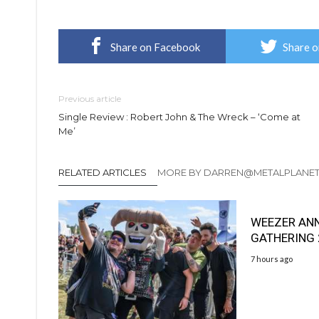
Share on Facebook
Share o
Previous article
Single Review : Robert John & The Wreck – ‘Come at
Me’
RELATED ARTICLES
MORE BY DARREN@METALPLANE
WEEZER AN
GATHERING
7 hours ago