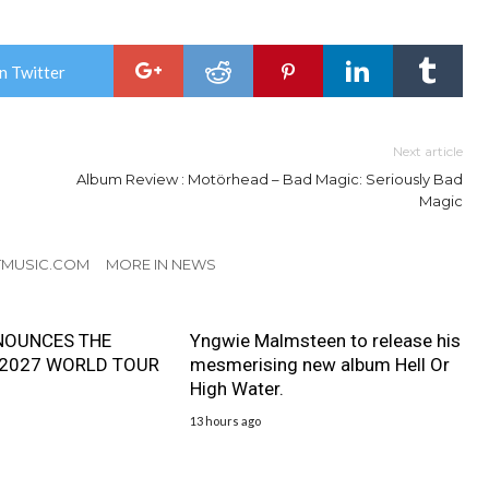
n Twitter
Next article
Album Review : Motörhead – Bad Magic: Seriously Bad
Magic
TMUSIC.COM
MORE IN NEWS
NOUNCES THE
Yngwie Malmsteen to release his
 2027 WORLD TOUR
mesmerising new album Hell Or
High Water.
13 hours ago