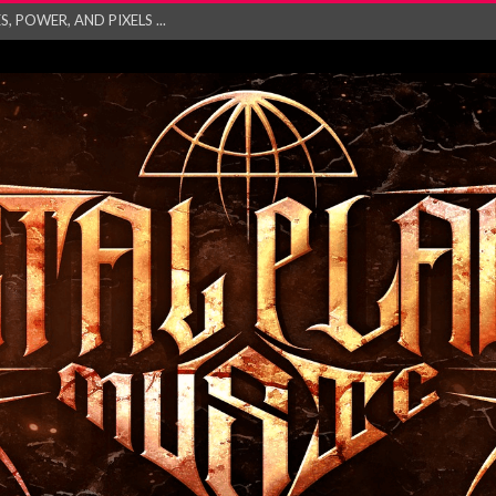
 POWER, AND PIXELS ...
GATHERING 2027 WORLD
his mesmerising ne...
and – Monste...
RONG Unleash Explos...
eo “Absence&#...
EW SINGLE ‘IN ...