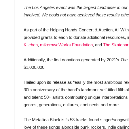
The Los Angeles event was the largest fundraiser in our 
involved. We could not have achieved these results othe
As part of the Helping Hands Concert & Auction, All Wi
provided grants to each to donate additional resources, 
Kitchen
,
mikeroweWorks Foundation
, and
The Skatepar
Additionally, the first donations generated by 2021’s
The 
$1,000,000.
Hailed upon its release as “easily the most ambitious rel
30th anniversary of the band’s landmark self-titled fifth
and talent: 50+ artists contributing unique interpretation
genres, generations, cultures, continents and more.
The Metallica Blacklist’s 53 tracks found singer/songwrite
love of these songs alongside punk rockers, indie darl