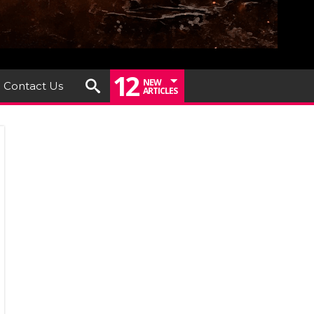
12
NEW
Contact Us
ARTICLES