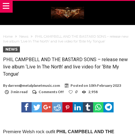
Home
News
PHIL CAMPBELL AND THE BASTARD SONS – release new
live album ‘Live In The North’ and live video for ‘Bite My Tongue’
NEWS
PHIL CAMPBELL AND THE BASTARD SONS – release new
live album ‘Live In The North’ and live video for ‘Bite My
Tongue’
By
darren@metalplanetmusic.com
Posted on
10th February 2023
on
3 min read
Comments Off
0
2,958
PHIL
CAMPBELL
AND
THE
BASTARD
SONS
–
release
Premiere Welsh rock outfit
PHIL CAMPBELL AND THE
new