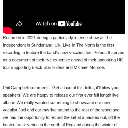
Recorded in 2021 during a particularly intense show at The
Independent in Sunderland, UK, Live In The North is the first
recording to feature the band’s new vocalist Joel Peters. It serves
as a document of their live expertise ahead of their upcoming UK
tour supporting Black Star Riders and Michael Monroe.
Phil Campbell comments “Get a load of this folks, it’ll blow your
speakers! We are happy to release our first ever full length live
album! We really wanted something to showcase our new
vocalist Joel and our raw live sound to the rest of the world and
we had the opportunity to record the set at a packed out, off the
beaten track venue in the north of England during the winter of