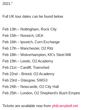
2021.”
Full UK tour dates can be found below
Feb 13th – Nottingham, Rock City
Feb 15th – Norwich, UEA
Feb 16th – Ipswich, Corn Exchange
Feb 17th – Manchester, O2 Ritz
Feb 18th – Wolverhampton, KK’s Steel Mill
Feb 19th – Leeds, O2 Academy
Feb 21st – Cardiff, Tramshed
Feb 22nd – Bristol, O2 Academy
Feb 23rd – Glasgow, SWG3
Feb 24th – Newcastle, O2 City Hall
Feb 25th – London, O2 Shepherd’s Bush Empire
Tickets are available now from
philcampbell.net