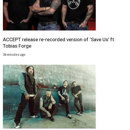
ACCEPT release re-recorded version of ‘Save Us’ ft.
Tobias Forge
36 minutes ago