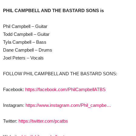
PHIL CAMPBELL AND THE BASTARD SONS is
Phil Campbell – Guitar
Todd Campbell – Guitar
Tyla Campbell – Bass
Dane Campbell – Drums
Joel Peters – Vocals
FOLLOW PHIL CAMPBELL AND THE BASTARD SONS:
Facebook:
https://facebook.com/PhilCampbellATBS
Instagram:
https://www.instagram.com/Phil_campbe…
Twitter:
https://twitter.com/pcatbs