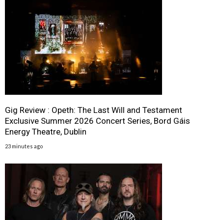
Gig Review : Opeth: The Last Will and Testament
Exclusive Summer 2026 Concert Series, Bord Gáis
Energy Theatre, Dublin
23 minutes ago