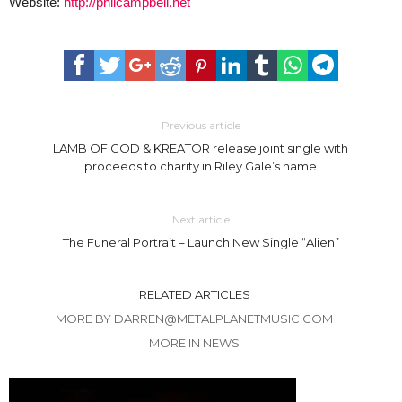
Website:
http://philcampbell.net
Previous article
LAMB OF GOD & KREATOR release joint single with
proceeds to charity in Riley Gale’s name
Next article
The Funeral Portrait – Launch New Single “Alien”
RELATED ARTICLES
MORE BY DARREN@METALPLANETMUSIC.COM
MORE IN NEWS