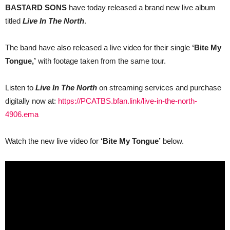
BASTARD SONS
have today released a brand new live album
live
album
titled
Live In The North
.
‘Live
In
The
The band have also released a live video for their single
‘Bite My
North’
and
Tongue,’
with footage taken from the same tour.
live
video
for
Listen to
Live In The North
on streaming services and purchase
‘Bite
My
digitally now at:
https://PCATBS.bfan.link/live-in-the-north-
Tongue’
4906.ema
Watch the new live video for
‘Bite My Tongue’
below.