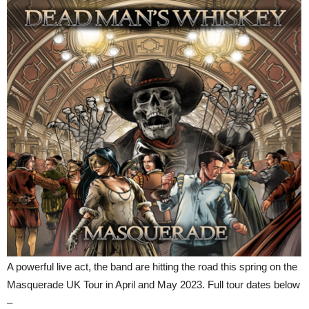
A powerful live act, the band are hitting the road this spring on the
Masquerade UK Tour in April and May 2023. Full tour dates below
–