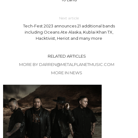
Next article
Tech-Fest 2023 announces 21 additional bands
including Oceans Ate Alaska, Kublai Khan TX,
Hacktivist, Heriot and many more
RELATED ARTICLES
MORE BY DARREN@METALPLANETMUSIC.COM
MORE IN NEWS