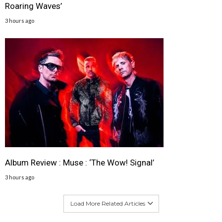
Roaring Waves’
3 hours ago
Album Review : Muse : ‘The Wow! Signal’
3 hours ago
Load More Related Articles