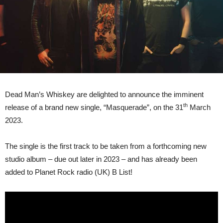
Dead Man’s Whiskey are delighted to announce the imminent
th
release of a brand new single, “Masquerade”, on the 31
March
2023.
The single is the first track to be taken from a forthcoming new
studio album – due out later in 2023 – and has already been
added to Planet Rock radio (UK) B List!