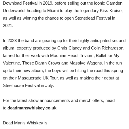
Download Festival in 2019, before selling out the iconic Camden
Underworld, heading to Miami to play the legendary Kiss Kruise,
as well as winning the chance to open Stonedead Festival in
2021.
In 2023 the band are gearing up for their highly anticipated second
album, expertly produced by Chris Clancy and Colin Richardson,
famed for their work with Machine Head, Trivium, Bullet for My
Valentine, Those Damn Crows and Massive Wagons. In the run
up to their new album, the boys will be hitting the road this spring
on their Masquerade UK Tour, as well as making their debut at
Steelhouse Festival in July.
For the latest show announcements and merch offers, head
to
deadmanswhiskey.co.uk
Dead Man’s Whiskey is