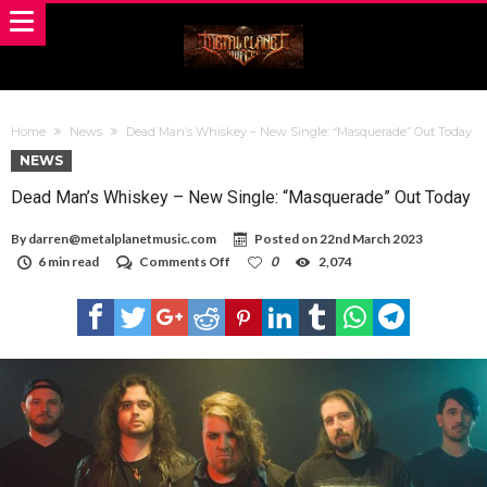
Home
News
Dead Man’s Whiskey – New Single: “Masquerade” Out Today
NEWS
Dead Man’s Whiskey – New Single: “Masquerade” Out Today
By
darren@metalplanetmusic.com
Posted on
22nd March 2023
on
6 min read
Comments Off
0
2,074
Dead
Man’s
Whiskey
–
New
Single:
“Masquerade”
Out
Today