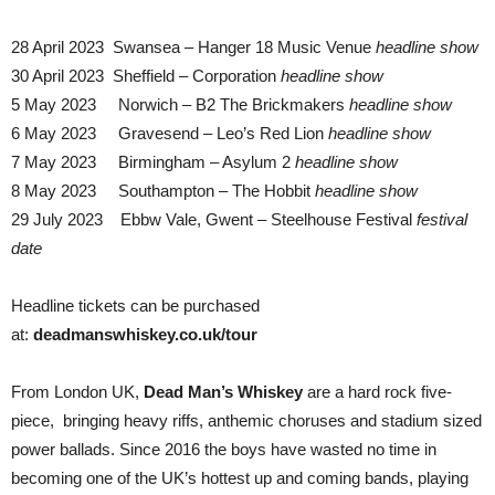
28 April 2023 Swansea – Hanger 18 Music Venue
headline show
30 April 2023 Sheffield – Corporation
headline show
5 May 2023 Norwich – B2 The Brickmakers
headline show
6 May 2023 Gravesend – Leo’s Red Lion
headline show
7 May 2023 Birmingham – Asylum 2
headline show
8 May 2023 Southampton – The Hobbit
headline show
29 July 2023 Ebbw Vale, Gwent – Steelhouse Festival
festival
date
Headline tickets can be purchased
at:
deadmanswhiskey.co.uk/tour
From London UK,
Dead Man’s Whiskey
are a hard rock five-
piece, bringing heavy riffs, anthemic choruses and stadium sized
power ballads. Since 2016 the boys have wasted no time in
becoming one of the UK’s hottest up and coming bands, playing