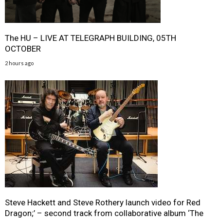
The HU – LIVE AT TELEGRAPH BUILDING, 05TH
OCTOBER
2 hours ago
Steve Hackett and Steve Rothery launch video for Red
Dragon;’ – second track from collaborative album ‘The