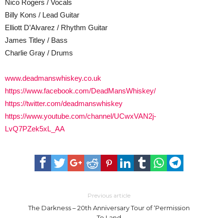
Nico Rogers / Vocals
Billy Kons / Lead Guitar
Elliott D’Alvarez / Rhythm Guitar
James Titley / Bass
Charlie Gray / Drums
www.deadmanswhiskey.co.uk
https://www.facebook.com/DeadMansWhiskey/
https://twitter.com/deadmanswhiskey
https://www.youtube.com/channel/UCwxVAN2j-
LvQ7PZek5xL_AA
Previous article
The Darkness – 20th Anniversary Tour of ‘Permission
To Land