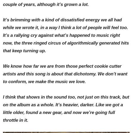
couple of years, although it’s grown a lot.
It’s brimming with a kind of dissatisfied energy we all had
while we wrote it, in a way I think a lot of people will feel too.
It’s a rallying cry against what’s happened to music right
now, the three ringed circus of algorithmically generated hits
that keep turning up.
We know how far we are from those perfect cookie cutter
artists and this song is about that dichotomy. We don’t want
to conform, we make the music we love.
I think that shows in the sound too, not just on this track, but
on the album as a whole. It’s heavier, darker. Like we got a
little older, found a new gear, and now we’re going full
throttle in it.