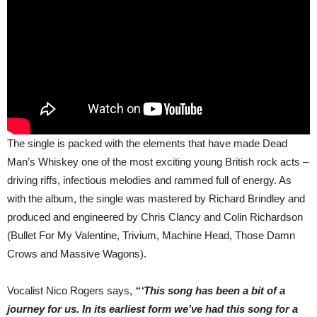
The single is packed with the elements that have made Dead
Man’s Whiskey one of the most exciting young British rock acts –
driving riffs, infectious melodies and rammed full of energy. As
with the album, the single was mastered by Richard Brindley and
produced and engineered by Chris Clancy and Colin Richardson
(Bullet For My Valentine, Trivium, Machine Head, Those Damn
Crows and Massive Wagons).
Vocalist Nico Rogers says,
“‘This song has been a bit of a
journey for us. In its earliest form we’ve had this song for a