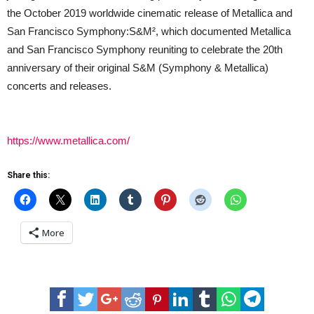
the October 2019 worldwide cinematic release of Metallica and
San Francisco Symphony:S&M², which documented Metallica
and San Francisco Symphony reuniting to celebrate the 20th
anniversary of their original S&M (Symphony & Metallica)
concerts and releases.
https://www.metallica.com/
Share this:
More