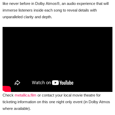
like never before in Dolby Atmos®, an audio experience that will
immerse listeners inside each song to reveal details with
unparalleled clarity and depth.
Check
metallica.film
or contact your local movie theatre for
ticketing information on this one night only event (in Dolby Atmos
where available).