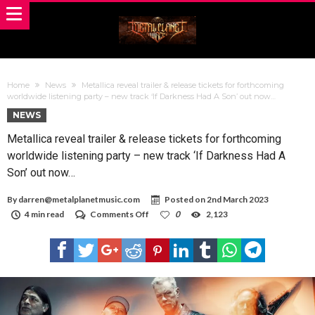
Home
News
Metallica reveal trailer & release tickets for forthcoming
worldwide listening party – new track ‘If Darkness Had A Son’ out now…
NEWS
Metallica reveal trailer & release tickets for forthcoming
worldwide listening party – new track ‘If Darkness Had A
Son’ out now…
By
darren@metalplanetmusic.com
Posted on
2nd March 2023
on
4 min read
Comments Off
0
2,123
Metallica
reveal
trailer
&
release
tickets
for
forthcoming
worldwide