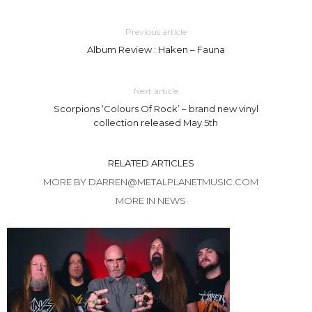
Previous article
Album Review : Haken – Fauna
Next article
Scorpions ‘Colours Of Rock’ – brand new vinyl
collection released May 5th
RELATED ARTICLES
MORE BY DARREN@METALPLANETMUSIC.COM
MORE IN NEWS