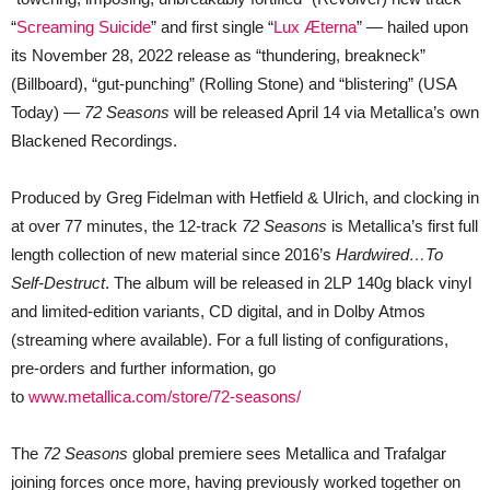
“
Screaming Suicide
” and first single “
Lux Æterna
” — hailed upon
its November 28, 2022 release as “thundering, breakneck”
(Billboard), “gut-punching” (Rolling Stone) and “blistering” (USA
Today) —
72 Seasons
will be released April 14 via Metallica’s own
Blackened Recordings.
Produced by Greg Fidelman with Hetfield & Ulrich, and clocking in
at over 77 minutes, the 12-track
72 Seasons
is Metallica’s first full
length collection of new material since 2016’s
Hardwired…To
Self-Destruct
. The album will be released in 2LP 140g black vinyl
and limited-edition variants, CD digital, and in Dolby Atmos
(streaming where available). For a full listing of configurations,
pre-orders and further information, go
to
www.metallica.com/store/72-seasons/
The
72 Seasons
global premiere sees Metallica and Trafalgar
joining forces once more, having previously worked together on