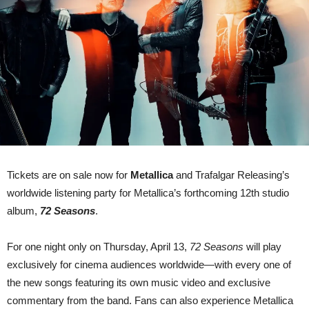
listening
party
–
new
track
‘If
Darkness
Had
A
Son’
out
now…
Tickets are on sale now for
Metallica
and Trafalgar Releasing’s
worldwide listening party for Metallica’s forthcoming 12th studio
album,
72 Seasons
.
For one night only on Thursday, April 13,
72 Seasons
will play
exclusively for cinema audiences worldwide—with every one of
the new songs featuring its own music video and exclusive
commentary from the band. Fans can also experience Metallica