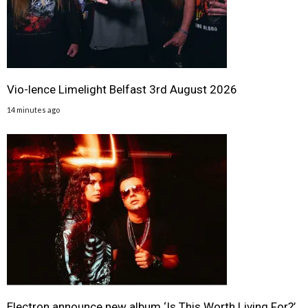
Vio-lence Limelight Belfast 3rd August 2026
14 minutes ago
Electron announce new album ‘Is This Worth Living For?’