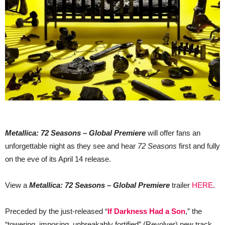
Metallica: 72 Seasons – Global Premiere
will offer fans an
unforgettable night as they see and hear
72 Seasons
first and fully
on the eve of its April 14 release.
View a
Metallica: 72 Seasons – Global Premiere
trailer
HERE
.
Preceded by the just-released “
If Darkness Had a Son
,” the
“towering, imposing, unbreakably fortified” (Revolver) new track