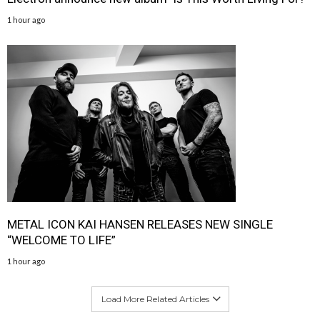
1 hour ago
METAL ICON KAI HANSEN RELEASES NEW SINGLE
“WELCOME TO LIFE”
1 hour ago
Load More Related Articles